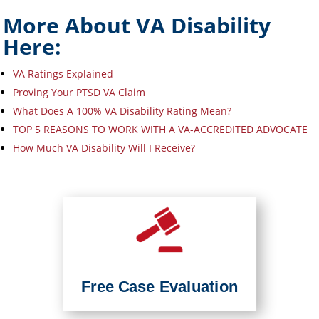
More About VA Disability
Here:
VA Ratings Explained
Proving Your PTSD VA Claim
What Does A 100% VA Disability Rating Mean?
TOP 5 REASONS TO WORK WITH A VA-ACCREDITED ADVOCATE
How Much VA Disability Will I Receive?
Free Case Evaluation