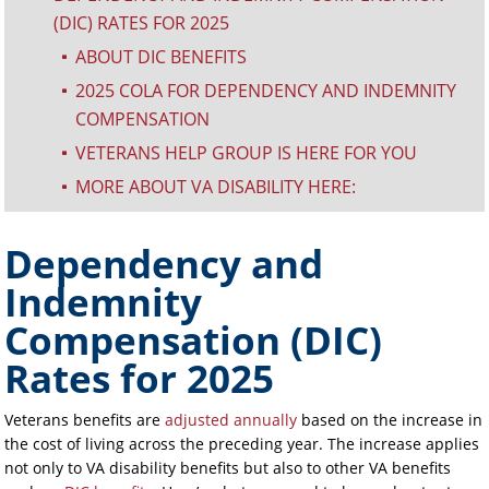
(DIC) RATES FOR 2025
ABOUT DIC BENEFITS
^
2025 COLA FOR DEPENDENCY AND INDEMNITY
^
COMPENSATION
VETERANS HELP GROUP IS HERE FOR YOU
^
MORE ABOUT VA DISABILITY HERE:
^
Dependency and
Indemnity
Compensation (DIC)
Rates for 2025
Veterans benefits are
adjusted annually
based on the increase in
the cost of living across the preceding year. The increase applies
not only to VA disability benefits but also to other VA benefits