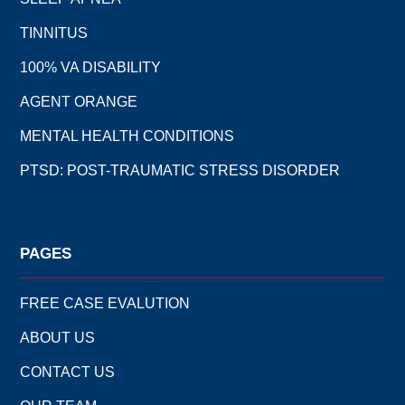
TINNITUS
100% VA DISABILITY
AGENT ORANGE
MENTAL HEALTH CONDITIONS
PTSD: POST-TRAUMATIC STRESS DISORDER
PAGES
FREE CASE EVALUTION
ABOUT US
CONTACT US