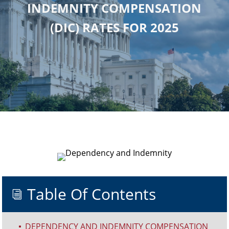
INDEMNITY COMPENSATION
(DIC) RATES FOR 2025
Table Of Contents
i
DEPENDENCY AND INDEMNITY COMPENSATION
^