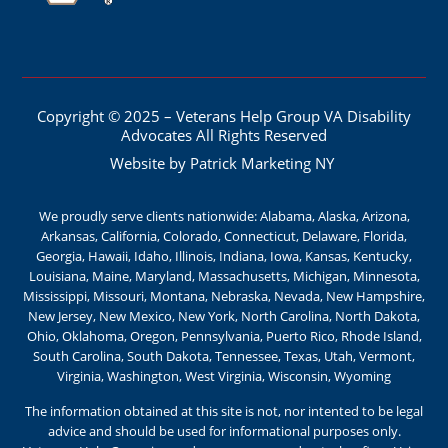
Copyright © 2025 – Veterans Help Group VA Disability
Advocates All Rights Reserved
Website by Patrick Marketing NY
We proudly serve clients nationwide: Alabama, Alaska, Arizona,
Arkansas, California, Colorado, Connecticut, Delaware, Florida,
Georgia, Hawaii, Idaho, Illinois, Indiana, Iowa, Kansas, Kentucky,
Louisiana, Maine, Maryland, Massachusetts, Michigan, Minnesota,
Mississippi, Missouri, Montana, Nebraska, Nevada, New Hampshire,
New Jersey, New Mexico, New York, North Carolina, North Dakota,
Ohio, Oklahoma, Oregon, Pennsylvania, Puerto Rico, Rhode Island,
South Carolina, South Dakota, Tennessee, Texas, Utah, Vermont,
Virginia, Washington, West Virginia, Wisconsin, Wyoming
The information obtained at this site is not, nor intented to be legal
advice and should be used for informational purposes only.