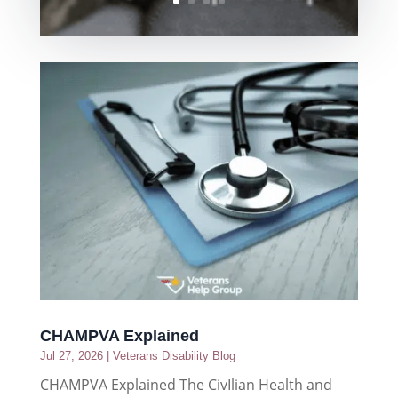
CHAMPVA Explained
Jul 27, 2026
|
Veterans Disability Blog
CHAMPVA Explained The CivIlian Health and