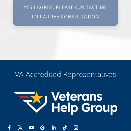
texting STOP. I waive all federal and state no-call registry
protections. I understand my consent does not require me to
purchase anything. Consent is not a condition of representation. I
acknowledge that I have read and agreed to the
Privacy Policy
and
SMS Terms of Service.
I, agree and understand that by clicking Yes I agree, please contact
me for a free consultation, this serves as my electronic signature, and
that all electronic signatures are the legal equivalent of my
manual/handwritten signature. I consent to be legally bound to this
agreement.
VA-Accredited Representatives