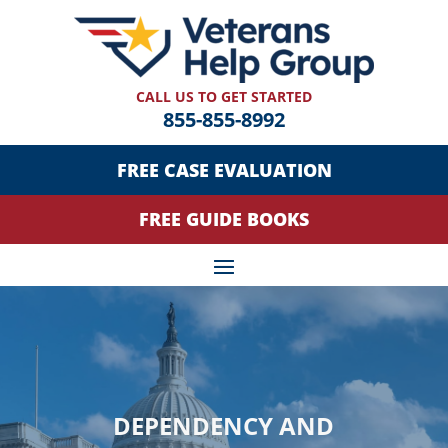
CALL US TO GET STARTED
855-855-8992
FREE CASE EVALUATION
FREE GUIDE BOOKS
DEPENDENCY AND