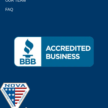
OUR TEAM
FAQ