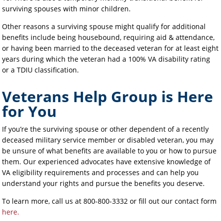
surviving spouses with minor children.
Other reasons a surviving spouse might qualify for additional
benefits include being housebound, requiring aid & attendance,
or having been married to the deceased veteran for at least eight
years during which the veteran had a 100% VA disability rating
or a TDIU classification.
Veterans Help Group is Here
for You
If you’re the surviving spouse or other dependent of a recently
deceased military service member or disabled veteran, you may
be unsure of what benefits are available to you or how to pursue
them. Our experienced advocates have extensive knowledge of
VA eligibility requirements and processes and can help you
understand your rights and pursue the benefits you deserve.
To learn more, call us at 800-800-3332 or fill out our contact form
here.