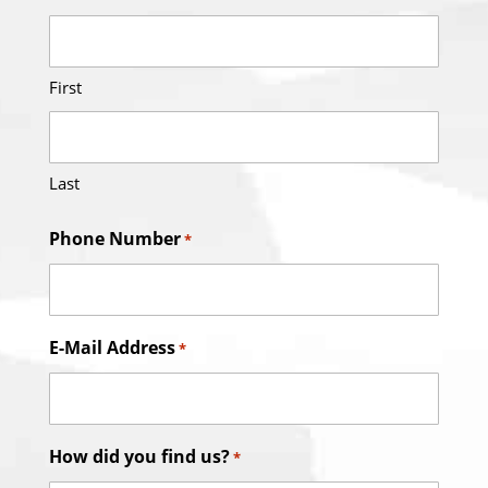
First
Last
Phone Number
*
E-Mail Address
*
How did you find us?
*