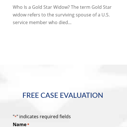
Who Is a Gold Star Widow? The term Gold Star
widow refers to the surviving spouse of a U.S.
service member who died...
FREE CASE EVALUATION
"
" indicates required fields
*
Name
*