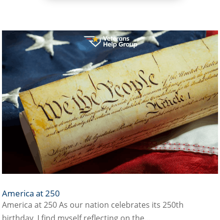
America at 250
America at 250 As our nation celebrates its 250th
birthday, I find myself reflecting on the...