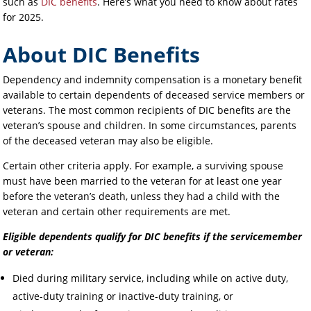
such as
DIC benefits
. Here’s what you need to know about rates
for 2025.
About DIC Benefits
Dependency and indemnity compensation is a monetary benefit
available to certain dependents of deceased service members or
veterans. The most common recipients of DIC benefits are the
veteran’s spouse and children. In some circumstances, parents
of the deceased veteran may also be eligible.
Certain other criteria apply. For example, a surviving spouse
must have been married to the veteran for at least one year
before the veteran’s death, unless they had a child with the
veteran and certain other requirements are met.
Eligible dependents qualify for DIC benefits if the servicemember
or veteran:
Died during military service, including while on active duty,
active-duty training or inactive-duty training, or