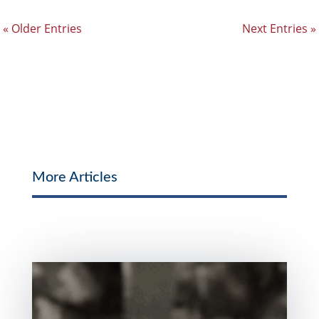
« Older Entries
Next Entries »
More Articles