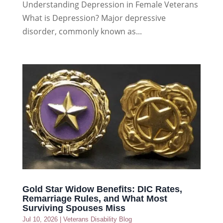
Understanding Depression in Female Veterans
What is Depression? Major depressive
disorder, commonly known as...
Gold Star Widow Benefits: DIC Rates,
Remarriage Rules, and What Most
Surviving Spouses Miss
Jul 10, 2026
|
Veterans Disability Blog