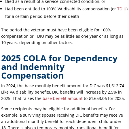
Died as a result of a service-connected condition, or
Had been entitled to 100% VA disability compensation (or
TDIU
)
for a certain period before their death
The period the veteran must have been eligible for 100%
compensation or TDIU may be as little as one year or as long as
10 years, depending on other factors.
2025 COLA for Dependency
and Indemnity
Compensation
In 2024, the base monthly benefit amount for DIC was $1,612.74.
Like VA disability benefits, DIC benefits will increase by 2.5% in
2025. That raises the
base benefit amount
to $1,653.06 for 2025.
Some recipients may be eligible for additional benefits. For
example, a surviving spouse receiving DIC benefits may receive
an additional monthly benefit for each dependent child under
18. There is also a temporary monthly transitional benefit for