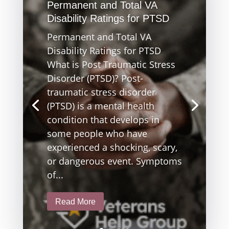
Permanent and Total VA
Disability Ratings for PTSD
Permanent and Total VA
Disability Ratings for PTSD
What is Post Traumatic Stress
Disorder (PTSD)? Post-
traumatic stress disorder
(PTSD) is a mental health
condition that develops in
some people who have
experienced a shocking, scary,
or dangerous event. Symptoms
of...
Read More