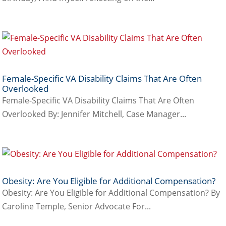
Female-Specific VA Disability Claims That Are Often
Overlooked
Female-Specific VA Disability Claims That Are Often
Overlooked By: Jennifer Mitchell, Case Manager...
Obesity: Are You Eligible for Additional Compensation?
Obesity: Are You Eligible for Additional Compensation? By
Caroline Temple, Senior Advocate For...