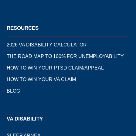
RESOURCES
2026 VA DISABILITY CALCULATOR
THE ROAD MAP TO 100% FOR UNEMPLOYABILITY
HOW TO WIN YOUR PTSD CLAIM/APPEAL
HOW TO WIN YOUR VA CLAIM
BLOG
VA DISABILITY
SLEEP APNEA