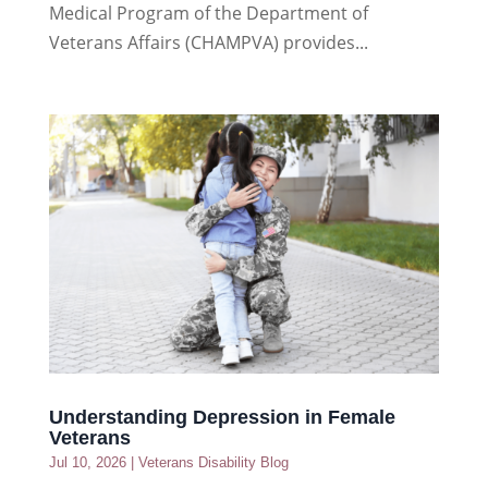
Medical Program of the Department of
Veterans Affairs (CHAMPVA) provides...
Understanding Depression in Female
Veterans
Jul 10, 2026
|
Veterans Disability Blog