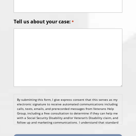
Tell us about your case:
*
By submitting this form, I give express consent that this serves as my
electronic signature to receive automated communications including
calls, texts, emails, and prerecorded messages from Veterans Help
Group, including a free consultation to determine if they can help me
with a Social Security Disability and/or Veteran's Disability claim, and
follow up and marketing communications. I understand that standard
cellular, message and data rates will apply and that message
frequency varies. I understand that I may opt out at any time by