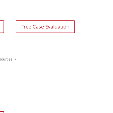
Free Case Evaluation
sources