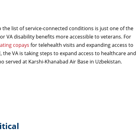
he list of service-connected conditions is just one of the
or VA disability benefits more accessible to veterans. For
nating copays
for telehealth visits and expanding access to
 the VA is taking steps to expand access to healthcare and
who served at Karshi-Khanabad Air Base in Uzbekistan.
tical