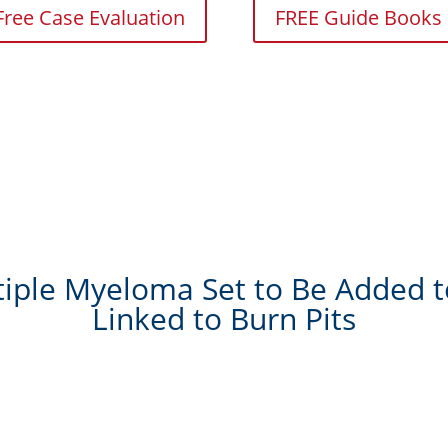
Free Case Evaluation
FREE Guide Books
ple Myeloma Set to Be Added to
Linked to Burn Pits