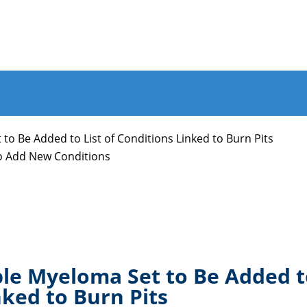
to Be Added to List of Conditions Linked to Burn Pits
to Add New Conditions
le Myeloma Set to Be Added 
nked to Burn Pits