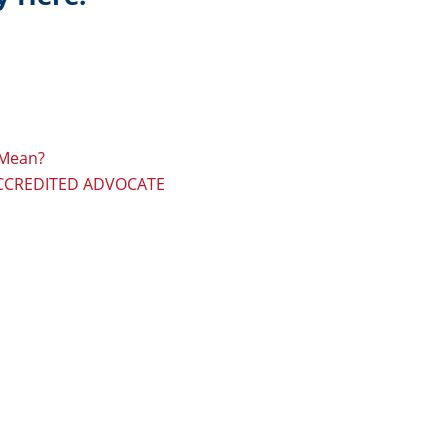
 Mean?
ACCREDITED ADVOCATE