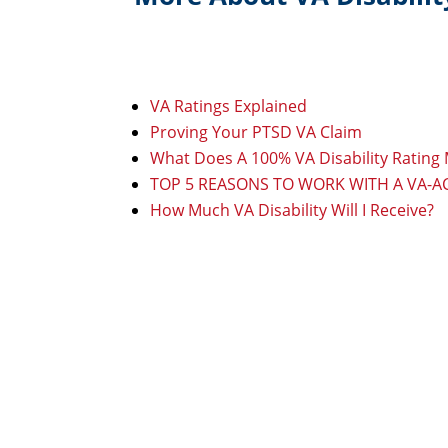
VA Ratings Explained
Proving Your PTSD VA Claim
What Does A 100% VA Disability Rating
TOP 5 REASONS TO WORK WITH A VA-
How Much VA Disability Will I Receive?