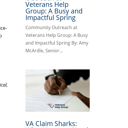
Veterans Help
Group: A Busy and
Impactful Spring
Community Outreach at
ice-
Veterans Help Group: A Busy
o
and Impactful Spring By: Amy
McArdle, Senior...
I
cal,
VA Claim Sharks: