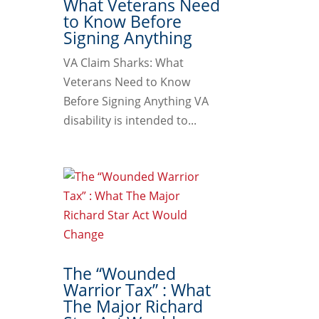
What Veterans Need
to Know Before
Signing Anything
VA Claim Sharks: What
Veterans Need to Know
Before Signing Anything VA
disability is intended to...
The “Wounded
Warrior Tax” : What
The Major Richard