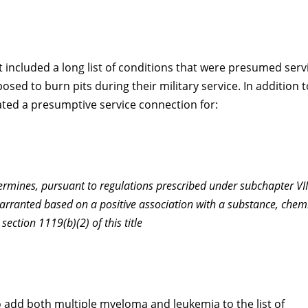
t included a long list of conditions that were presumed serv
ed to burn pits during their military service. In addition t
reated a presumptive service connection for:
termines, pursuant to regulations prescribed under subchapter VI
warranted based on a positive association with a substance, chemi
section 1119(b)(2) of this title
to add both multiple myeloma and leukemia to the list of