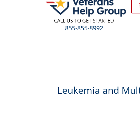
CALL US TO GET STARTED
855-855-8992
Leukemia and Multi