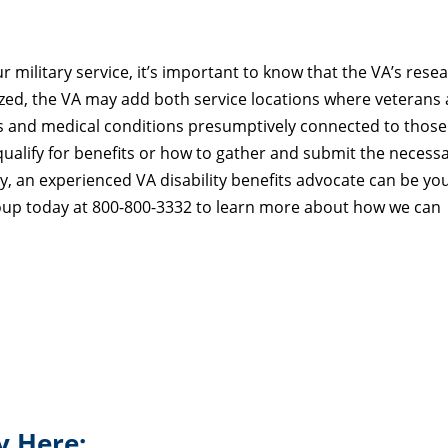
r military service, it’s important to know that the VA’s rese
yzed, the VA may add both service locations where veterans 
 and medical conditions presumptively connected to those
ualify for benefits or how to gather and submit the necess
ty, an experienced VA disability benefits advocate can be yo
oup today at 800-800-3332 to learn more about how we can
y Here: