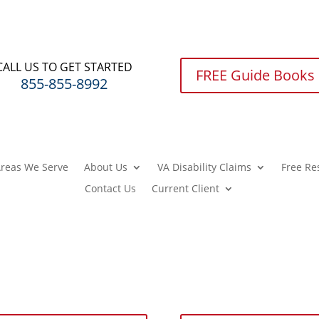
CALL US TO GET STARTED
FREE Guide Books
855-855-8992
reas We Serve
About Us
VA Disability Claims
Free Re
Contact Us
Current Client