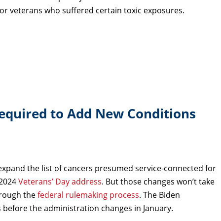
r veterans who suffered certain toxic exposures.
Required to Add New Conditions
xpand the list of cancers presumed service-connected for
 2024
Veterans’ Day address
. But those changes won’t take
hrough the
federal rulemaking process
. The Biden
s before the administration changes in January.