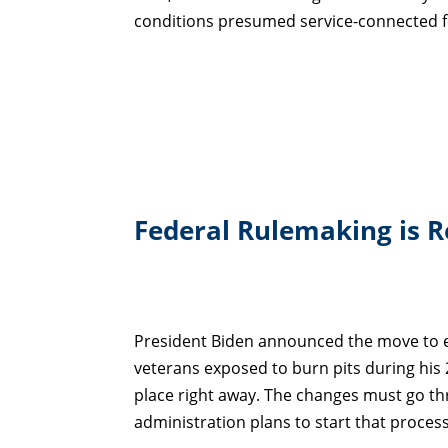
conditions presumed service-connected fo
Federal Rulemaking is 
President Biden announced the move to e
veterans exposed to burn pits during his
place right away. The changes must go t
administration plans to start that proces