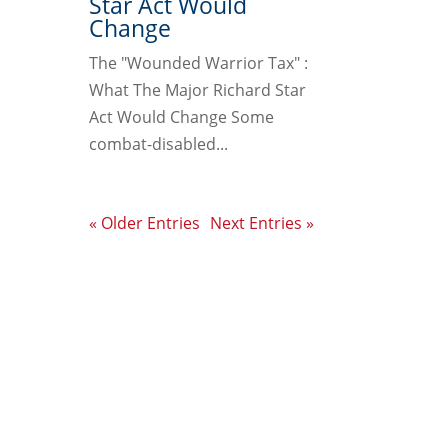
Star Act Would
Change
The "Wounded Warrior Tax" :
What The Major Richard Star
Act Would Change Some
combat-disabled...
« Older Entries
Next Entries »