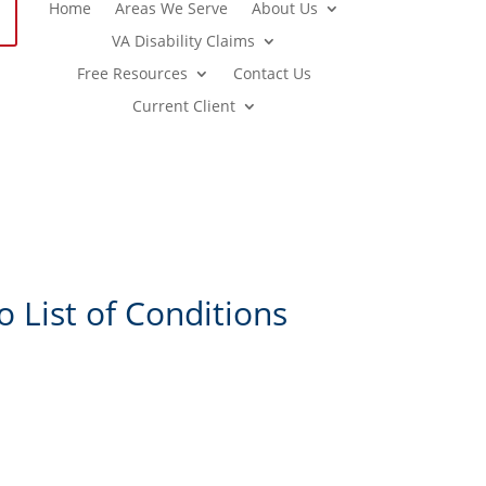
Home
Areas We Serve
About Us
VA Disability Claims
Free Resources
Contact Us
Current Client
 List of Conditions