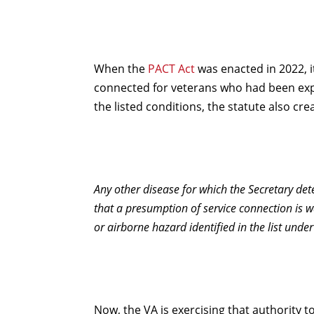
When the
PACT Act
was enacted in 2022, i
connected for veterans who had been expos
the listed conditions, the statute also c
Any other disease for which the Secretary de
that a presumption of service connection is 
or airborne hazard identified in the list under 
Now, the VA is exercising that authority 