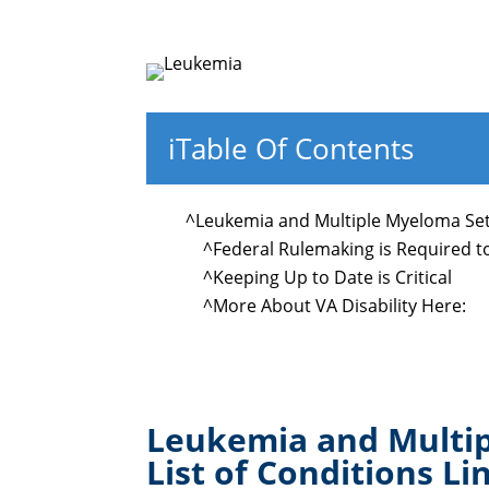
i
Table Of Contents
^
Leukemia and Multiple Myeloma Set 
^
Federal Rulemaking is Required 
^
Keeping Up to Date is Critical
^
More About VA Disability Here:
Leukemia and Multip
List of Conditions Li