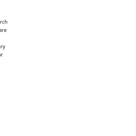
arch
are
ary
ur