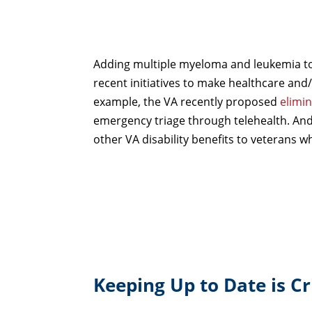
Adding multiple myeloma and leukemia to t
recent initiatives to make healthcare and/
example, the VA recently proposed
elimi
emergency triage through telehealth. And,
other VA disability benefits to veterans 
Keeping Up to Date is Cri