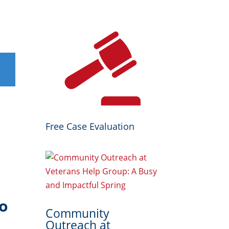
Free Case Evaluation
to
Community
Outreach at