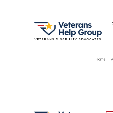
Home
A