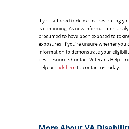
If you suffered toxic exposures during you
is continuing. As new information is anal
presumed to have been exposed to toxins
exposures. If you’re unsure whether you q
information to demonstrate your eligibili
best resource. Contact Veterans Help Gr
help or
click here
to contact us today.
More About VA Disabilit