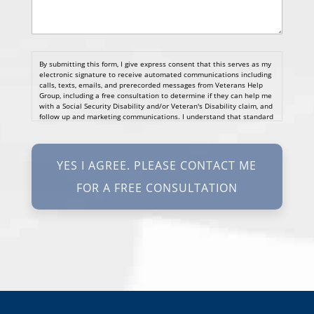
By submitting this form, I give express consent that this serves as my
electronic signature to receive automated communications including
calls, texts, emails, and prerecorded messages from Veterans Help
Group, including a free consultation to determine if they can help me
with a Social Security Disability and/or Veteran's Disability claim, and
follow up and marketing communications. I understand that standard
cellular, message and data rates will apply and that message
frequency varies. I understand that I may opt out at any time by
texting STOP. I waive all federal and state no-call registry
protections. I understand my consent does not require me to
purchase anything. Consent is not a condition of representation. I
acknowledge that I have read and agreed to the
Privacy Policy
and
SMS Terms of Service.
I, agree and understand that by clicking Yes I agree, please contact
me for a free consultation, this serves as my electronic signature, and
that all electronic signatures are the legal equivalent of my
manual/handwritten signature. I consent to be legally bound to this
agreement.