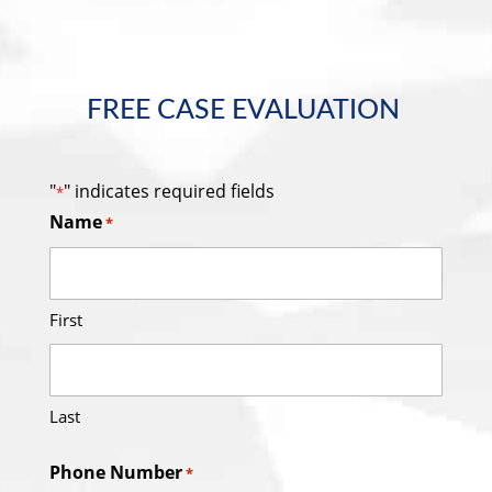
FREE CASE EVALUATION
"
" indicates required fields
*
Name
*
First
Last
Phone Number
*