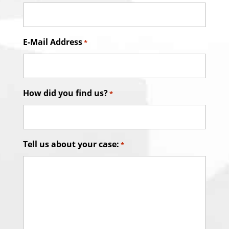
E-Mail Address
*
How did you find us?
*
Tell us about your case:
*