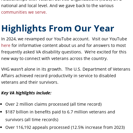
national and local level. And we gave back to the various
communities we serve.
Highlights From Our Year
In 2024, we revamped our YouTube account. Visit our YouTube
here
for informative content about us and for answers to most
frequently asked VA disability questions. We’re excited for this
new way to connect with veterans across the country.
VHG wasn’t alone in its growth. The U.S. Department of Veterans
Affairs achieved record productivity in service to disabled
veterans and their survivors.
Key VA highlights include:
Over 2 million claims processed (all time record)
$187 billion in benefits paid to 6.7 million veterans and
survivors (all time records)
Over 116,192 appeals processed (12.5% increase from 2023)