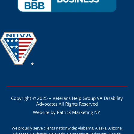
Copyright © 2025 – Veterans Help Group VA Disability
Advocates All Rights Reserved
Website by Patrick Marketing NY
We proudly serve clients nationwide: Alabama, Alaska, Arizona,
Arkansas, California, Colorado, Connecticut, Delaware, Florida,