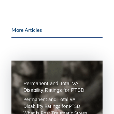
More Articles
Permanent and Total VA
Disability Ratings for PTSD
Permanent and Total VA
Disability Ratings for PTSD
What is Post Traumatic Stress