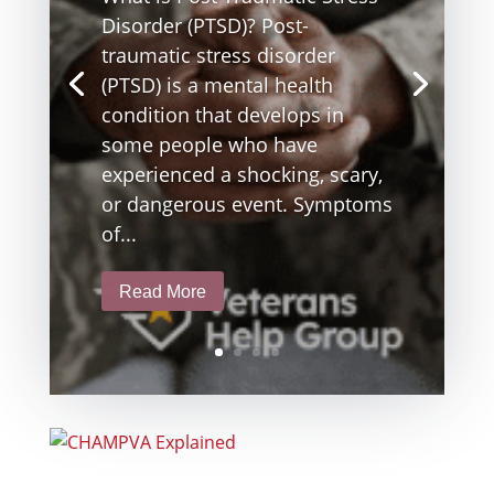
Disorder (PTSD)? Post-
traumatic stress disorder
(PTSD) is a mental health
condition that develops in
some people who have
experienced a shocking, scary,
or dangerous event. Symptoms
of...
Read More