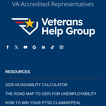
VA-Accredited Representatives
RESOURCES
2026 VA DISABILITY CALCULATOR
THE ROAD MAP TO 100% FOR UNEMPLOYABILITY
HOW TO WIN YOUR PTSD CLAIM/APPEAL