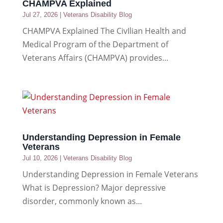
CHAMPVA Explained
Jul 27, 2026
|
Veterans Disability Blog
CHAMPVA Explained The CivIlian Health and
Medical Program of the Department of
Veterans Affairs (CHAMPVA) provides...
Understanding Depression in Female
Veterans
Jul 10, 2026
|
Veterans Disability Blog
Understanding Depression in Female Veterans
What is Depression? Major depressive
disorder, commonly known as...