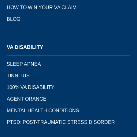
HOW TO WIN YOUR VA CLAIM
BLOG
VA DISABILITY
SLEEP APNEA
TINNITUS
100% VA DISABILITY
AGENT ORANGE
MENTAL HEALTH CONDITIONS
PTSD: POST-TRAUMATIC STRESS DISORDER