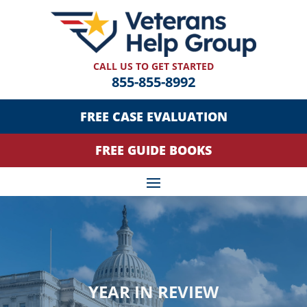
CALL US TO GET STARTED
855-855-8992
FREE CASE EVALUATION
FREE GUIDE BOOKS
YEAR IN REVIEW