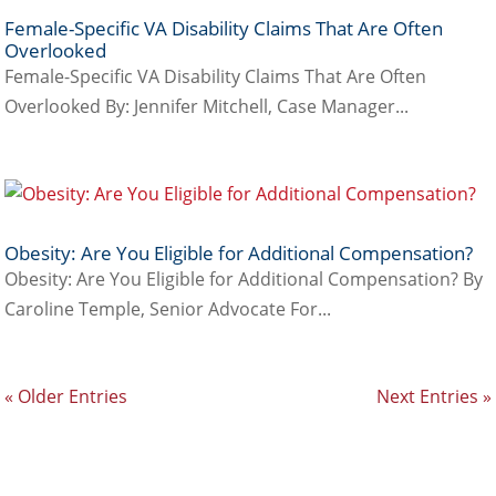
Female-Specific VA Disability Claims That Are Often
Overlooked
Female-Specific VA Disability Claims That Are Often
Overlooked By: Jennifer Mitchell, Case Manager...
Obesity: Are You Eligible for Additional Compensation?
Obesity: Are You Eligible for Additional Compensation? By
Caroline Temple, Senior Advocate For...
« Older Entries
Next Entries »