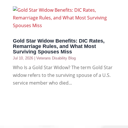
Gold Star Widow Benefits: DIC Rates,
Remarriage Rules, and What Most
Surviving Spouses Miss
Jul 10, 2026
|
Veterans Disability Blog
Who Is a Gold Star Widow? The term Gold Star
widow refers to the surviving spouse of a U.S.
service member who died...