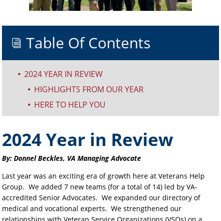
Table Of Contents
i
2024 YEAR IN REVIEW
^
HIGHLIGHTS FROM OUR YEAR
^
HERE TO HELP YOU
^
2024 Year in Review
By: Donnel Beckles, VA Managing Advocate
Last year was an exciting era of growth here at Veterans Help
Group. We added 7 new teams (for a total of 14) led by VA-
accredited Senior Advocates. We expanded our directory of
medical and vocational experts. We strengthened our
relationships with Veteran Service Organizations (VSOs) on a