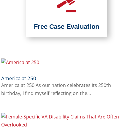
Free Case Evaluation
America at 250
America at 250 As our nation celebrates its 250th
birthday, I find myself reflecting on the...