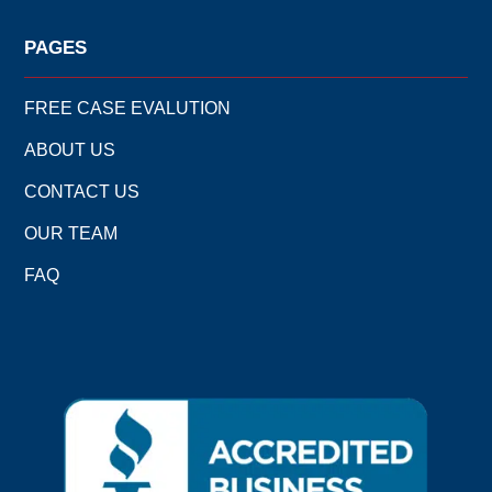
PAGES
FREE CASE EVALUTION
ABOUT US
CONTACT US
OUR TEAM
FAQ