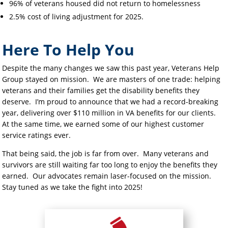
96% of veterans housed did not return to homelessness
2.5% cost of living adjustment for 2025.
Here To Help You
Despite the many changes we saw this past year, Veterans Help
Group stayed on mission. We are masters of one trade: helping
veterans and their families get the disability benefits they
deserve. I’m proud to announce that we had a record-breaking
year, delivering over $110 million in VA benefits for our clients.
At the same time, we earned some of our highest customer
service ratings ever.
That being said, the job is far from over. Many veterans and
survivors are still waiting far too long to enjoy the benefits they
earned. Our advocates remain laser-focused on the mission.
Stay tuned as we take the fight into 2025!