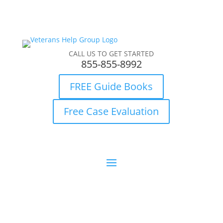
CALL US TO GET STARTED
855-855-8992
FREE Guide Books
Free Case Evaluation