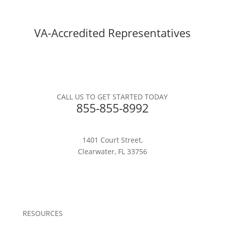
VA-Accredited Representatives
CALL US TO GET STARTED TODAY
855-855-8992
1401 Court Street,
Clearwater, FL 33756
RESOURCES