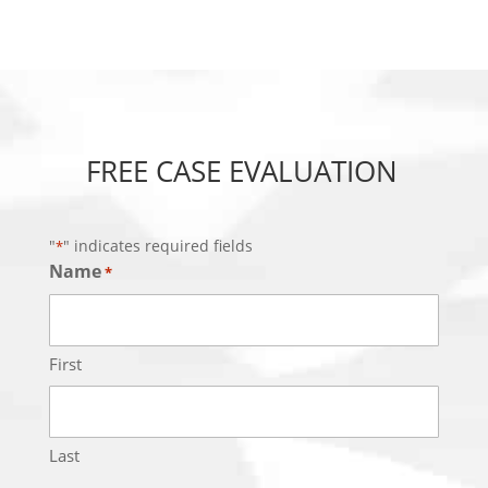
FREE CASE EVALUATION
"
" indicates required fields
*
Name
*
First
Last