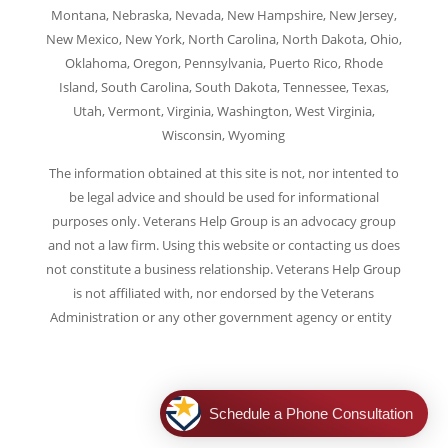
Montana, Nebraska, Nevada, New Hampshire, New Jersey,
New Mexico, New York, North Carolina, North Dakota, Ohio,
Oklahoma, Oregon, Pennsylvania, Puerto Rico, Rhode
Island, South Carolina, South Dakota, Tennessee, Texas,
Utah, Vermont, Virginia, Washington, West Virginia,
Wisconsin, Wyoming
The information obtained at this site is not, nor intented to
be legal advice and should be used for informational
purposes only. Veterans Help Group is an advocacy group
and not a law firm. Using this website or contacting us does
not constitute a business relationship. Veterans Help Group
is not affiliated with, nor endorsed by the Veterans
Administration or any other government agency or entity
.
|
Legal Notice
|
Privacy Policy
|
Terms of Use
|
Consent
Preferences |
Cookie Policy
Schedule a Phone Consultation