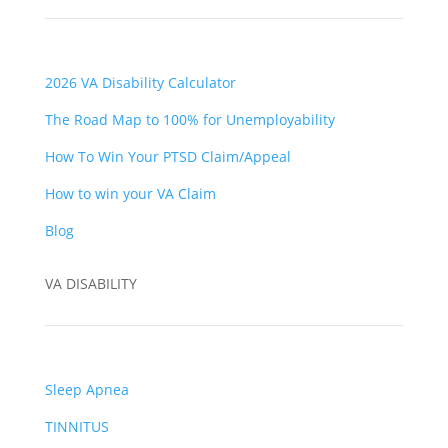
2026 VA Disability Calculator
The Road Map to 100% for Unemployability
How To Win Your PTSD Claim/Appeal
How to win your VA Claim
Blog
VA DISABILITY
Sleep Apnea
TINNITUS