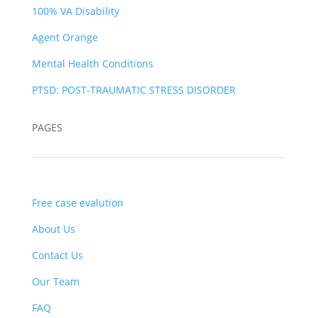
100% VA Disability
Agent Orange
Mental Health Conditions
PTSD: POST-TRAUMATIC STRESS DISORDER
PAGES
Free case evalution
About Us
Contact Us
Our Team
FAQ