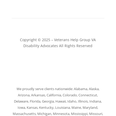
Copyright © 2025 – Veterans Help Group VA
Disability Advocates All Rights Reserved
Website by Patrick Marketing NY
We proudly serve clients nationwide: Alabama, Alaska,
Arizona, Arkansas, California, Colorado, Connecticut,
Delaware, Florida, Georgia, Hawaii, Idaho, Illinois, Indiana,
Iowa, Kansas, Kentucky, Louisiana, Maine, Maryland,
Massachusetts, Michigan, Minnesota, Mississippi, Missouri,