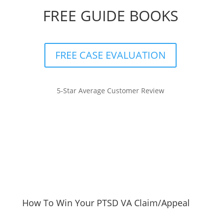
FREE GUIDE BOOKS
FREE CASE EVALUATION
5-Star Average Customer Review
How To Win Your PTSD VA Claim/Appeal