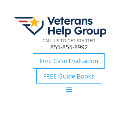
CALL US TO GET STARTED
855-855-8992
Free Case Evaluation
FREE Guide Books