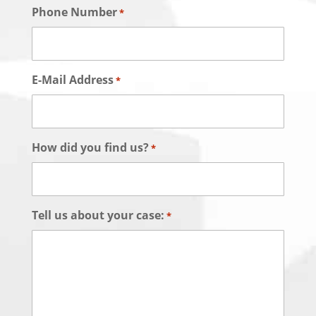
Phone Number
*
E-Mail Address
*
How did you find us?
*
Tell us about your case:
*