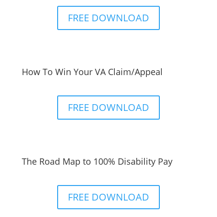
FREE DOWNLOAD
How To Win Your VA Claim/Appeal
FREE DOWNLOAD
The Road Map to 100% Disability Pay
FREE DOWNLOAD