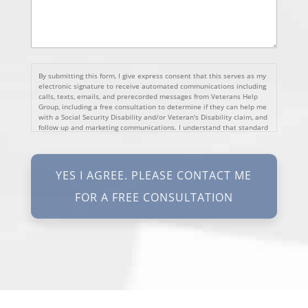
By submitting this form, I give express consent that this serves as my
electronic signature to receive automated communications including
calls, texts, emails, and prerecorded messages from Veterans Help
Group, including a free consultation to determine if they can help me
with a Social Security Disability and/or Veteran's Disability claim, and
follow up and marketing communications. I understand that standard
cellular, message and data rates will apply and that message
frequency varies. I understand that I may opt out at any time by
texting STOP. I waive all federal and state no-call registry
protections. I understand my consent does not require me to
purchase anything. Consent is not a condition of representation. I
acknowledge that I have read and agreed to the
Privacy Policy
and
SMS Terms of Service.
I, agree and understand that by clicking Yes I agree, please contact
me for a free consultation, this serves as my electronic signature, and
that all electronic signatures are the legal equivalent of my
manual/handwritten signature. I consent to be legally bound to this
agreement.