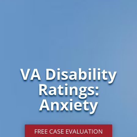
VA Disability
Ratings:
Anxiety
FREE CASE EVALUATION