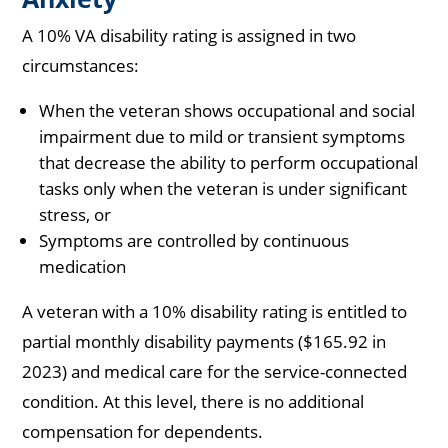
A 10% VA disability rating is assigned in two
circumstances:
When the veteran shows occupational and social
impairment due to mild or transient symptoms
that decrease the ability to perform occupational
tasks only when the veteran is under significant
stress, or
Symptoms are controlled by continuous
medication
A veteran with a 10% disability rating is entitled to
partial monthly disability payments ($165.92 in
2023) and medical care for the service-connected
condition. At this level, there is no additional
compensation for dependents.