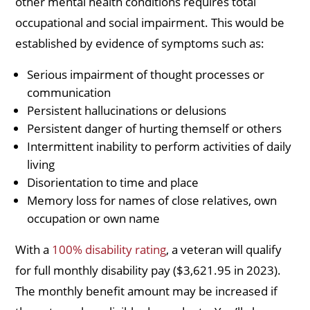
other mental health conditions requires total
occupational and social impairment. This would be
established by evidence of symptoms such as:
Serious impairment of thought processes or
communication
Persistent hallucinations or delusions
Persistent danger of hurting themself or others
Intermittent inability to perform activities of daily
living
Disorientation to time and place
Memory loss for names of close relatives, own
occupation or own name
With a
100% disability rating
, a veteran will qualify
for full monthly disability pay ($3,621.95 in 2023).
The monthly benefit amount may be increased if