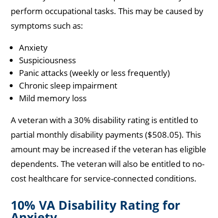
perform occupational tasks. This may be caused by
symptoms such as:
Anxiety
Suspiciousness
Panic attacks (weekly or less frequently)
Chronic sleep impairment
Mild memory loss
A veteran with a 30% disability rating is entitled to
partial monthly disability payments ($508.05). This
amount may be increased if the veteran has eligible
dependents. The veteran will also be entitled to no-
cost healthcare for service-connected conditions.
10% VA Disability Rating for
Anxiety