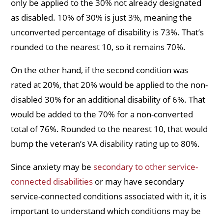
only be applied to the 30% not already designated
as disabled. 10% of 30% is just 3%, meaning the
unconverted percentage of disability is 73%. That’s
rounded to the nearest 10, so it remains 70%.
On the other hand, if the second condition was
rated at 20%, that 20% would be applied to the non-
disabled 30% for an additional disability of 6%. That
would be added to the 70% for a non-converted
total of 76%. Rounded to the nearest 10, that would
bump the veteran’s VA disability rating up to 80%.
Since anxiety may be
secondary to other service-
connected disabilities
or may have secondary
service-connected conditions associated with it, it is
important to understand which conditions may be