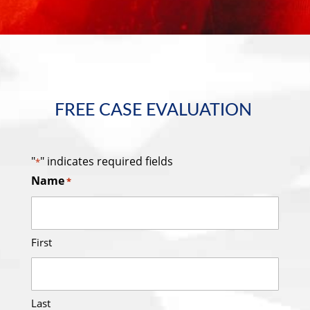
FREE CASE EVALUATION
"
" indicates required fields
*
Name
*
First
Last