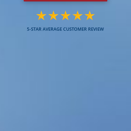
5-STAR AVERAGE CUSTOMER REVIEW