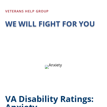
VETERANS HELP GROUP
WE WILL FIGHT FOR YOU
VA Disability Ratings: