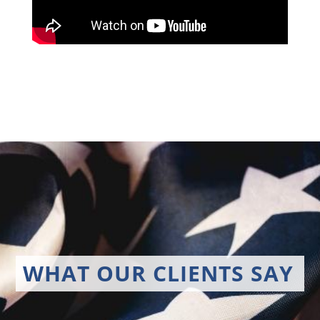
WHAT OUR CLIENTS SAY