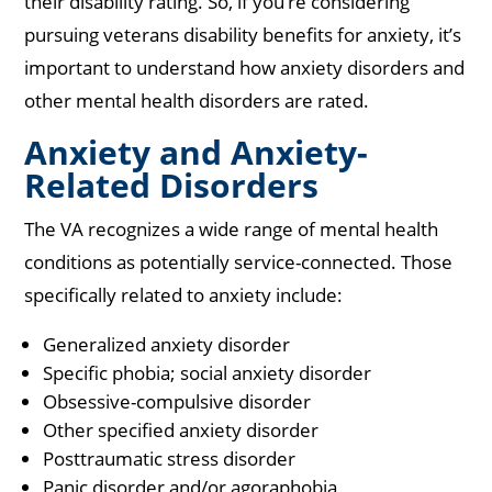
their disability rating. So, if you’re considering
pursuing veterans disability benefits for anxiety, it’s
important to understand how anxiety disorders and
other mental health disorders are rated.
Anxiety and Anxiety-
Related Disorders
The VA recognizes a wide range of mental health
conditions as potentially service-connected. Those
specifically related to anxiety include:
Generalized anxiety disorder
Specific phobia; social anxiety disorder
Obsessive-compulsive disorder
Other specified anxiety disorder
Posttraumatic stress disorder
Panic disorder and/or agoraphobia