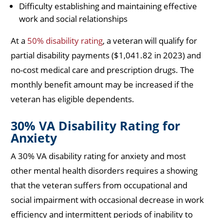
Difficulty establishing and maintaining effective
work and social relationships
At a
50% disability rating
, a veteran will qualify for
partial disability payments ($1,041.82 in 2023) and
no-cost medical care and prescription drugs. The
monthly benefit amount may be increased if the
veteran has eligible dependents.
30% VA Disability Rating for
Anxiety
A 30% VA disability rating for anxiety and most
other mental health disorders requires a showing
that the veteran suffers from occupational and
social impairment with occasional decrease in work
efficiency and intermittent periods of inability to