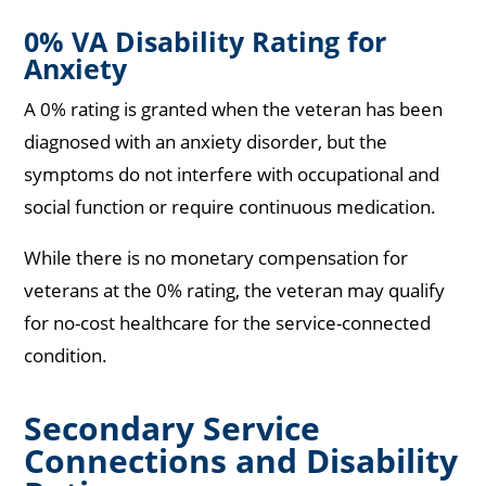
0% VA Disability Rating for
Anxiety
A 0% rating is granted when the veteran has been
diagnosed with an anxiety disorder, but the
symptoms do not interfere with occupational and
social function or require continuous medication.
While there is no monetary compensation for
veterans at the 0% rating, the veteran may qualify
for no-cost healthcare for the service-connected
condition.
Secondary Service
Connections and Disability