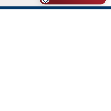
VA-Accredited Representatives
RESOURCES
2026 VA DISABILITY CALCULATOR
THE ROAD MAP TO 100% FOR UNEMPLOYABILITY
HOW TO WIN YOUR PTSD CLAIM/APPEAL