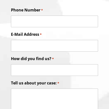
Phone Number
*
E-Mail Address
*
How did you find us?
*
Tell us about your case:
*