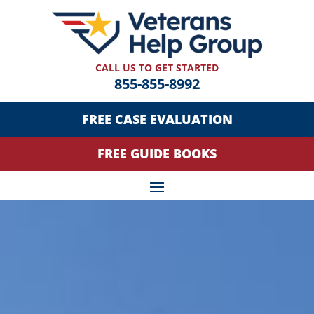
CALL US TO GET STARTED
855-855-8992
FREE CASE EVALUATION
FREE GUIDE BOOKS