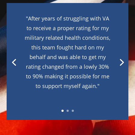
"After years of struggling with VA
to receive a proper rating for my
military related health conditions,
this team fought hard on my
behalf and was able to get my
rating changed from a lowly 30%
to 90% making it possible for me
to support myself again."