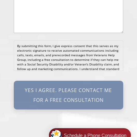
By submitting this form, I give express consent that this serves as my
electronic signature to receive automated communications including
calls, texts, emails, and prerecorded messages from Veterans Help
Group, including a free consultation to determine if they can help me
with a Social Security Disability and/or Veteran's Disability claim, and
follow up and marketing communications. I understand that standard
cellular, message and data rates will apply and that message
frequency varies. I understand that I may opt out at any time by
texting STOP. I waive all federal and state no-call registry
protections. I understand my consent does not require me to
purchase anything. Consent is not a condition of representation. I
acknowledge that I have read and agreed to the
Privacy Policy
and
SMS Terms of Service.
I, agree and understand that by clicking Yes I agree, please contact
me for a free consultation, this serves as my electronic signature, and
that all electronic signatures are the legal equivalent of my
manual/handwritten signature. I consent to be legally bound to this
agreement.
Schedule a Phone Consultation