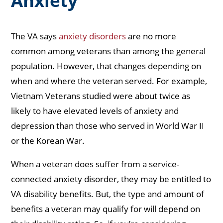
Anxiety
The VA says
anxiety disorders
are no more
common among veterans than among the general
population. However, that changes depending on
when and where the veteran served. For example,
Vietnam Veterans studied were about twice as
likely to have elevated levels of anxiety and
depression than those who served in World War II
or the Korean War.
When a veteran does suffer from a service-
connected anxiety disorder, they may be entitled to
VA disability benefits. But, the type and amount of
benefits a veteran may qualify for will depend on