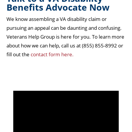
Benefits Advocate Now
We know assembling a VA disability claim or
pursuing an appeal can be daunting and confusing.
Veterans Help Group is here for you. To learn more
about how we can help, call us at (855) 855-8992 or
fill out the
contact form here.