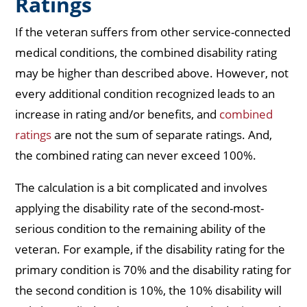
Ratings
If the veteran suffers from other service-connected
medical conditions, the combined disability rating
may be higher than described above. However, not
every additional condition recognized leads to an
increase in rating and/or benefits, and
combined
ratings
are not the sum of separate ratings. And,
the combined rating can never exceed 100%.
The calculation is a bit complicated and involves
applying the disability rate of the second-most-
serious condition to the remaining ability of the
veteran. For example, if the disability rating for the
primary condition is 70% and the disability rating for
the second condition is 10%, the 10% disability will