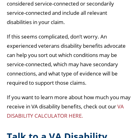
considered service-connected or secondarily
service-connected and include all relevant
disabilities in your claim.
If this seems complicated, don’t worry. An
experienced veterans disability benefits advocate
can help you sort out which conditions may be
service-connected, which may have secondary
connections, and what type of evidence will be
required to support those claims.
If you want to learn more about how much you may
receive in VA disability benefits, check out our
VA
DISABILITY CALCULATOR HERE.
Talk to a VA Disability