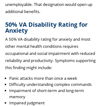
unemployable. That designation would open up
additional benefits.
50% VA Disability Rating for
Anxiety
A 50% VA disability rating for anxiety and most
other mental health conditions requires
occupational and social impairment with reduced
reliability and productivity. Symptoms supporting
this finding might include:
Panic attacks more than once a week
Difficulty understanding complex commands
Impairment of short-term and long-term
memory
Impaired judgment