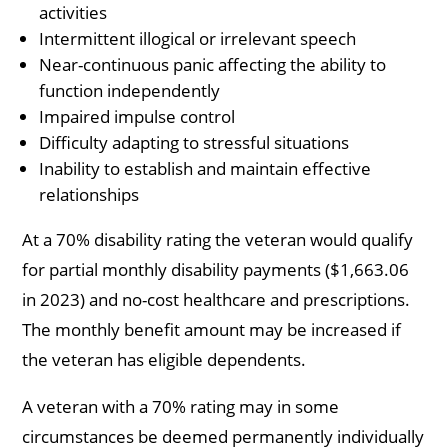
activities
Intermittent illogical or irrelevant speech
Near-continuous panic affecting the ability to
function independently
Impaired impulse control
Difficulty adapting to stressful situations
Inability to establish and maintain effective
relationships
At a 70% disability rating the veteran would qualify
for partial monthly disability payments ($1,663.06
in 2023) and no-cost healthcare and prescriptions.
The monthly benefit amount may be increased if
the veteran has eligible dependents.
A veteran with a 70% rating may in some
circumstances be deemed permanently individually