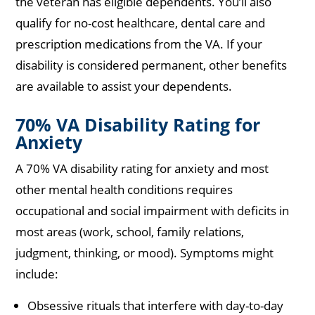
the veteran has eligible dependents. You’ll also
qualify for no-cost healthcare, dental care and
prescription medications from the VA. If your
disability is considered permanent, other benefits
are available to assist your dependents.
70% VA Disability Rating for
Anxiety
A 70% VA disability rating for anxiety and most
other mental health conditions requires
occupational and social impairment with deficits in
most areas (work, school, family relations,
judgment, thinking, or mood). Symptoms might
include:
Obsessive rituals that interfere with day-to-day