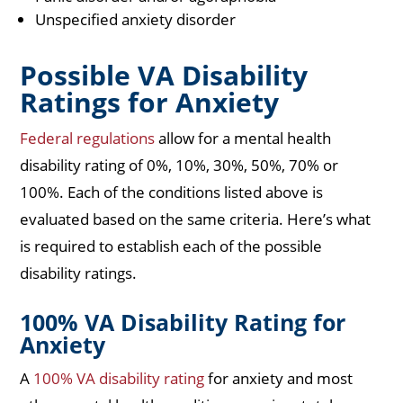
Unspecified anxiety disorder
Possible VA Disability
Ratings for Anxiety
Federal regulations
allow for a mental health
disability rating of 0%, 10%, 30%, 50%, 70% or
100%. Each of the conditions listed above is
evaluated based on the same criteria. Here’s what
is required to establish each of the possible
disability ratings.
100% VA Disability Rating for
Anxiety
A
100% VA disability rating
for anxiety and most