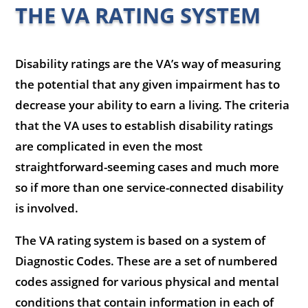
THE VA RATING SYSTEM
Disability ratings are the VA’s way of measuring
the potential that any given impairment has to
decrease your ability to earn a living. The criteria
that the VA uses to establish disability ratings
are complicated in even the most
straightforward-seeming cases and much more
so if more than one service-connected disability
is involved.
The VA rating system is based on a system of
Diagnostic Codes. These are a set of numbered
codes assigned for various physical and mental
conditions that contain information in each of