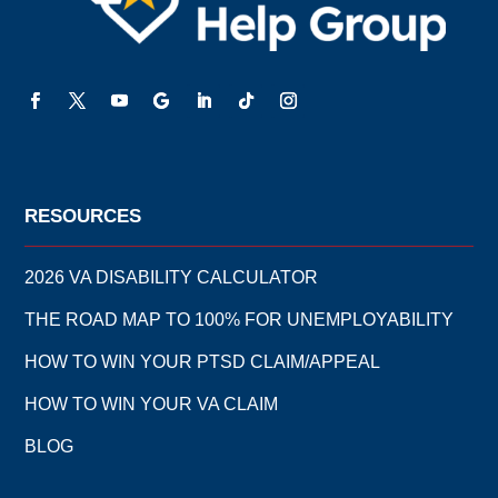
RESOURCES
2026 VA DISABILITY CALCULATOR
THE ROAD MAP TO 100% FOR UNEMPLOYABILITY
HOW TO WIN YOUR PTSD CLAIM/APPEAL
HOW TO WIN YOUR VA CLAIM
BLOG