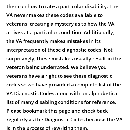
them on how to rate a particular disability. The
VA never makes these codes available to
veterans, creating a mystery as to how the VA
arrives at a particular condition. Additionally,
the VA frequently makes mistakes in its
interpretation of these diagnostic codes. Not
surprisingly, these mistakes usually result in the
veteran being underrated. We believe you
veterans have a right to see these diagnostic
codes so we have provided a complete list of the
VA Diagnostic Codes along with an alphabetical
list of many disabling conditions for reference.
Please bookmark this page and check back
regularly as the Diagnostic Codes because the VA
is in the process of rewriting them.