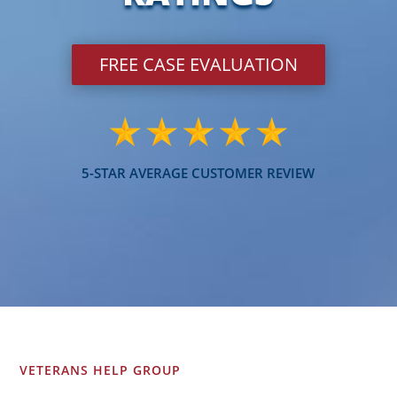
FREE CASE EVALUATION
5-STAR AVERAGE CUSTOMER REVIEW
VETERANS HELP GROUP