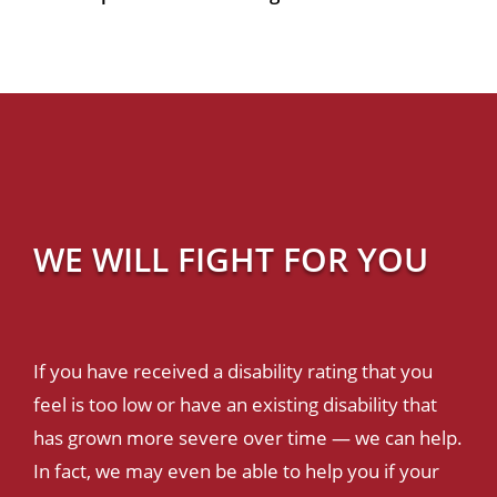
WE WILL FIGHT FOR YOU
If you have received a disability rating that you
feel is too low or have an existing disability that
has grown more severe over time — we can help.
In fact, we may even be able to help you if your