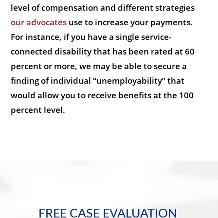
level of compensation and different strategies
our advocates
use to increase your payments.
For instance, if you have a single service-
connected disability that has been rated at 60
percent or more, we may be able to secure a
finding of individual “unemployability” that
would allow you to receive benefits at the 100
percent level.
FREE CASE EVALUATION