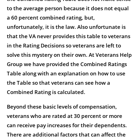
to the average person because it does not equal
a 60 percent combined rating, but,
unfortunately, it is the law. Also unfortunate is
that the VA never provides this table to veterans
in the Rating Decisions so veterans are left to
solve this mystery on their own. At Veterans Help
Group we have provided the Combined Ratings
Table along with an explanation on how to use
the Table so that veterans can see how a
Combined Rating is calculated.
Beyond these basic levels of compensation,
veterans who are rated at 30 percent or more
can receive pay increases for their dependents.
There are additional factors that can affect the