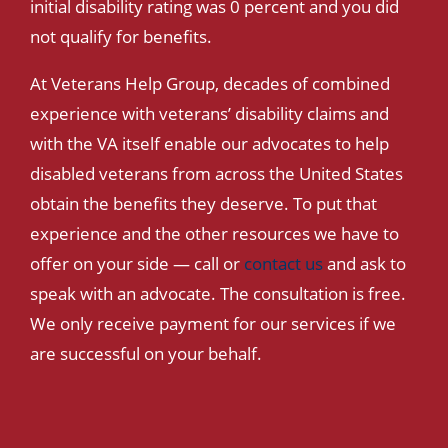
initial disability rating was 0 percent and you did
not qualify for benefits.
At Veterans Help Group, decades of combined
experience with veterans’ disability claims and
with the VA itself enable our advocates to help
disabled veterans from across the United States
obtain the benefits they deserve. To put that
experience and the other resources we have to
offer on your side — call or
contact us
and ask to
speak with an advocate. The consultation is free.
We only receive payment for our services if we
are successful on your behalf.