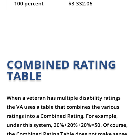
100 percent
$3,332.06
COMBINED RATING
TABLE
When a veteran has multiple disability ratings
the VA uses a table that combines the various
ratings into a Combined Rating. For example,
under this system, 20%+20%+20%=50. Of course,
the Combined Rating Table does not make sense