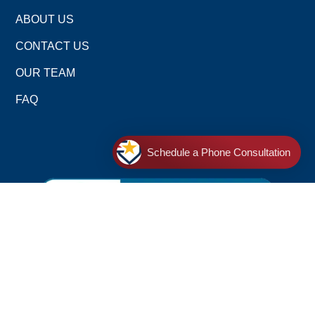
ABOUT US
CONTACT US
OUR TEAM
FAQ
Schedule a Phone Consultation