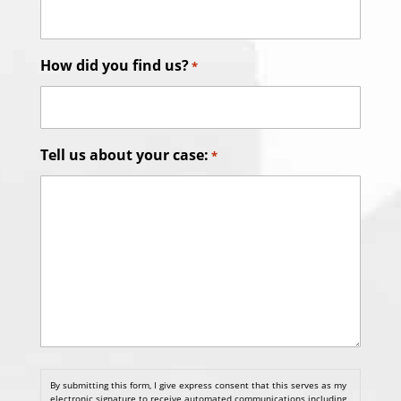
How did you find us?
*
Tell us about your case:
*
By submitting this form, I give express consent that this serves as my
electronic signature to receive automated communications including