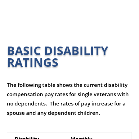
BASIC DISABILITY
RATINGS
The following table shows the current disability
compensation pay rates for single veterans with
no dependents. The rates of pay increase for a
spouse and any dependent children.
Disability
Monthly