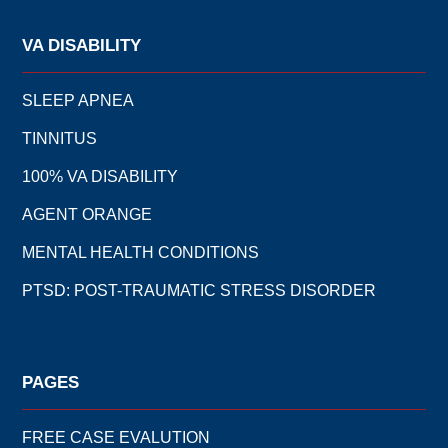
VA DISABILITY
SLEEP APNEA
TINNITUS
100% VA DISABILITY
AGENT ORANGE
MENTAL HEALTH CONDITIONS
PTSD: POST-TRAUMATIC STRESS DISORDER
PAGES
FREE CASE EVALUTION