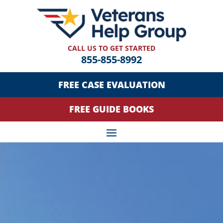
CALL US TO GET STARTED
855-855-8992
FREE CASE EVALUATION
FREE GUIDE BOOKS