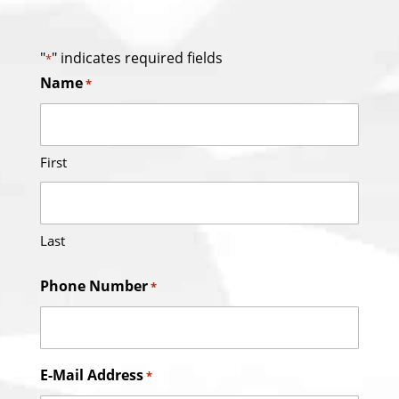
"
" indicates required fields
*
Name
*
First
Last
Phone Number
*
E-Mail Address
*