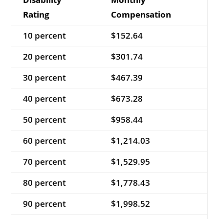
Rating
Compensation
10 percent
$152.64
20 percent
$301.74
30 percent
$467.39
40 percent
$673.28
50 percent
$958.44
60 percent
$1,214.03
70 percent
$1,529.95
80 percent
$1,778.43
90 percent
$1,998.52