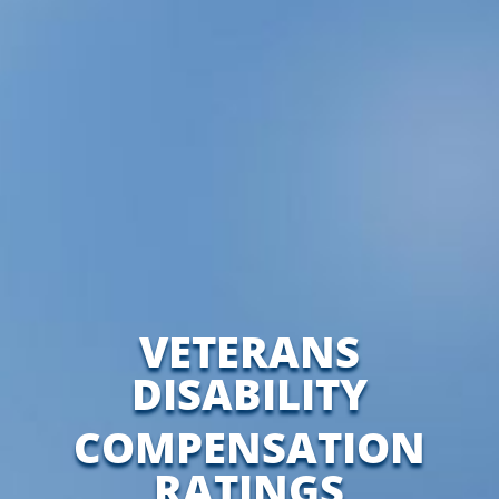
VETERANS
DISABILITY
COMPENSATION
RATINGS