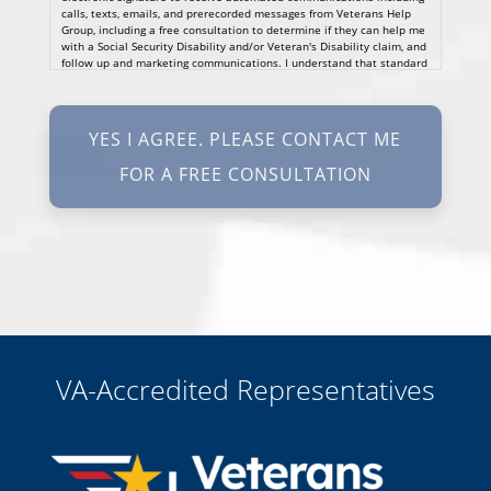
calls, texts, emails, and prerecorded messages from Veterans Help
Group, including a free consultation to determine if they can help me
with a Social Security Disability and/or Veteran's Disability claim, and
follow up and marketing communications. I understand that standard
cellular, message and data rates will apply and that message
frequency varies. I understand that I may opt out at any time by
texting STOP. I waive all federal and state no-call registry
protections. I understand my consent does not require me to
purchase anything. Consent is not a condition of representation. I
acknowledge that I have read and agreed to the
Privacy Policy
and
SMS Terms of Service.
I, agree and understand that by clicking Yes I agree, please contact
me for a free consultation, this serves as my electronic signature, and
that all electronic signatures are the legal equivalent of my
manual/handwritten signature. I consent to be legally bound to this
agreement.
VA-Accredited Representatives