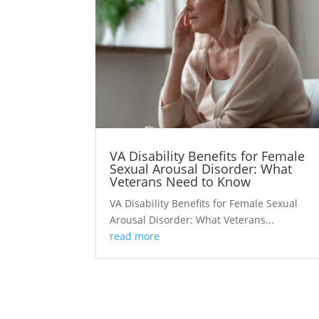
VA Disability Benefits for Female
Sexual Arousal Disorder: What
Veterans Need to Know
VA Disability Benefits for Female Sexual
Arousal Disorder: What Veterans...
read more