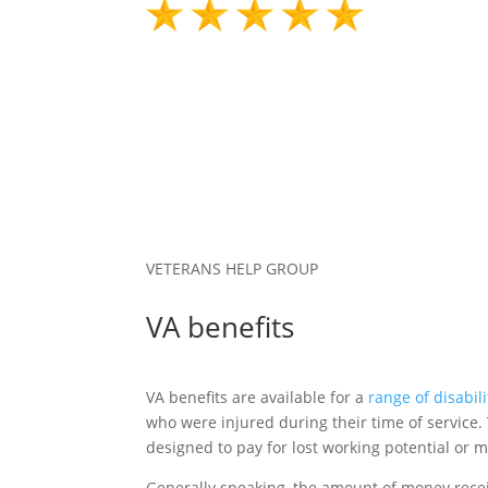
VETERANS HELP GROUP
VA benefits
VA benefits are available for a
range of disabili
who were injured during their time of service. 
designed to pay for lost working potential or m
Generally speaking, the amount of money recei