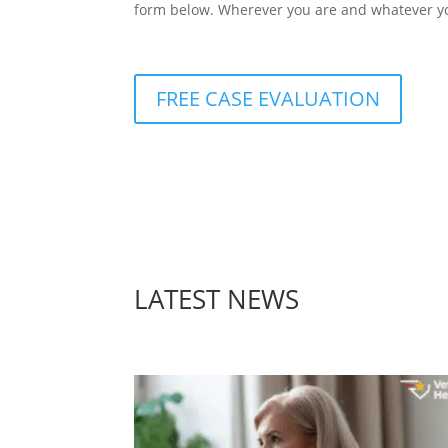
form below. Wherever you are and whatever you
FREE CASE EVALUATION
LATEST NEWS