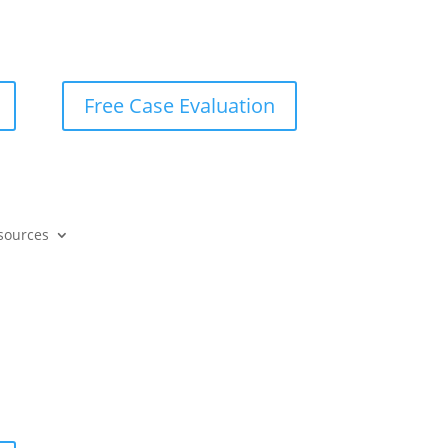
Free Case Evaluation
sources