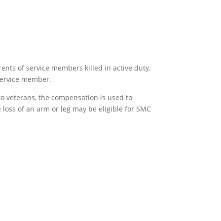
ents of service members killed in active duty.
 service member.
to veterans, the compensation is used to
 loss of an arm or leg may be eligible for SMC