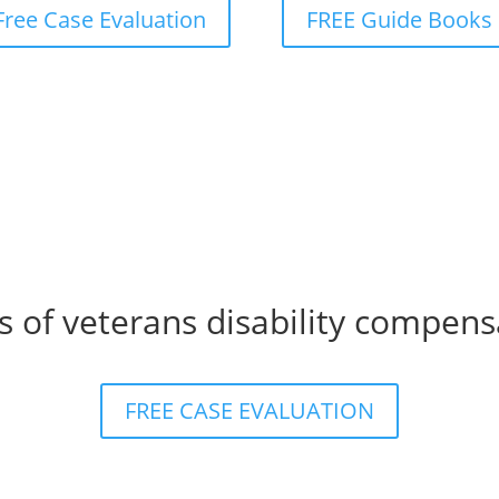
Free Case Evaluation
FREE Guide Books
s of veterans disability compens
FREE CASE EVALUATION