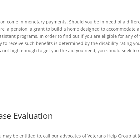
tion come in monetary payments. Should you be in need of a differen
re, a pension, a grant to build a home designed to accommodate a 
stant programs. In order to find out if you are eligible for any of 
lity to receive such benefits is determined by the disability rating
s not high enough to get you the aid you need, you should seek to r
Case Evaluation
may be entitled to, call our advocates of Veterans Help Group at (8