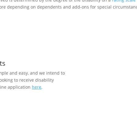
re depending on dependents and add-ons for special circumstances
ts
imple and easy, and we intend to
ooking to receive disability
line application
here
.