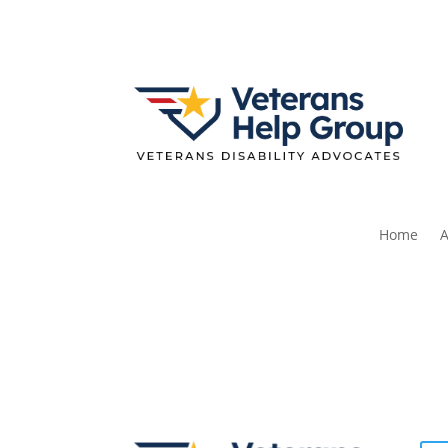
Home
A