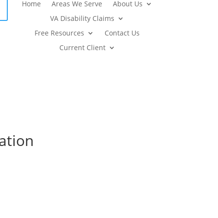
Home
Areas We Serve
About Us
VA Disability Claims
Free Resources
Contact Us
Current Client
ation