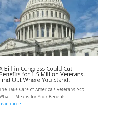
A Bill in Congress Could Cut
Benefits for 1.5 Million Veterans.
Find Out Where You Stand.
The Take Care of America's Veterans Act:
What It Means for Your Benefits...
read more