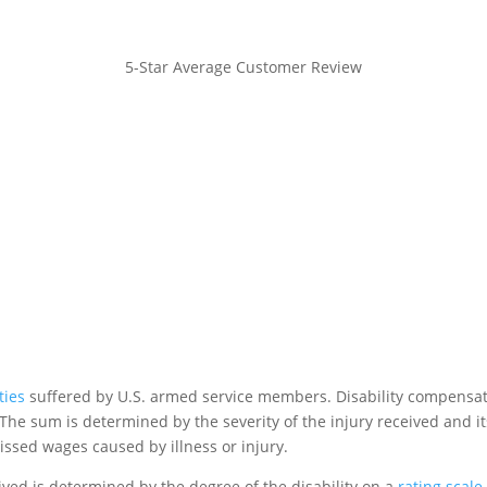
5-Star Average Customer Review
ties
suffered by U.S. armed service members. Disability compensa
The sum is determined by the severity of the injury received and it
issed wages caused by illness or injury.
ved is determined by the degree of the disability on a
rating scale