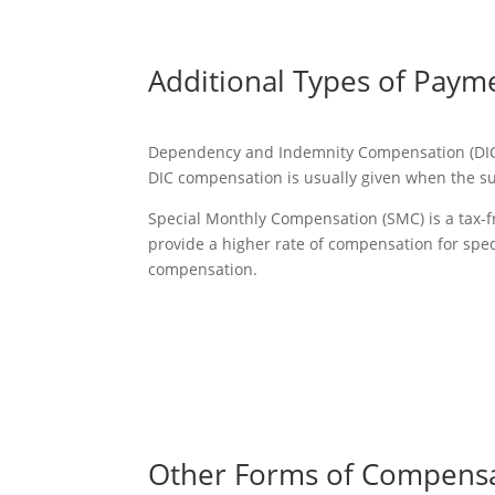
Additional Types of Paym
Dependency and Indemnity Compensation (DIC) is
DIC compensation is usually given when the su
Special Monthly Compensation (SMC) is a tax-fr
provide a higher rate of compensation for spec
compensation.
Other Forms of Compens