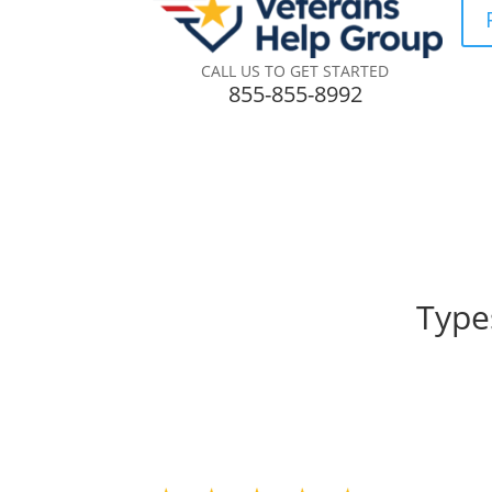
CALL US TO GET STARTED
855-855-8992
Type