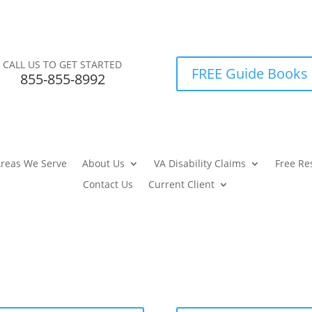
CALL US TO GET STARTED
FREE Guide Books
855-855-8992
reas We Serve
About Us
VA Disability Claims
Free Re
Contact Us
Current Client