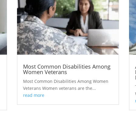
Most Common Disabilities Among
Women Veterans
Most Common Disabilities Among Women
Veterans Women veterans are the...
read more