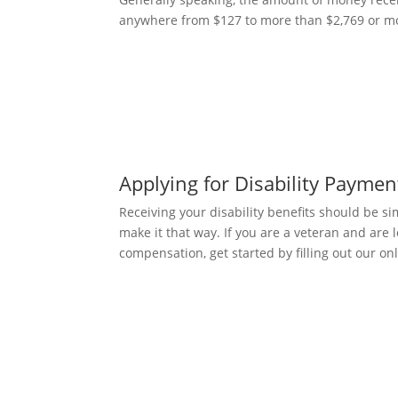
anywhere from $127 to more than $2,769 or mo
Applying for Disability Paymen
Receiving your disability benefits should be s
make it that way. If you are a veteran and are l
compensation, get started by filling out our on