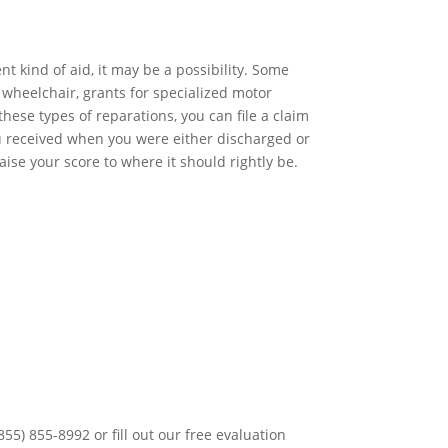
t kind of aid, it may be a possibility. Some
wheelchair, grants for specialized motor
these types of reparations, you can file a claim
 you received when you were either discharged or
aise your score to where it should rightly be.
55) 855-8992 or fill out our free evaluation