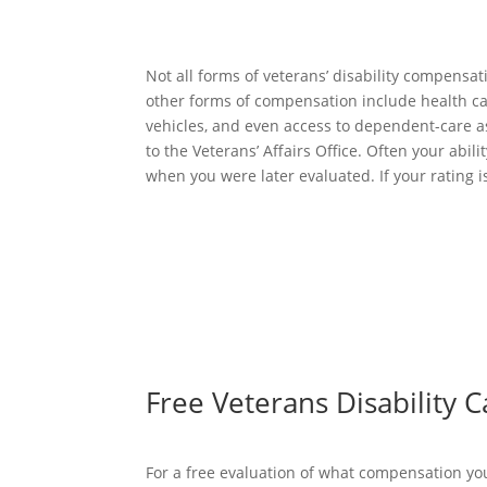
Not all forms of veterans’ disability compensa
other forms of compensation include health ca
vehicles, and even access to dependent-care assi
to the Veterans’ Affairs Office. Often your abi
when you were later evaluated. If your rating i
Free Veterans Disability 
For a free evaluation of what compensation you 