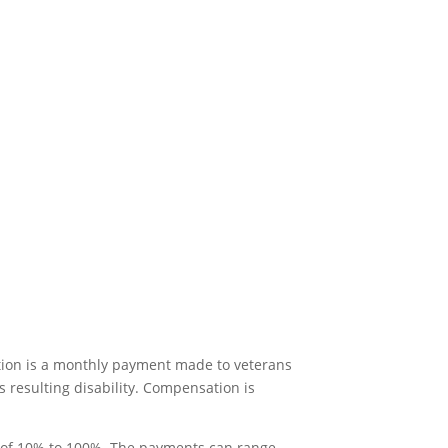
tion is a monthly payment made to veterans
s resulting disability. Compensation is
of 10% to 100%. The payments can range