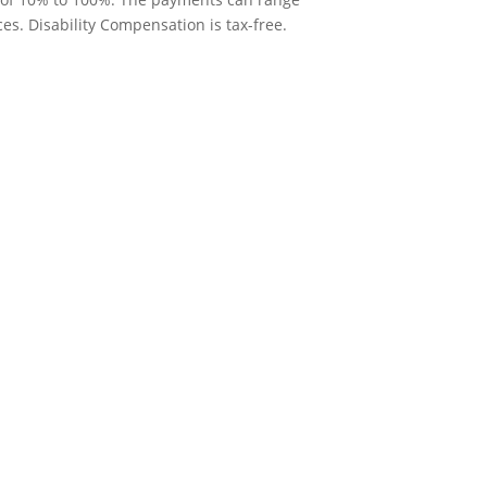
. Disability Compensation is tax-free.