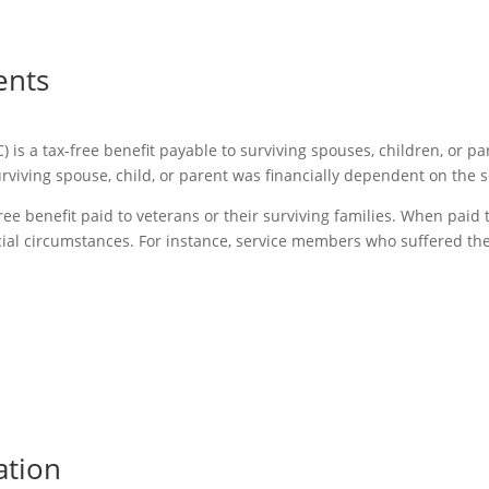
ents
 a tax-free benefit payable to surviving spouses, children, or par
rviving spouse, child, or parent was financially dependent on the
ee benefit paid to veterans or their surviving families. When paid 
ial circumstances. For instance, service members who suffered the
ation