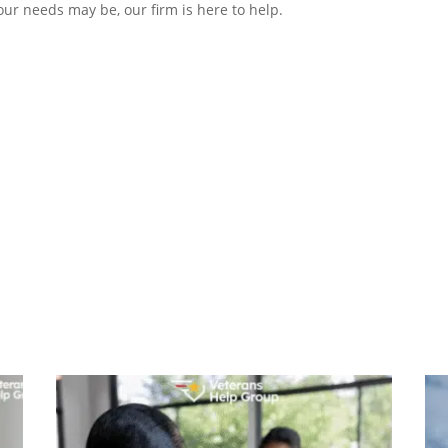
r needs may be, our firm is here to help.