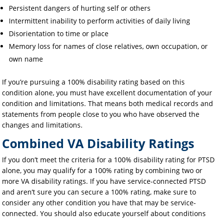
Persistent dangers of hurting self or others
Intermittent inability to perform activities of daily living
Disorientation to time or place
Memory loss for names of close relatives, own occupation, or
own name
If you’re pursuing a 100% disability rating based on this
condition alone, you must have excellent documentation of your
condition and limitations. That means both medical records and
statements from people close to you who have observed the
changes and limitations.
Combined VA Disability Ratings
If you don’t meet the criteria for a 100% disability rating for PTSD
alone, you may qualify for a 100% rating by combining two or
more VA disability ratings. If you have service-connected PTSD
and aren’t sure you can secure a 100% rating, make sure to
consider any other condition you have that may be service-
connected. You should also educate yourself about conditions