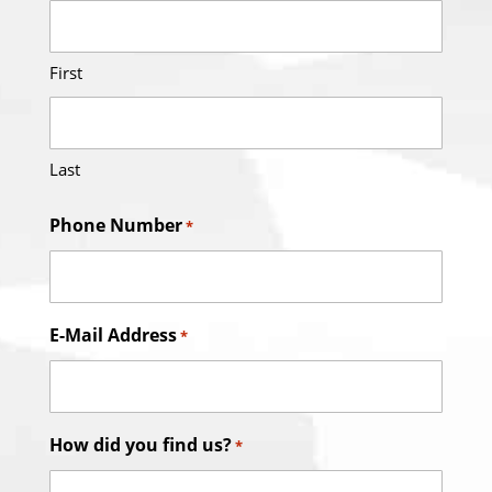
First
Last
Phone Number
*
E-Mail Address
*
How did you find us?
*