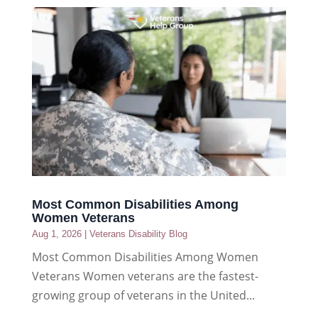
Most Common Disabilities Among
Women Veterans
Aug 1, 2026
|
Veterans Disability Blog
Most Common Disabilities Among Women
Veterans Women veterans are the fastest-
growing group of veterans in the United...