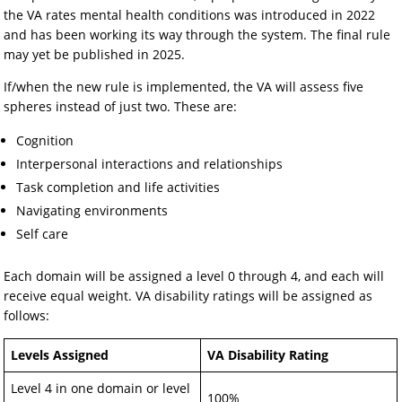
the VA rates mental health conditions was introduced in 2022
and has been working its way through the system. The final rule
may yet be published in 2025.
If/when the new rule is implemented, the VA will assess five
spheres instead of just two. These are:
Cognition
Interpersonal interactions and relationships
Task completion and life activities
Navigating environments
Self care
Each domain will be assigned a level 0 through 4, and each will
receive equal weight. VA disability ratings will be assigned as
follows:
Levels Assigned
VA Disability Rating
Level 4 in one domain or level
100%