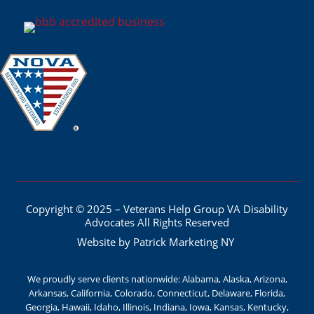
Copyright © 2025 – Veterans Help Group VA Disability
Advocates All Rights Reserved
Website by Patrick Marketing NY
We proudly serve clients nationwide: Alabama, Alaska, Arizona,
Arkansas, California, Colorado, Connecticut, Delaware, Florida,
Georgia, Hawaii, Idaho, Illinois, Indiana, Iowa, Kansas, Kentucky,