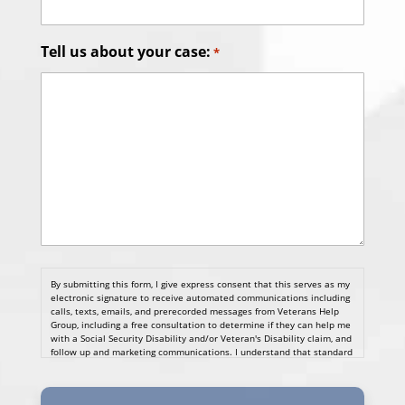
Tell us about your case:
*
By submitting this form, I give express consent that this serves as my
electronic signature to receive automated communications including
calls, texts, emails, and prerecorded messages from Veterans Help
Group, including a free consultation to determine if they can help me
with a Social Security Disability and/or Veteran's Disability claim, and
follow up and marketing communications. I understand that standard
cellular, message and data rates will apply and that message
frequency varies. I understand that I may opt out at any time by
texting STOP. I waive all federal and state no-call registry