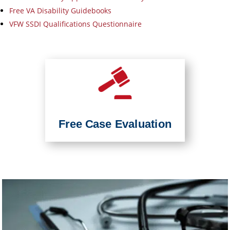
Free VA Disability Guidebooks
VFW SSDI Qualifications Questionnaire
Free Case Evaluation