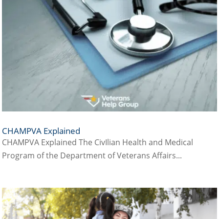
CHAMPVA Explained
CHAMPVA Explained The CivIlian Health and Medical
Program of the Department of Veterans Affairs...