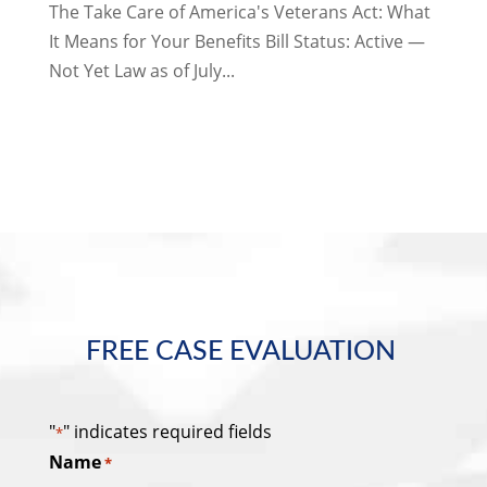
The Take Care of America's Veterans Act: What
It Means for Your Benefits Bill Status: Active —
Not Yet Law as of July...
FREE CASE EVALUATION
"
" indicates required fields
*
Name
*