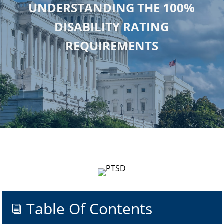
UNDERSTANDING THE 100%
DISABILITY RATING
REQUIREMENTS
Table Of Contents
i