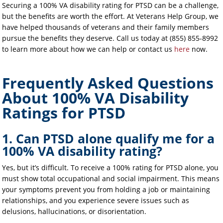
Securing a 100% VA disability rating for PTSD can be a challenge,
but the benefits are worth the effort. At Veterans Help Group, we
have helped thousands of veterans and their family members
pursue the benefits they deserve. Call us today at (855) 855-8992
to learn more about how we can help or contact us
here
now.
Frequently Asked Questions
About 100% VA Disability
Ratings for PTSD
1. Can PTSD alone qualify me for a
100% VA disability rating?
Yes, but it’s difficult. To receive a 100% rating for PTSD alone, you
must show total occupational and social impairment. This means
your symptoms prevent you from holding a job or maintaining
relationships, and you experience severe issues such as
delusions, hallucinations, or disorientation.