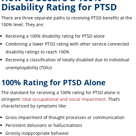
Disability Rating for PTSD
There are three separate paths to receiving PTSD benefits at the
100% level. They are:
Receiving a 100% disability rating for PTSD alone
Combining a lower PTSD rating with other service-connected
disability ratings to reach 100%
Receiving a classification of totally disabled due to individual
unemployability (TDIU)
100% Rating for PTSD Alone
The standard for receiving a 100% rating for PTSD alone is
stringent:
total occupational and social impairment
. That’s
characterized by symptoms like:
Gross impairment of thought processes or communication
Persistent delusions or hallucinations
Grossly inappropriate behavior