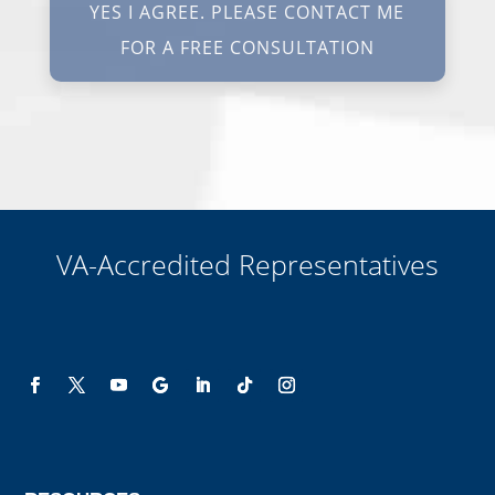
protections. I understand my consent does not require me to
purchase anything. Consent is not a condition of representation. I
acknowledge that I have read and agreed to the
Privacy Policy
and
SMS Terms of Service.
I, agree and understand that by clicking Yes I agree, please contact
me for a free consultation, this serves as my electronic signature, and
that all electronic signatures are the legal equivalent of my
manual/handwritten signature. I consent to be legally bound to this
agreement.
VA-Accredited Representatives