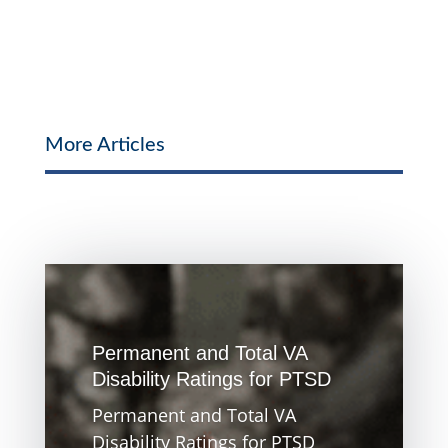
More Articles
Permanent and Total VA
Disability Ratings for PTSD
Permanent and Total VA
Disability Ratings for PTSD