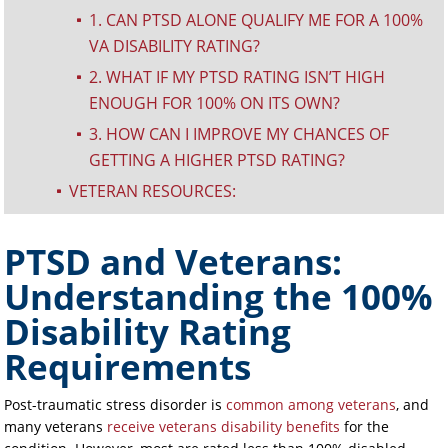
1. CAN PTSD ALONE QUALIFY ME FOR A 100%
^
VA DISABILITY RATING?
2. WHAT IF MY PTSD RATING ISN’T HIGH
^
ENOUGH FOR 100% ON ITS OWN?
3. HOW CAN I IMPROVE MY CHANCES OF
^
GETTING A HIGHER PTSD RATING?
VETERAN RESOURCES:
^
PTSD and Veterans:
Understanding the 100%
Disability Rating
Requirements
Post-traumatic stress disorder is
common among veterans
, and
many veterans
receive veterans disability benefits
for the