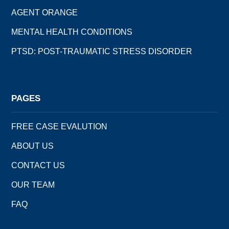
AGENT ORANGE
MENTAL HEALTH CONDITIONS
PTSD: POST-TRAUMATIC STRESS DISORDER
PAGES
FREE CASE EVALUTION
ABOUT US
CONTACT US
OUR TEAM
FAQ