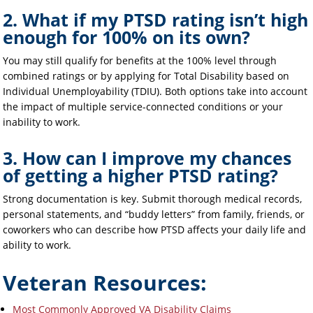
2. What if my PTSD rating isn’t high
enough for 100% on its own?
You may still qualify for benefits at the 100% level through
combined ratings or by applying for Total Disability based on
Individual Unemployability (TDIU). Both options take into account
the impact of multiple service-connected conditions or your
inability to work.
3. How can I improve my chances
of getting a higher PTSD rating?
Strong documentation is key. Submit thorough medical records,
personal statements, and “buddy letters” from family, friends, or
coworkers who can describe how PTSD affects your daily life and
ability to work.
Veteran Resources:
Most Commonly Approved VA Disability Claims