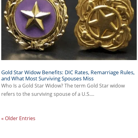
Gold Star Widow Benefits: DIC Rates, Remarriage Rules,
and What Most Surviving Spouses Miss
Who Is a Gold Star Widow? The term Gold Star widow
refers to the surviving spouse of a U.S....
« Older Entries