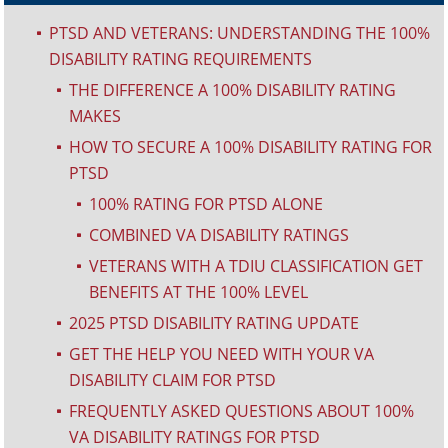
PTSD AND VETERANS: UNDERSTANDING THE 100%
^
DISABILITY RATING REQUIREMENTS
THE DIFFERENCE A 100% DISABILITY RATING
^
MAKES
HOW TO SECURE A 100% DISABILITY RATING FOR
^
PTSD
100% RATING FOR PTSD ALONE
^
COMBINED VA DISABILITY RATINGS
^
VETERANS WITH A TDIU CLASSIFICATION GET
^
BENEFITS AT THE 100% LEVEL
2025 PTSD DISABILITY RATING UPDATE
^
GET THE HELP YOU NEED WITH YOUR VA
^
DISABILITY CLAIM FOR PTSD
FREQUENTLY ASKED QUESTIONS ABOUT 100%
^
VA DISABILITY RATINGS FOR PTSD