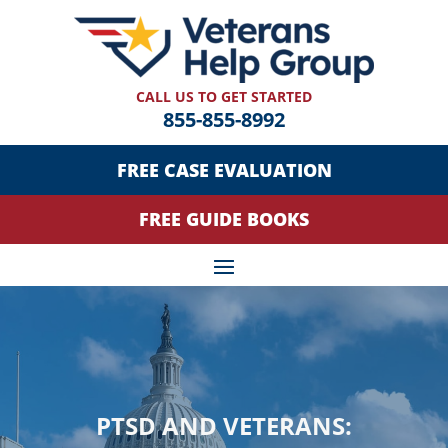
CALL US TO GET STARTED
855-855-8992
FREE CASE EVALUATION
FREE GUIDE BOOKS
PTSD AND VETERANS: