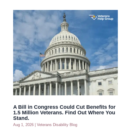
A Bill in Congress Could Cut Benefits for
1.5 Million Veterans. Find Out Where You
Stand.
Aug 1, 2026
|
Veterans Disability Blog