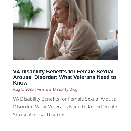
VA Disability Benefits for Female Sexual
Arousal Disorder: What Veterans Need to
Know
Aug 3, 2026
|
Veterans Disability Blog
VA Disability Benefits for Female Sexual Arousal
Disorder: What Veterans Need to Know Female
Sexual Arousal Disorder...