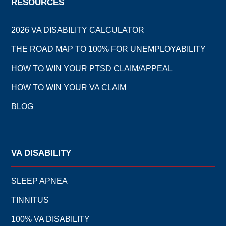
RESOURCES
2026 VA DISABILITY CALCULATOR
THE ROAD MAP TO 100% FOR UNEMPLOYABILITY
HOW TO WIN YOUR PTSD CLAIM/APPEAL
HOW TO WIN YOUR VA CLAIM
BLOG
VA DISABILITY
SLEEP APNEA
TINNITUS
100% VA DISABILITY