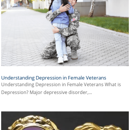
Understanding Depression in Female Veterans
Understanding Depression in Female Veterans What is
Depression? Major depressive disorder,...