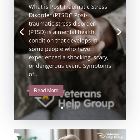
What is Post Traumatic Stress
Disorder (PTSD)? Post-
traumatic stress disorder
(PTSD) is a mental health
condition that develops in
some people who have
experienced a shocking, scary,
or dangerous event. Symptoms
of...
Read More