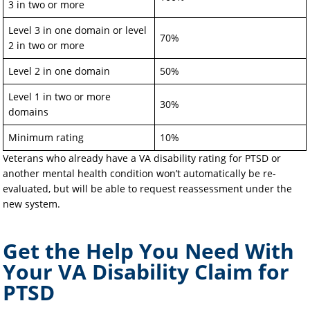
3 in two or more
Level 3 in one domain or level
70%
2 in two or more
Level 2 in one domain
50%
Level 1 in two or more
30%
domains
Minimum rating
10%
Veterans who already have a VA disability rating for PTSD or
another mental health condition won’t automatically be re-
evaluated, but will be able to request reassessment under the
new system.
Get the Help You Need With
Your VA Disability Claim for
PTSD