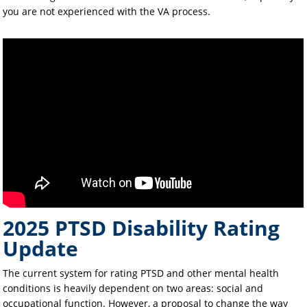
you are not experienced with the VA process.
2025 PTSD Disability Rating
Update
The current system for rating PTSD and other mental health
conditions is heavily dependent on two areas: social and
occupational function. However, a proposal to change the way