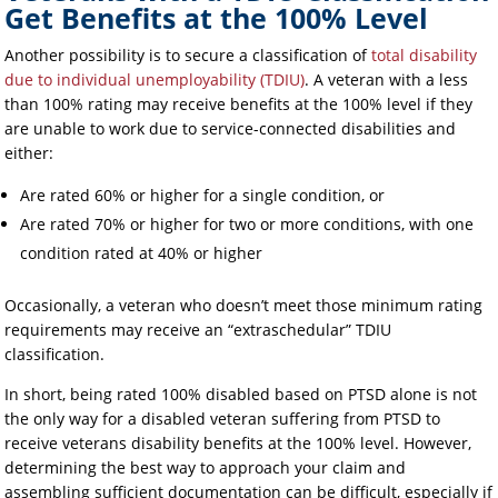
Get Benefits at the 100% Level
Another possibility is to secure a classification of
total disability
due to individual unemployability (TDIU)
. A veteran with a less
than 100% rating may receive benefits at the 100% level if they
are unable to work due to service-connected disabilities and
either:
Are rated 60% or higher for a single condition, or
Are rated 70% or higher for two or more conditions, with one
condition rated at 40% or higher
Occasionally, a veteran who doesn’t meet those minimum rating
requirements may receive an “extraschedular” TDIU
classification.
In short, being rated 100% disabled based on PTSD alone is not
the only way for a disabled veteran suffering from PTSD to
receive veterans disability benefits at the 100% level. However,
determining the best way to approach your claim and
assembling sufficient documentation can be difficult, especially if