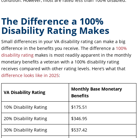
condition. However, most are rated less than 100% disabled.
The Difference a 100%
Disability Rating Makes
Small differences in your VA disability rating can make a big
difference in the benefits you receive. The difference a
100%
disability rating
makes is most readily apparent in the monthly
monetary benefits a veteran with a 100% disability rating
receives compared with other rating levels. Here’s what that
difference looks like in 2025
:
Monthly Base Monetary
VA Disability Rating
Benefits
10% Disability Rating
$175.51
20% Disability Rating
$346.95
30% Disability Rating
$537.42