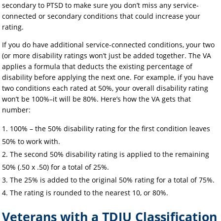
secondary to PTSD to make sure you don’t miss any service-
connected or secondary conditions that could increase your
rating.
If you do have additional service-connected conditions, your two
(or more disability ratings won’t just be added together. The VA
applies a formula that deducts the existing percentage of
disability before applying the next one. For example, if you have
two conditions each rated at 50%, your overall disability rating
won’t be 100%–it will be 80%. Here’s how the VA gets that
number:
100% – the 50% disability rating for the first condition leaves
50% to work with.
The second 50% disability rating is applied to the remaining
50% (.50 x .50) for a total of 25%.
The 25% is added to the original 50% rating for a total of 75%.
The rating is rounded to the nearest 10, or 80%.
Veterans with a TDIU Classification