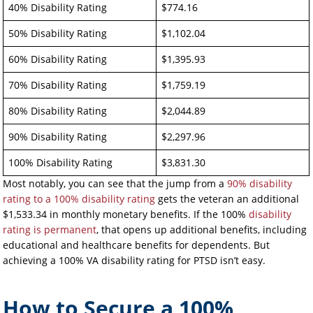
40% Disability Rating
$774.16
50% Disability Rating
$1,102.04
60% Disability Rating
$1,395.93
70% Disability Rating
$1,759.19
80% Disability Rating
$2,044.89
90% Disability Rating
$2,297.96
100% Disability Rating
$3,831.30
Most notably, you can see that the jump from a
90% disability
rating to a 100% disability rating
gets the veteran an additional
$1,533.34 in monthly monetary benefits. If the 100%
disability
rating is permanent
, that opens up additional benefits, including
educational and healthcare benefits for dependents. But
achieving a 100% VA disability rating for PTSD isn’t easy.
How to Secure a 100%