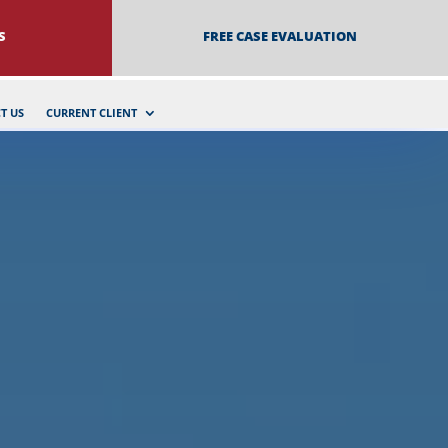
S
FREE CASE EVALUATION
T US
CURRENT CLIENT