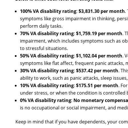
100% VA disability rating
:
$3,831.30 per month
.
symptoms like gross impairment in thinking, persis
perform daily tasks.
70% VA disability rating
:
$1,759.19 per month
. 
impairment, which includes symptoms such as obses
to stressful situations.
50% VA disability rating
:
$1,102.04 per month
. 
symptoms like flat affect, frequent panic attacks,
30% VA disability rating
:
$537.42 per month
. Th
ability to work, such as panic attacks, sleep issu
10% VA disability rating
:
$175.51 per month
. Fo
under stress, or when the condition is controlled 
0% VA disability rating
:
No monetary compensa
is no occupational or social impairment, and medi
Keep in mind that if you have dependents, your co