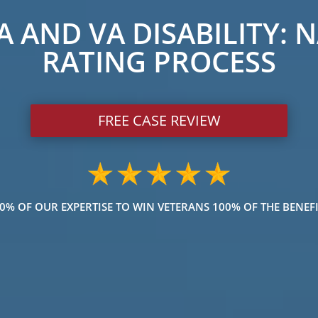
 AND VA DISABILITY: 
RATING PROCESS
FREE CASE REVIEW
% OF OUR EXPERTISE TO WIN VETERANS 100% OF THE BENEFI