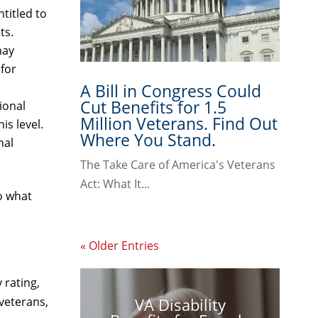
titled to
ts.
may
 for
A Bill in Congress Could
Cut Benefits for 1.5
ional
Million Veterans. Find Out
is level.
Where You Stand.
nal
The Take Care of America's Veterans
Act: What It...
to what
« Older Entries
 rating,
VA Disability
veterans,