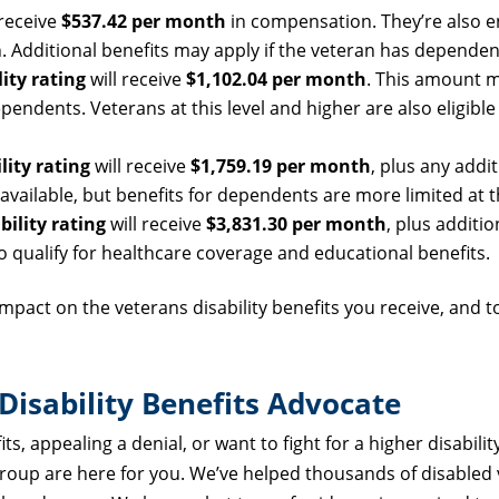
 receive
$537.42 per month
in compensation. They’re also en
. Additional benefits may apply if the veteran has dependen
ity rating
will receive
$1,102.04 per month
. This amount 
ndents. Veterans at this level and higher are also eligible
lity rating
will receive
$1,759.19 per month
, plus any addit
ailable, but benefits for dependents are more limited at th
bility rating
will receive
$3,831.30 per month
, plus additio
qualify for healthcare coverage and educational benefits.
t impact on the veterans disability benefits you receive, and 
isability Benefits Advocate
s, appealing a denial, or want to fight for a higher disability
Group are here for you. We’ve helped thousands of disabled 