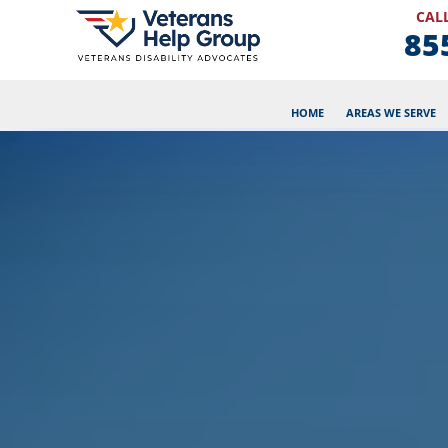
CALL
85
HOME
AREAS WE SERVE