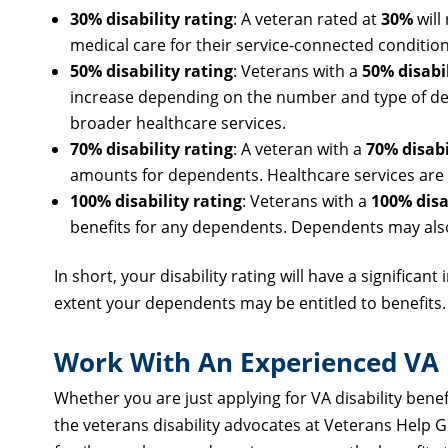
30% disability rating
: A veteran rated at
30%
will
medical care for their service-connected condition
50% disability rating
: Veterans with a
50% disabil
increase depending on the number and type of depe
broader healthcare services.
70% disability rating
: A veteran with a
70% disabi
amounts for dependents. Healthcare services are av
100% disability rating
: Veterans with a
100% disa
benefits for any dependents. Dependents may also 
In short, your disability rating will have a significan
extent your dependents may be entitled to benefits.
Work With An Experienced VA D
Whether you are just applying for VA disability benefit
the veterans disability advocates at Veterans Help 