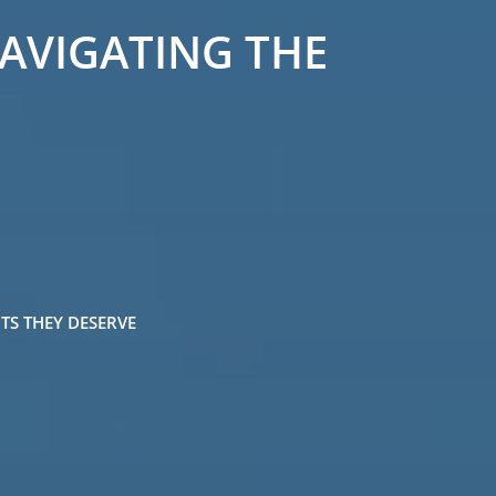
NAVIGATING THE
TS THEY DESERVE