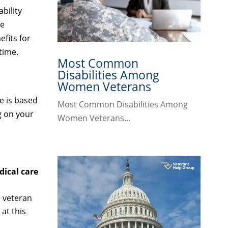
bility
be
fits for
time.
Most Common
Disabilities Among
Women Veterans
e is based
Most Common Disabilities Among
g on your
Women Veterans...
ical care
e veteran
at this