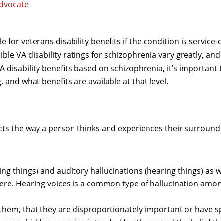
Advocate
 for veterans disability benefits if the condition is service
ble VA disability ratings for schizophrenia vary greatly, and
VA disability benefits based on schizophrenia, it’s important 
 and what benefits are available at that level.
cts the way a person thinks and experiences their surround
ing things) and auditory hallucinations (hearing things) as w
 there. Hearing voices is a common type of hallucination amo
 them, that they are disproportionately important or have s