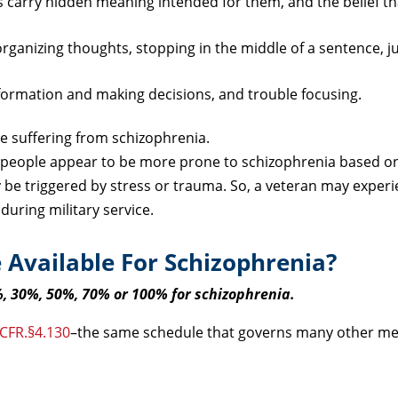
carry hidden meaning intended for them, and the belief th
organizing thoughts, stopping in the middle of a sentence, 
formation and making decisions, and trouble focusing.
le suffering from schizophrenia.
people appear to be more prone to schizophrenia based on
be triggered by stress or trauma. So, a veteran may experi
during military service.
 Available For Schizophrenia?
%, 30%, 50%, 70% or 100% for schizophrenia.
 CFR.§4.130
–the same schedule that governs many other me