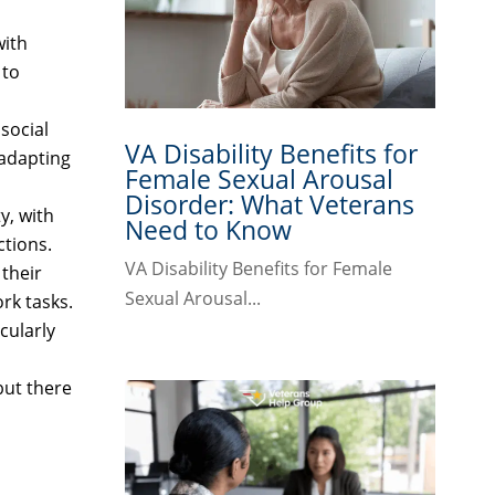
with
 to
 social
VA Disability Benefits for
 adapting
Female Sexual Arousal
Disorder: What Veterans
y, with
Need to Know
ctions.
VA Disability Benefits for Female
 their
Sexual Arousal...
rk tasks.
cularly
but there