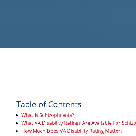
Table of Contents
What Is Schizophrenia?
What VA Disability Ratings Are Available For Schiz
How Much Does VA Disability Rating Matter?