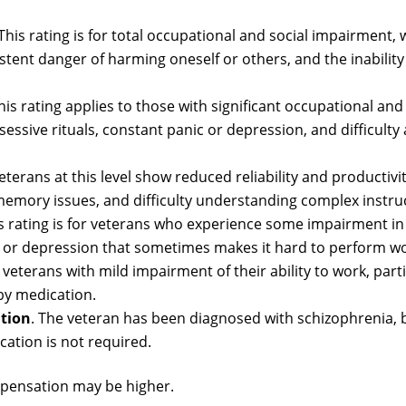
 This rating is for total occupational and social impairment, 
tent danger of harming oneself or others, and the inability
This rating applies to those with significant occupational and
sive rituals, constant panic or depression, and difficulty
Veterans at this level show reduced reliability and productivit
 memory issues, and difficulty understanding complex instru
is rating is for veterans who experience some impairment in
es, or depression that sometimes makes it hard to perform wo
r veterans with mild impairment of their ability to work, parti
by medication.
tion
. The veteran has been diagnosed with schizophrenia, 
cation is not required.
mpensation may be higher.