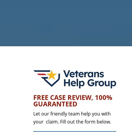
FREE CASE REVIEW, 100%
GUARANTEED
Let our friendly team help you with
your claim. Fill out the form below.