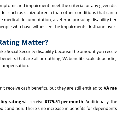
 symptoms and impairment meet the criteria for any given disa
order such as schizophrenia than other conditions that can 
e medical documentation, a veteran pursuing disability bene
 people who have witnessed the impairments firsthand over 
Rating Matter?
ike Social Security disability because the amount you receiv
 benefits that are all or nothing, VA benefits scale dependin
r compensation.
’t receive cash benefits, but they are still entitled to
VA med
lity rating
will receive
$175.51 per month
. Additionally, th
ed condition. There’s no increase in benefits for dependents 