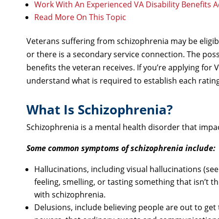
Work With An Experienced VA Disability Benefits 
Read More On This Topic
Veterans suffering from schizophrenia may be eligible
or there is a secondary service connection. The possi
benefits the veteran receives. If you’re applying for 
understand what is required to establish each rating,
What Is Schizophrenia?
Schizophrenia is a mental health disorder that impa
Some common symptoms of schizophrenia include:
Hallucinations, including visual hallucinations (see
feeling, smelling, or tasting something that isn’t
with schizophrenia.
Delusions, include believing people are out to get