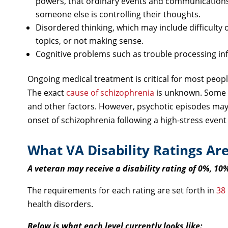
powers, that ordinary events and communications 
someone else is controlling their thoughts.
Disordered thinking, which may include difficulty 
topics, or not making sense.
Cognitive problems such as trouble processing in
Ongoing medical treatment is critical for most peop
The exact
cause of schizophrenia
is unknown. Some 
and other factors. However, psychotic episodes may 
onset of schizophrenia following a high-stress event 
What VA Disability Ratings Are
A veteran may receive a disability rating of 0%, 10
The requirements for each rating are set forth in
38
health disorders.
Below is what each level currently looks like: