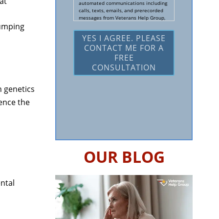
at
Us?
automated communications including
calls, texts, emails, and prerecorded
*
messages from Veterans Help Group,
jumping
including a free consultation to
determine if they can help me with a
Social Security Disability and/or
Veteran's Disability claim, and follow
up and marketing communications. I
understand that standard cellular,
message and data rates will apply
and that message frequency varies. I
understand that I may opt out at any
 genetics
time by texting STOP. I waive all
federal and state no-call registry
ence the
protections. I understand my consent
does not require me to purchase
anything. Consent is not a condition of
representation. I acknowledge that I
have read and agreed to the
Privacy
Policy
and
SMS Terms of Service.
OUR BLOG
I, agree and understand that by
clicking Yes I agree, please contact me
for a free consultation, this serves as
my electronic signature, and that all
ntal
electronic signatures are the legal
equivalent of my manual/handwritten
signature. I consent to be legally
bound to this agreement.