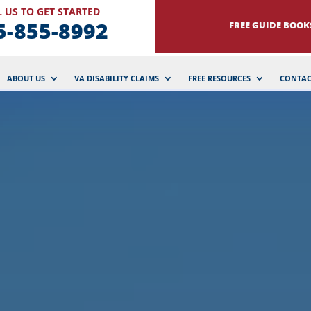
 US TO GET STARTED
5-855-8992
FREE GUIDE BOOK
ABOUT US
VA DISABILITY CLAIMS
FREE RESOURCES
CONTAC