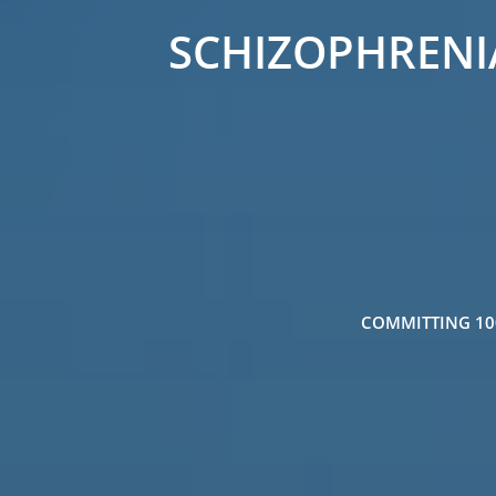
SCHIZOPHRENIA
COMMITTING 100