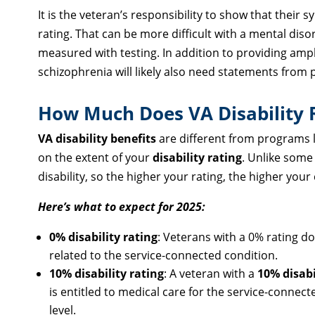
It is the veteran’s responsibility to show that their
rating. That can be more difficult with a mental dis
measured with testing. In addition to providing ampl
schizophrenia will likely also need statements from
How Much Does VA Disability 
VA disability benefits
are different from programs l
on the extent of your
disability rating
. Unlike some
disability, so the higher your rating, the higher you
Here’s what to expect for 2025:
0% disability rating
: Veterans with a 0% rating don
related to the service-connected condition.
10% disability rating
: A veteran with a
10% disabi
is entitled to medical care for the service-connect
level.