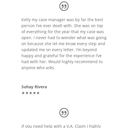
Kelly my case manager was by far the best
person I’ve ever dealt with. She was on top
of everything for the year that my case was
open. I never had to wonder what was going
on because she let me know every step and
updated me on every letter. I’m beyond
happy and grateful for the experience I’ve
had with her. Would highly recommend to
anyone who asks.
Suhay Rivera
★★★★★
If you need help with a V.A. Claim I highly