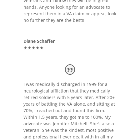
Veterans and I know they will be in great
hands. Anyone looking for an advocate to
represent them in a VA claim or appeal, look
no further they are the best!!!
Diane Schaffer
★★★★★
I was medically discharged in 1999 for a
neurological affliction that they medically
retired soldiers with 5 years later. After 20+
years of battling the VA alone, and sitting at
70%, I reached out and found this firm.
Within 1.5 years, they got me to 100%. My
advocate was Jennifer Mitchell. She’s also a
veteran. She was the kindest, most positive
and professional I ever dealt with in all my