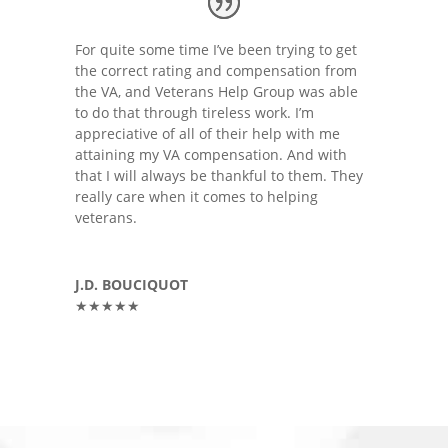
For quite some time I’ve been trying to get
the correct rating and compensation from
the VA, and Veterans Help Group was able
to do that through tireless work. I’m
appreciative of all of their help with me
attaining my VA compensation. And with
that I will always be thankful to them. They
really care when it comes to helping
veterans.
J.D. BOUCIQUOT
★★★★★