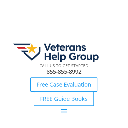
CALL US TO GET STARTED
855-855-8992
Free Case Evaluation
FREE Guide Books