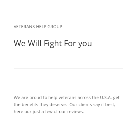
VETERANS HELP GROUP
We Will Fight For you
We are proud to help veterans across the U.S.A. get
the benefits they deserve. Our clients say it best,
here our just a few of our reviews.