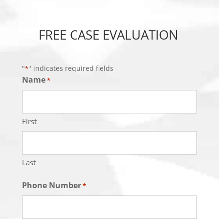
FREE CASE EVALUATION
"
" indicates required fields
*
Name
*
First
Last
Phone Number
*