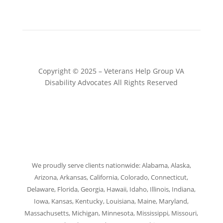
Copyright © 2025 – Veterans Help Group VA
Disability Advocates All Rights Reserved
Website by Patrick Marketing NY
We proudly serve clients nationwide: Alabama, Alaska,
Arizona, Arkansas, California, Colorado, Connecticut,
Delaware, Florida, Georgia, Hawaii, Idaho, Illinois, Indiana,
Iowa, Kansas, Kentucky, Louisiana, Maine, Maryland,
Massachusetts, Michigan, Minnesota, Mississippi, Missouri,