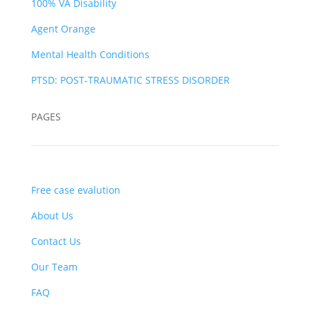
100% VA Disability
Agent Orange
Mental Health Conditions
PTSD: POST-TRAUMATIC STRESS DISORDER
PAGES
Free case evalution
About Us
Contact Us
Our Team
FAQ