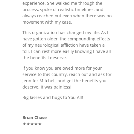
experience. She walked me through the
process, spoke of realistic timelines, and
always reached out even when there was no
movement with my case.
This organization has changed my life. As I
have gotten older, the compounding effects
of my neurological affliction have taken a
toll. I can rest more easily knowing I have all
the benefits I deserve.
If you know you are owed more for your
service to this country, reach out and ask for
Jennifer Mitchell, and get the benefits you
deserve. It was painless!
Big kisses and hugs to You All!
Brian Chase
★★★★★