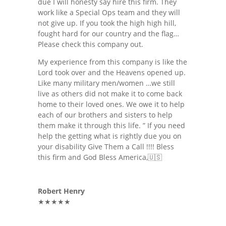
due I will honesty say hire this firm. They
work like a Special Ops team and they will
not give up. If you took the high high hill,
fought hard for our country and the flag…
Please check this company out.
My experience from this company is like the
Lord took over and the Heavens opened up.
Like many military men/women …we still
live as others did not make it to come back
home to their loved ones. We owe it to help
each of our brothers and sisters to help
them make it through this life. ” If you need
help the getting what is rightly due you on
your disability Give Them a Call !!!! Bless
this firm and God Bless America,🇺🇸
Robert Henry
★★★★★