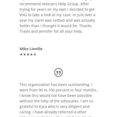
recommend Veterans Help Group. After
trying for years on my own I decided to get
VHG to take a look at my case. In just over a
year my claim was settled and was actually
better than I thought it would be. Thanks
Travis and Jennifer for all your help.
Mike Linville
★★★★★
This organization has been outstanding. I
went from 90 to 100 percent in four months.
I know this would not have been possible
without the help of the advocates. I am so
grateful to Kyra who is very diligent and
caring. I have already referred 4 other