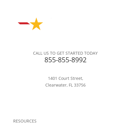
CALL US TO GET STARTED TODAY
855-855-8992
1401 Court Street,
Clearwater, FL 33756
RESOURCES