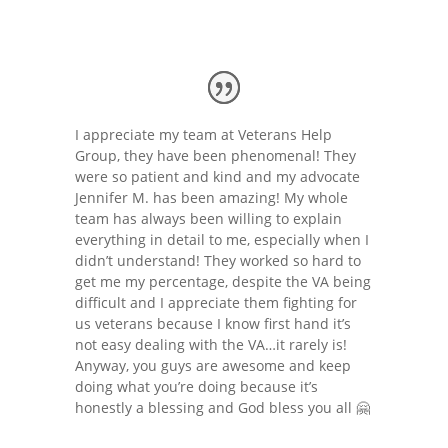
I appreciate my team at Veterans Help
Group, they have been phenomenal! They
were so patient and kind and my advocate
Jennifer M. has been amazing! My whole
team has always been willing to explain
everything in detail to me, especially when I
didn’t understand! They worked so hard to
get me my percentage, despite the VA being
difficult and I appreciate them fighting for
us veterans because I know first hand it’s
not easy dealing with the VA…it rarely is!
Anyway, you guys are awesome and keep
doing what you’re doing because it’s
honestly a blessing and God bless you all 🤗