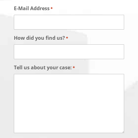
E-Mail Address
*
How did you find us?
*
Tell us about your case:
*