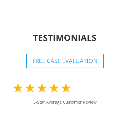
TESTIMONIALS
FREE CASE EVALUATION
5-Star Average Customer Review