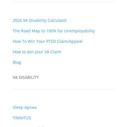
2026 VA Disability Calculator
The Road Map to 100% for Unemployability
How To Win Your PTSD Claim/Appeal
How to win your VA Claim
Blog
VA DISABILITY
Sleep Apnea
TINNITUS