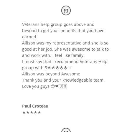
Veterans help group goes above and
beyond to get your benefits that you have
earned.
Allison was my representative and she is so
good at her job. She was awesome to talk to
and work with. I feel like family.
I must say that I recommend Veterans Help
group with 5🌟🌟🌟🌟🌟 +
Allison was beyond Awesome
Thank you and your knowledgeable team.
Love you guys 😊❤🇺🇲
Paul Croteau
★★★★★