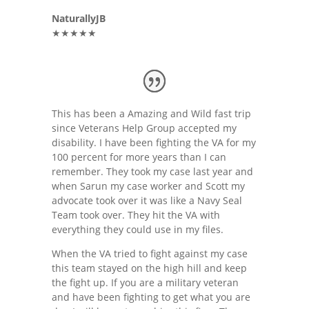
NaturallyJB
★★★★★
This has been a Amazing and Wild fast trip
since Veterans Help Group accepted my
disability. I have been fighting the VA for my
100 percent for more years than I can
remember. They took my case last year and
when Sarun my case worker and Scott my
advocate took over it was like a Navy Seal
Team took over. They hit the VA with
everything they could use in my files.
When the VA tried to fight against my case
this team stayed on the high hill and keep
the fight up. If you are a military veteran
and have been fighting to get what you are