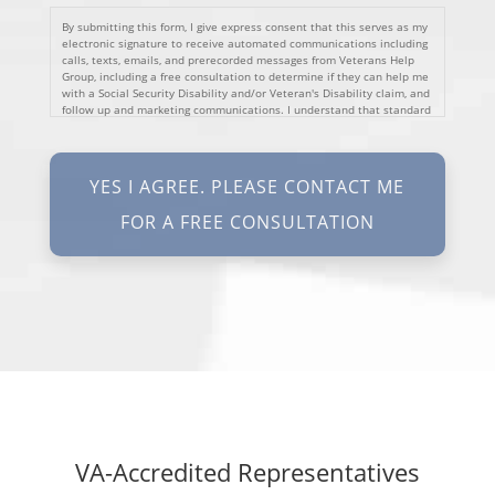
By submitting this form, I give express consent that this serves as my
electronic signature to receive automated communications including
calls, texts, emails, and prerecorded messages from Veterans Help
Group, including a free consultation to determine if they can help me
with a Social Security Disability and/or Veteran's Disability claim, and
follow up and marketing communications. I understand that standard
cellular, message and data rates will apply and that message
frequency varies. I understand that I may opt out at any time by
texting STOP. I waive all federal and state no-call registry
protections. I understand my consent does not require me to
purchase anything. Consent is not a condition of representation. I
acknowledge that I have read and agreed to the
Privacy Policy
and
SMS Terms of Service.
I, agree and understand that by clicking Yes I agree, please contact
me for a free consultation, this serves as my electronic signature, and
that all electronic signatures are the legal equivalent of my
manual/handwritten signature. I consent to be legally bound to this
agreement.
VA-Accredited Representatives