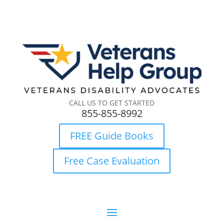
CALL US TO GET STARTED
855-855-8992
FREE Guide Books
Free Case Evaluation