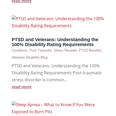
read more
PTSD and Veterans: Understanding the
100% Disability Rating Requirements
Conditions
,
Post Traumatic Stress Disorder
,
PTSD Benefits
,
Veterans Disability Blog
PTSD and Veterans: Understanding the 100%
Disability Rating Requirements Post-traumatic
stress disorder is common...
read more