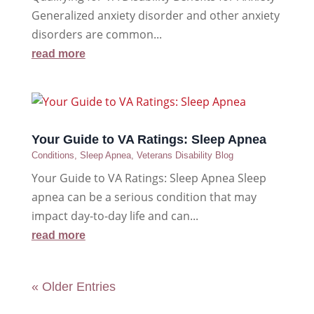
Generalized anxiety disorder and other anxiety
disorders are common...
read more
Your Guide to VA Ratings: Sleep Apnea
Conditions
,
Sleep Apnea
,
Veterans Disability Blog
Your Guide to VA Ratings: Sleep Apnea Sleep
apnea can be a serious condition that may
impact day-to-day life and can...
read more
« Older Entries