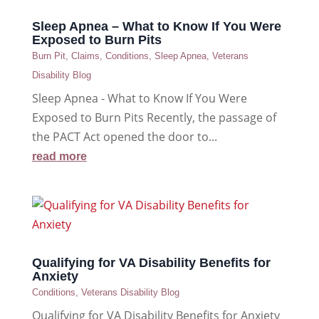
Sleep Apnea – What to Know If You Were
Exposed to Burn Pits
Burn Pit
,
Claims
,
Conditions
,
Sleep Apnea
,
Veterans
Disability Blog
Sleep Apnea - What to Know If You Were
Exposed to Burn Pits Recently, the passage of
the PACT Act opened the door to...
read more
Qualifying for VA Disability Benefits for
Anxiety
Conditions
,
Veterans Disability Blog
Qualifying for VA Disability Benefits for Anxiety