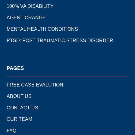
100% VA DISABILITY
AGENT ORANGE
MENTAL HEALTH CONDITIONS
PTSD: POST-TRAUMATIC STRESS DISORDER
PAGES
FREE CASE EVALUTION
ABOUT US
CONTACT US
OUR TEAM
FAQ