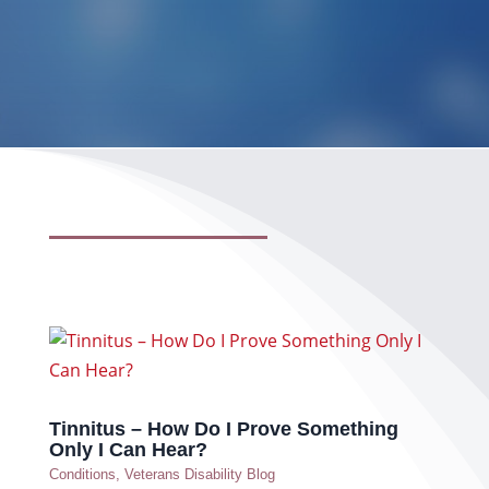
Tinnitus – How Do I Prove Something
Only I Can Hear?
Conditions
,
Veterans Disability Blog