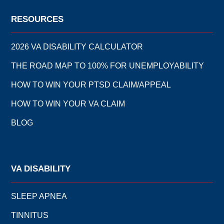
RESOURCES
2026 VA DISABILITY CALCULATOR
THE ROAD MAP TO 100% FOR UNEMPLOYABILITY
HOW TO WIN YOUR PTSD CLAIM/APPEAL
HOW TO WIN YOUR VA CLAIM
BLOG
VA DISABILITY
SLEEP APNEA
TINNITUS