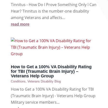
Tinnitus - How Do I Prove Something Only I Can
Hear? Tinnitus is the number-one disability
among Veterans and affects...
read more
How to Get a 100% VA Disability Rating
for TBI (Traumatic Brain Injury) –
Veterans Help Group
Conditions
,
Veterans Disability Blog
How to Get a 100% VA Disability Rating for TBI
(Traumatic Brain Injury) - Veterans Help Group
Military service members...