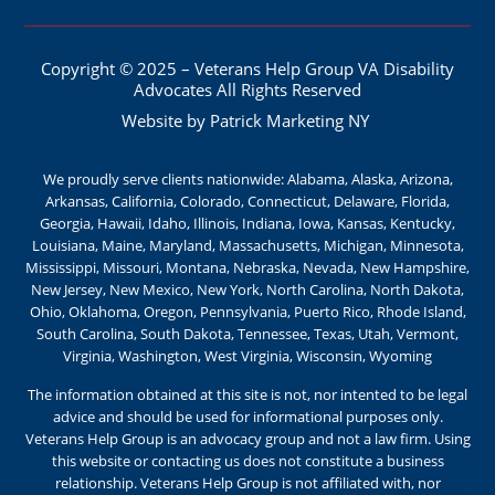
Copyright © 2025 – Veterans Help Group VA Disability
Advocates All Rights Reserved
Website by Patrick Marketing NY
We proudly serve clients nationwide: Alabama, Alaska, Arizona,
Arkansas, California, Colorado, Connecticut, Delaware, Florida,
Georgia, Hawaii, Idaho, Illinois, Indiana, Iowa, Kansas, Kentucky,
Louisiana, Maine, Maryland, Massachusetts, Michigan, Minnesota,
Mississippi, Missouri, Montana, Nebraska, Nevada, New Hampshire,
New Jersey, New Mexico, New York, North Carolina, North Dakota,
Ohio, Oklahoma, Oregon, Pennsylvania, Puerto Rico, Rhode Island,
South Carolina, South Dakota, Tennessee, Texas, Utah, Vermont,
Virginia, Washington, West Virginia, Wisconsin, Wyoming
The information obtained at this site is not, nor intented to be legal
advice and should be used for informational purposes only.
Veterans Help Group is an advocacy group and not a law firm. Using
this website or contacting us does not constitute a business
relationship. Veterans Help Group is not affiliated with, nor