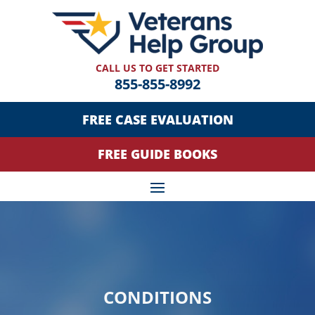
CALL US TO GET STARTED
855-855-8992
FREE CASE EVALUATION
FREE GUIDE BOOKS
CONDITIONS