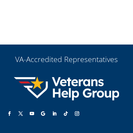
VA-Accredited Representatives