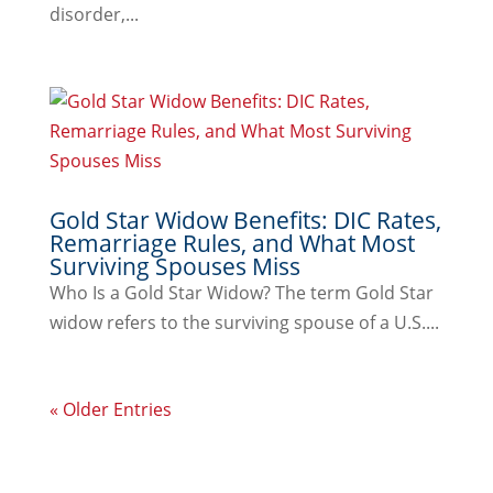
disorder,...
Gold Star Widow Benefits: DIC Rates,
Remarriage Rules, and What Most
Surviving Spouses Miss
Who Is a Gold Star Widow? The term Gold Star
widow refers to the surviving spouse of a U.S....
« Older Entries