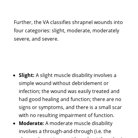
Further, the VA classifies shrapnel wounds into
four categories: slight, moderate, moderately
severe, and severe.
Slight:
A slight muscle disability involves a
simple wound without debridement or
infection; the wound was easily treated and
had good healing and function; there are no
signs or symptoms, and there is a small scar
with no resulting impairment of function.
Moderate:
A moderate muscle disability
involves a through-and-through (i.e. the