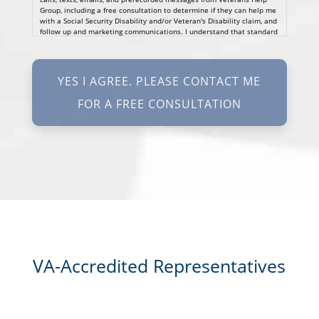
Group, including a free consultation to determine if they can help me
with a Social Security Disability and/or Veteran's Disability claim, and
follow up and marketing communications. I understand that standard
cellular, message and data rates will apply and that message
frequency varies. I understand that I may opt out at any time by
texting STOP. I waive all federal and state no-call registry
protections. I understand my consent does not require me to
purchase anything. Consent is not a condition of representation. I
acknowledge that I have read and agreed to the
Privacy Policy
and
SMS Terms of Service.
I, agree and understand that by clicking Yes I agree, please contact
me for a free consultation, this serves as my electronic signature, and
that all electronic signatures are the legal equivalent of my
manual/handwritten signature. I consent to be legally bound to this
agreement.
VA-Accredited Representatives