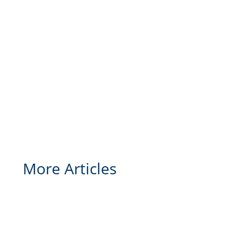
More Articles