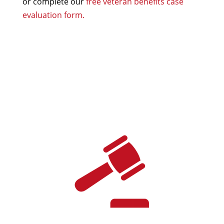
or complete our
free veteran benefits case
evaluation form.