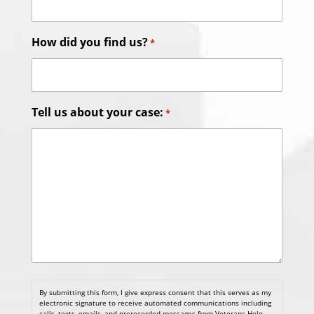
How did you find us?
*
Tell us about your case:
*
By submitting this form, I give express consent that this serves as my
electronic signature to receive automated communications including
calls, texts, emails, and prerecorded messages from Veterans Help