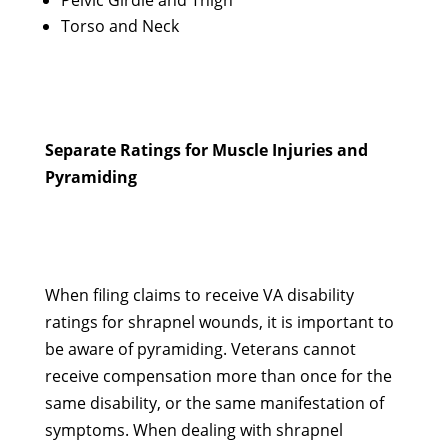
Pelvic Girdle and Thigh
Torso and Neck
Separate Ratings for Muscle Injuries and
Pyramiding
When filing claims to receive VA disability
ratings for shrapnel wounds, it is important to
be aware of pyramiding. Veterans cannot
receive compensation more than once for the
same disability, or the same manifestation of
symptoms. When dealing with shrapnel