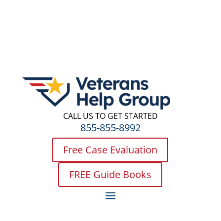
CALL US TO GET STARTED
855-855-8992
Free Case Evaluation
FREE Guide Books