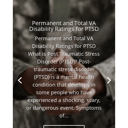
Permanent and Total VA
Disability Ratings for PTSD
Permanent and Total VA
Disability Ratings for PTSD
What is Post Traumatic Stress
Disorder (PTSD)? Post-
traumatic stress disorder
(PTSD) is a mental health
condition that develops in
some people who have
experienced a shocking, scary,
or dangerous event. Symptoms
of...