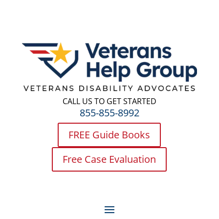
CALL US TO GET STARTED
855-855-8992
FREE Guide Books
Free Case Evaluation