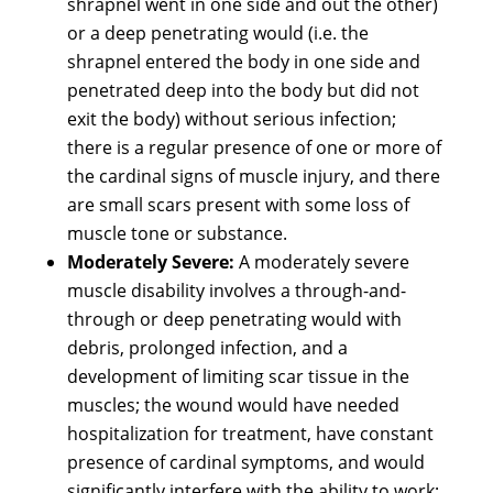
shrapnel went in one side and out the other)
or a deep penetrating would (i.e. the
shrapnel entered the body in one side and
penetrated deep into the body but did not
exit the body) without serious infection;
there is a regular presence of one or more of
the cardinal signs of muscle injury, and there
are small scars present with some loss of
muscle tone or substance.
Moderately Severe:
A moderately severe
muscle disability involves a through-and-
through or deep penetrating would with
debris, prolonged infection, and a
development of limiting scar tissue in the
muscles; the wound would have needed
hospitalization for treatment, have constant
presence of cardinal symptoms, and would
significantly interfere with the ability to work;