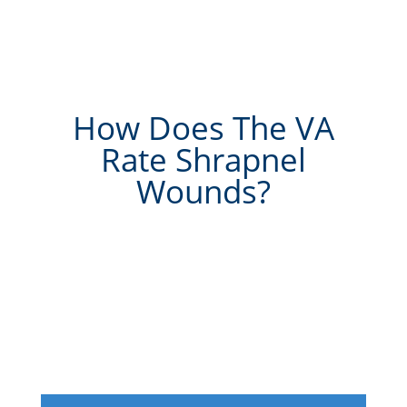
How Does The VA
Rate Shrapnel
Wounds?