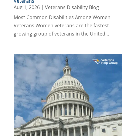
Veterans
Aug 1, 2026
|
Veterans Disability Blog
Most Common Disabilities Among Women
Veterans Women veterans are the fastest-
growing group of veterans in the United...