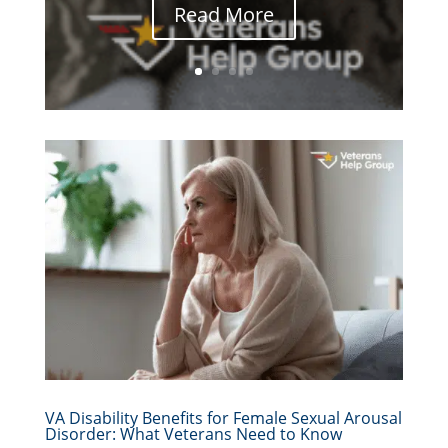
Read More
VA Disability Benefits for Female Sexual Arousal
Disorder: What Veterans Need to Know