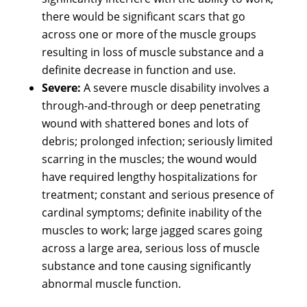
there would be significant scars that go
across one or more of the muscle groups
resulting in loss of muscle substance and a
definite decrease in function and use.
Severe:
A severe muscle disability involves a
through-and-through or deep penetrating
wound with shattered bones and lots of
debris; prolonged infection; seriously limited
scarring in the muscles; the wound would
have required lengthy hospitalizations for
treatment; constant and serious presence of
cardinal symptoms; definite inability of the
muscles to work; large jagged scares going
across a large area, serious loss of muscle
substance and tone causing significantly
abnormal muscle function.