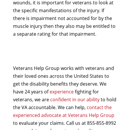
wounds, it is important for veterans to look at
the specific manifestations of the injury. If
there is impairment not accounted for by the
muscle injury then they also may be entitled to
a separate rating for that impairment.
Veterans Help Group works with veterans and
their loved ones across the United States to
get the disability benefits they deserve. We
have 24 years of
experience
fighting for
veterans, we are
confident in our ability
to hold
the VA accountable. We can help,
contact the
experienced advocate at Veterans Help Group
to evaluate your claims. Call us at 855-855-8992