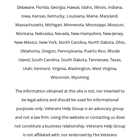
Delaware, Florida, Georgia, Hawaii, Idaho, Illinois, Indiana,
Iowa, Kansas, Kentucky, Louisiana, Maine, Maryland,
Massachusetts, Michigan, Minnesota, Mississippi, Missouri,
Montana, Nebraska, Nevada, New Hampshire, New Jersey,
New Mexico, New York, North Carolina, North Dakota, Ohio,
Oklahoma, Oregon, Pennsylvania, Puerto Rico, Rhode
Island, South Carolina, South Dakota, Tennessee, Texas,
Utah, Vermont, Virginia, Washington, West Virginia,
Wisconsin, Wyoming
The information obtained at this site is not, nor intented to
be legal advice and should be used for informational
purposes only. Veterans Help Group is an advocacy group
and not a law firm. Using this website or contacting us does
not constitute a business relationship. Veterans Help Group
is not affiliated with, nor endorsed by the Veterans