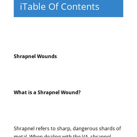
i
Table Of Contents
Shrapnel Wounds
What is a Shrapnel Wound?
Shrapnel refers to sharp, dangerous shards of
metal. When dealing with the VA, shrapnel