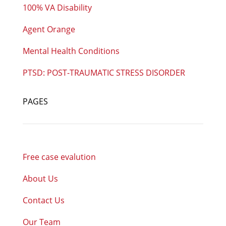
100% VA Disability
Agent Orange
Mental Health Conditions
PTSD: POST-TRAUMATIC STRESS DISORDER
PAGES
Free case evalution
About Us
Contact Us
Our Team