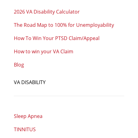
2026 VA Disability Calculator
The Road Map to 100% for Unemployability
How To Win Your PTSD Claim/Appeal
How to win your VA Claim
Blog
VA DISABILITY
Sleep Apnea
TINNITUS