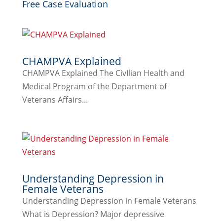
Free Case Evaluation
CHAMPVA Explained
CHAMPVA Explained The CivIlian Health and
Medical Program of the Department of
Veterans Affairs...
Understanding Depression in
Female Veterans
Understanding Depression in Female Veterans
What is Depression? Major depressive