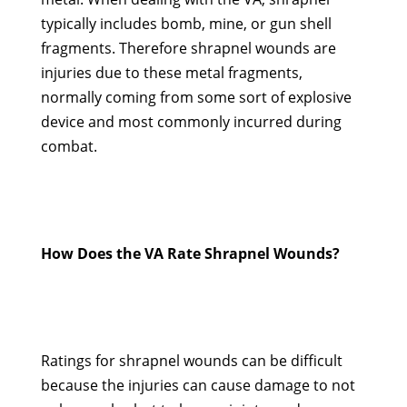
typically includes bomb, mine, or gun shell
fragments. Therefore shrapnel wounds are
injuries due to these metal fragments,
normally coming from some sort of explosive
device and most commonly incurred during
combat.
How Does the VA Rate Shrapnel Wounds?
Ratings for shrapnel wounds can be difficult
because the injuries can cause damage to not