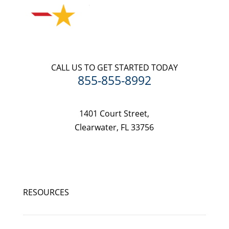
CALL US TO GET STARTED TODAY
855-855-8992
1401 Court Street,
Clearwater, FL 33756
RESOURCES