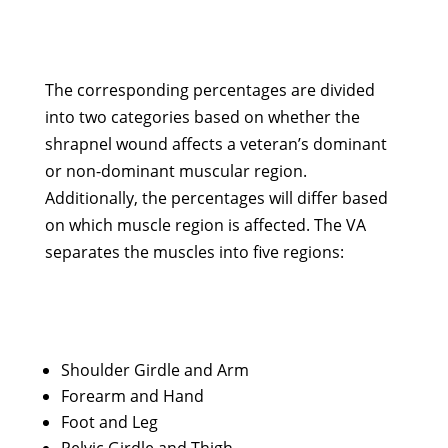
The corresponding percentages are divided
into two categories based on whether the
shrapnel wound affects a veteran’s dominant
or non-dominant muscular region.
Additionally, the percentages will differ based
on which muscle region is affected. The VA
separates the muscles into five regions:
Shoulder Girdle and Arm
Forearm and Hand
Foot and Leg