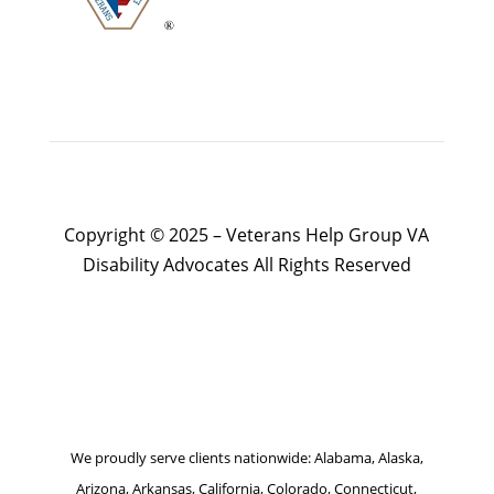
Copyright © 2025 – Veterans Help Group VA
Disability Advocates All Rights Reserved
Website by Patrick Marketing NY
We proudly serve clients nationwide: Alabama, Alaska,
Arizona, Arkansas, California, Colorado, Connecticut,