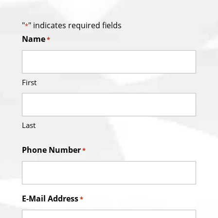
"
" indicates required fields
*
Name
*
First
Last
Phone Number
*
E-Mail Address
*