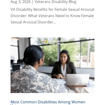
Aug 3, 2026
|
Veterans Disability Blog
VA Disability Benefits for Female Sexual Arousal
Disorder: What Veterans Need to Know Female
Sexual Arousal Disorder...
Most Common Disabilities Among Women