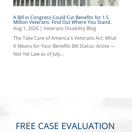
A Bill in Congress Could Cut Benefits for 1.5
Million Veterans. Find Out Where You Stand.
Aug 1, 2026
|
Veterans Disability Blog
The Take Care of America's Veterans Act: What
It Means for Your Benefits Bill Status: Active —
Not Yet Law as of July...
FREE CASE EVALUATION