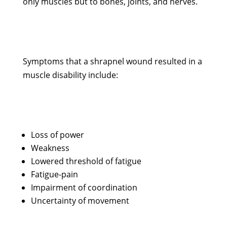
only muscles but to bones, joints, and nerves.
Symptoms that a shrapnel wound resulted in a
muscle disability include:
Loss of power
Weakness
Lowered threshold of fatigue
Fatigue-pain
Impairment of coordination
Uncertainty of movement