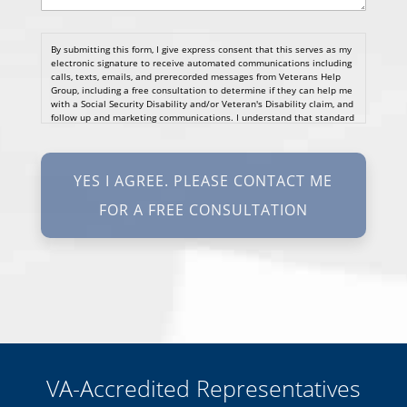
By submitting this form, I give express consent that this serves as my
electronic signature to receive automated communications including
calls, texts, emails, and prerecorded messages from Veterans Help
Group, including a free consultation to determine if they can help me
with a Social Security Disability and/or Veteran's Disability claim, and
follow up and marketing communications. I understand that standard
cellular, message and data rates will apply and that message
frequency varies. I understand that I may opt out at any time by
texting STOP. I waive all federal and state no-call registry
protections. I understand my consent does not require me to
purchase anything. Consent is not a condition of representation. I
acknowledge that I have read and agreed to the
Privacy Policy
and
SMS Terms of Service.
I, agree and understand that by clicking Yes I agree, please contact
me for a free consultation, this serves as my electronic signature, and
that all electronic signatures are the legal equivalent of my
manual/handwritten signature. I consent to be legally bound to this
agreement.
VA-Accredited Representatives