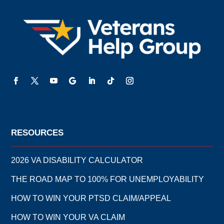
RESOURCES
2026 VA DISABILITY CALCULATOR
THE ROAD MAP TO 100% FOR UNEMPLOYABILITY
HOW TO WIN YOUR PTSD CLAIM/APPEAL
HOW TO WIN YOUR VA CLAIM