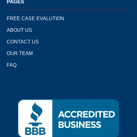
PAGES
FREE CASE EVALUTION
ABOUT US
CONTACT US
OUR TEAM
FAQ