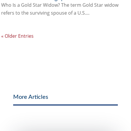
Who Is a Gold Star Widow? The term Gold Star widow
refers to the surviving spouse of a U.S....
« Older Entries
More Articles