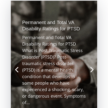
Permanent and Total VA
Disability Ratings for PTSD
Permanent and Total VA
Disability Ratings for PTSD
What is Post Traumatic Stress
Disorder (PTSD)? Post-
traumatic stress disorder
(PTSD) is a mental health
condition that develops in
some people who have
experienced a shocking, scary,
or dangerous event. Symptoms
of...