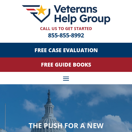
CALL US TO GET STARTED
855-855-8992
FREE CASE EVALUATION
FREE GUIDE BOOKS
THE PUSH FOR A NEW