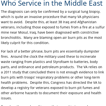
Who Service in the Middle East
The diagnosis can only be confirmed by a surgical lung biopsy,
which is quite an invasive procedure that many VA physicians
want to avoid. Despite this, at least 38 Iraq and Afghanistan
veterans, including those exposed to fumes from a fire at a sulfur
mine near Mosul, Iraq, have been diagnosed with constrictive
bronchiolitis. Many are blaming open-air burn pits as the most
likely culprit for this condition.
For lack of a better phrase, burn pits are essentially dumpster
fires. Around the clock the military used these to incinerate
waste ranging from plastics and Styrofoam to batteries, body
parts, and ordinance and petroleum products. The VA relies on
a 2011 study that concluded there is not enough evidence to link
burn pits with troops’ respiratory problems or other long-term
health problems. Despite this, Congress has directed the VA to
develop a registry for veterans exposed to burn pit fumes and
other airborne hazards to document their exposure and health
issues.