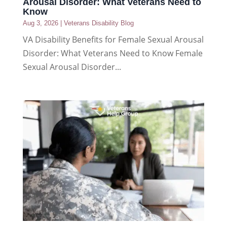
Arousal Disorder: What Veterans Need to
Know
Aug 3, 2026
|
Veterans Disability Blog
VA Disability Benefits for Female Sexual Arousal
Disorder: What Veterans Need to Know Female
Sexual Arousal Disorder...