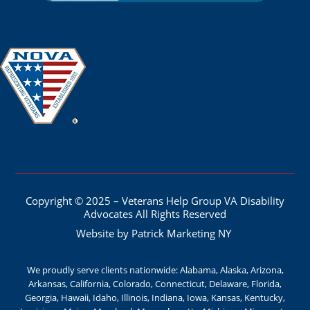
Copyright © 2025 – Veterans Help Group VA Disability
Advocates All Rights Reserved
Website by Patrick Marketing NY
We proudly serve clients nationwide: Alabama, Alaska, Arizona,
Arkansas, California, Colorado, Connecticut, Delaware, Florida,
Georgia, Hawaii, Idaho, Illinois, Indiana, Iowa, Kansas, Kentucky,