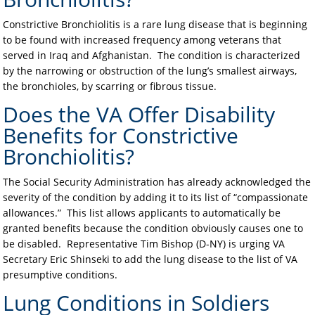
Constrictive Bronchiolitis is a rare lung disease that is beginning
to be found with increased frequency among veterans that
served in Iraq and Afghanistan. The condition is characterized
by the narrowing or obstruction of the lung’s smallest airways,
the bronchioles, by scarring or fibrous tissue.
Does the VA Offer Disability
Benefits for Constrictive
Bronchiolitis?
The Social Security Administration has already acknowledged the
severity of the condition by adding it to its list of “compassionate
allowances.” This list allows applicants to automatically be
granted benefits because the condition obviously causes one to
be disabled. Representative Tim Bishop (D-NY) is urging VA
Secretary Eric Shinseki to add the lung disease to the list of VA
presumptive conditions.
Lung Conditions in Soldiers