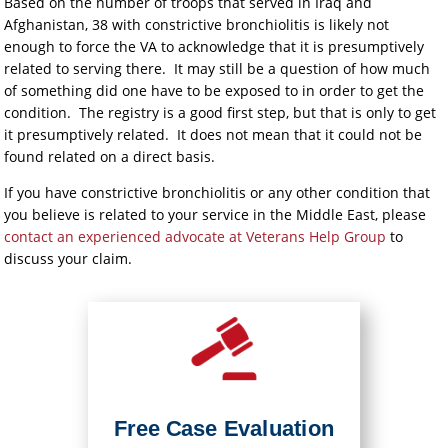
Based on the number of troops that served in Iraq and
Afghanistan, 38 with constrictive bronchiolitis is likely not
enough to force the VA to acknowledge that it is presumptively
related to serving there. It may still be a question of how much
of something did one have to be exposed to in order to get the
condition. The registry is a good first step, but that is only to get
it presumptively related. It does not mean that it could not be
found related on a direct basis.
If you have constrictive bronchiolitis or any other condition that
you believe is related to your service in the Middle East, please
contact an experienced advocate at Veterans Help Group
to
discuss your claim.
Free Case Evaluation