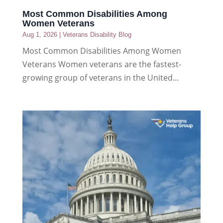
Most Common Disabilities Among
Women Veterans
Aug 1, 2026
|
Veterans Disability Blog
Most Common Disabilities Among Women
Veterans Women veterans are the fastest-
growing group of veterans in the United...