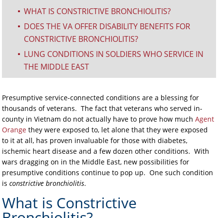
WHAT IS CONSTRICTIVE BRONCHIOLITIS?
^
DOES THE VA OFFER DISABILITY BENEFITS FOR
^
CONSTRICTIVE BRONCHIOLITIS?
LUNG CONDITIONS IN SOLDIERS WHO SERVICE IN
^
THE MIDDLE EAST
Presumptive service-connected conditions are a blessing for
thousands of veterans. The fact that veterans who served in-
county in Vietnam do not actually have to prove how much
Agent
Orange
they were exposed to, let alone that they were exposed
to it at all, has proven invaluable for those with diabetes,
ischemic heart disease and a few dozen other conditions. With
wars dragging on in the Middle East, new possibilities for
presumptive conditions continue to pop up. One such condition
is
constrictive bronchiolitis
.
What is Constrictive
Bronchiolitis?