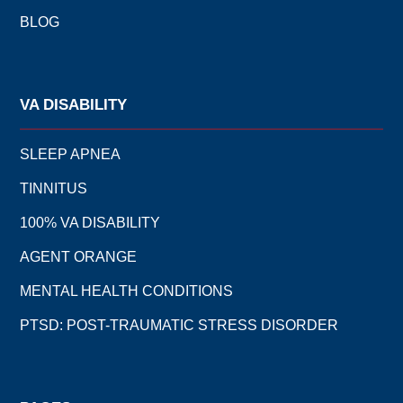
BLOG
VA DISABILITY
SLEEP APNEA
TINNITUS
100% VA DISABILITY
AGENT ORANGE
MENTAL HEALTH CONDITIONS
PTSD: POST-TRAUMATIC STRESS DISORDER