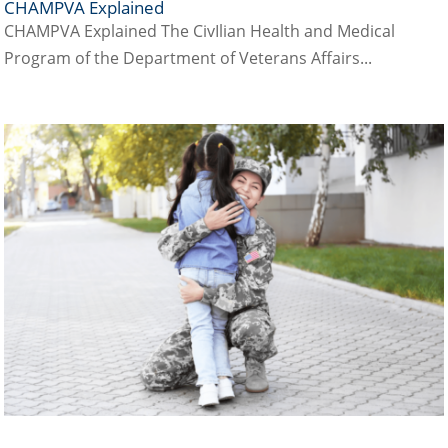
CHAMPVA Explained
CHAMPVA Explained The CivIlian Health and Medical
Program of the Department of Veterans Affairs...