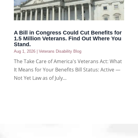
A Bill in Congress Could Cut Benefits for
1.5 Million Veterans. Find Out Where You
Stand.
Aug 1, 2026
|
Veterans Disability Blog
The Take Care of America's Veterans Act: What
It Means for Your Benefits Bill Status: Active —
Not Yet Law as of July...