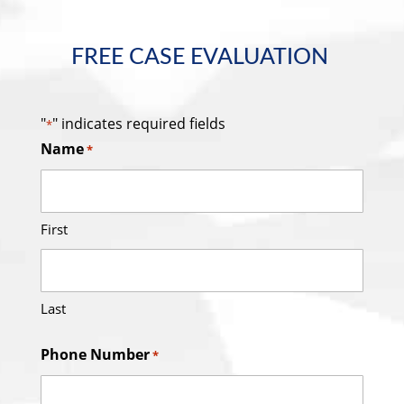
FREE CASE EVALUATION
"
" indicates required fields
*
Name
*
First
Last
Phone Number
*