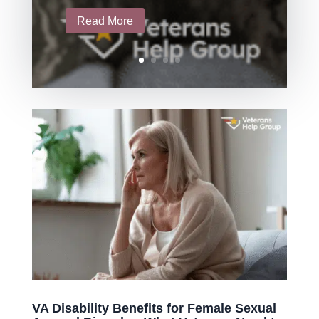
Read More
VA Disability Benefits for Female Sexual