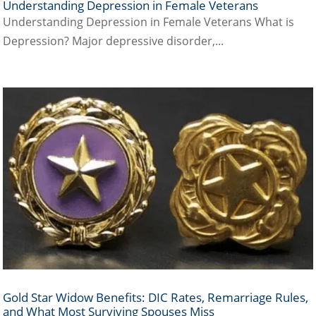
Understanding Depression in Female Veterans
Understanding Depression in Female Veterans What is
Depression? Major depressive disorder,...
Gold Star Widow Benefits: DIC Rates, Remarriage Rules,
and What Most Surviving Spouses Miss