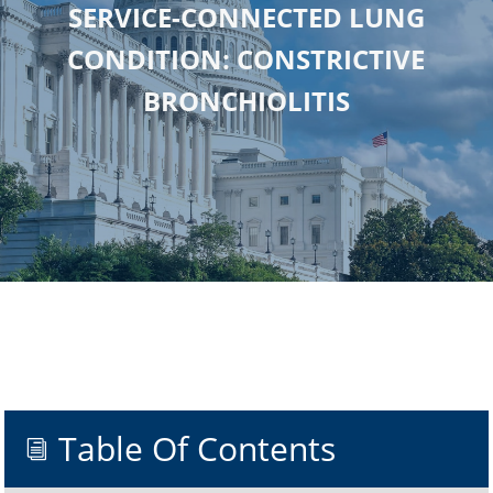
SERVICE-CONNECTED LUNG
CONDITION: CONSTRICTIVE
BRONCHIOLITIS
Table Of Contents
i