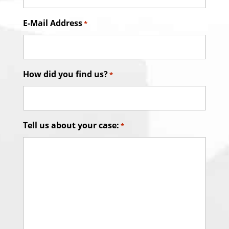
E-Mail Address
*
How did you find us?
*
Tell us about your case:
*