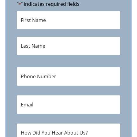
"
" indicates required fields
*
Name
*
First
Last
Phone
Number
*
E-
Mail
Address
*
How
Did