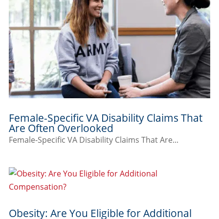
Female-Specific VA Disability Claims That
Are Often Overlooked
Female-Specific VA Disability Claims That Are...
Obesity: Are You Eligible for Additional