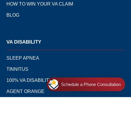
HOW TO WIN YOUR VA CLAIM
BLOG
VA DISABILITY
SLEEP APNEA
TINNITUS
100% VA DISABILITY
Schedule a Phone Consultation
AGENT ORANGE
MENTAL HEALTH CONDITIONS
PTSD: POST-TRAUMATIC STRESS DISORDER