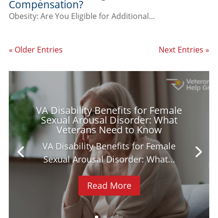
Compensation?
Obesity: Are You Eligible for Additional...
« Older Entries
Next Entries »
VA Disability Benefits for Female
Sexual Arousal Disorder: What
Veterans Need to Know
VA Disability Benefits for Female
Sexual Arousal Disorder: What...
Read More