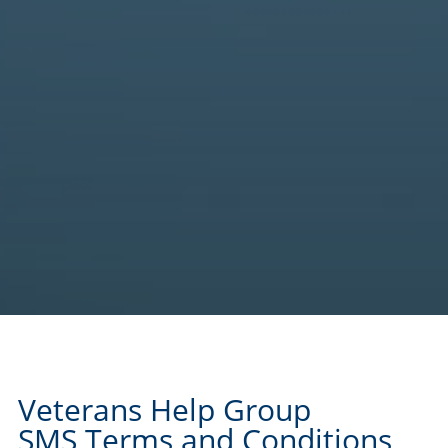
Veterans Help Group
SMS Terms and Conditions