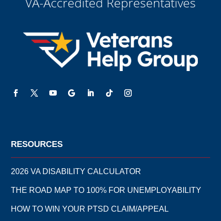
VA-Accredited Representatives
to be legally bound to this agreement.
RESOURCES
2026 VA DISABILITY CALCULATOR
THE ROAD MAP TO 100% FOR UNEMPLOYABILITY
HOW TO WIN YOUR PTSD CLAIM/APPEAL