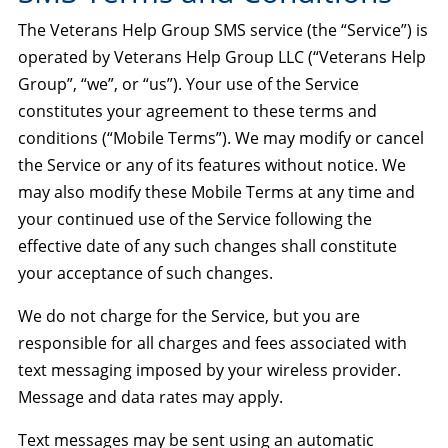
The Veterans Help Group SMS service (the “Service”) is
operated by Veterans Help Group LLC (“Veterans Help
Group”, “we”, or “us”). Your use of the Service
constitutes your agreement to these terms and
conditions (“Mobile Terms”). We may modify or cancel
the Service or any of its features without notice. We
may also modify these Mobile Terms at any time and
your continued use of the Service following the
effective date of any such changes shall constitute
your acceptance of such changes.
We do not charge for the Service, but you are
responsible for all charges and fees associated with
text messaging imposed by your wireless provider.
Message and data rates may apply.
Text messages may be sent using an automatic