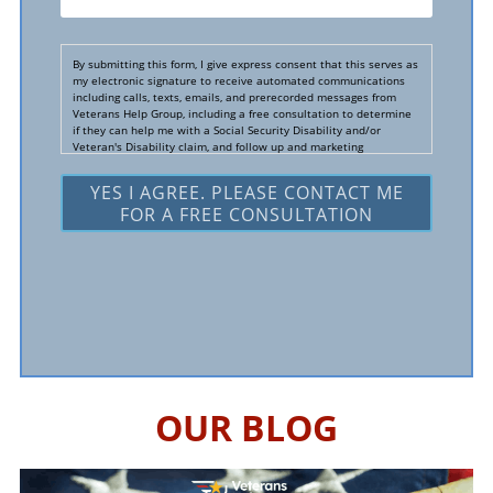
You
Hear
By submitting this form, I give express consent that this serves as
About
my electronic signature to receive automated communications
including calls, texts, emails, and prerecorded messages from
Us?
Veterans Help Group, including a free consultation to determine
if they can help me with a Social Security Disability and/or
*
Veteran's Disability claim, and follow up and marketing
communications. I understand that standard cellular, message
and data rates will apply and that message frequency varies. I
understand that I may opt out at any time by texting STOP. I
waive all federal and state no-call registry protections. I
understand my consent does not require me to purchase
anything. Consent is not a condition of representation. I
acknowledge that I have read and agreed to the
Privacy Policy
and
SMS Terms of Service.
I, agree and understand that by clicking Yes I agree, please
contact me for a free consultation, this serves as my electronic
signature, and that all electronic signatures are the legal
equivalent of my manual/handwritten signature. I consent to be
legally bound to this agreement.
OUR BLOG