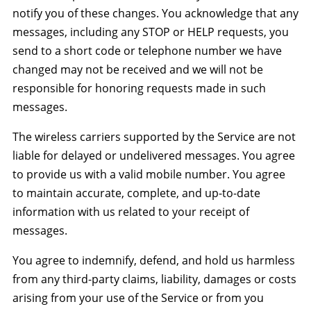
notify you of these changes. You acknowledge that any
messages, including any STOP or HELP requests, you
send to a short code or telephone number we have
changed may not be received and we will not be
responsible for honoring requests made in such
messages.
The wireless carriers supported by the Service are not
liable for delayed or undelivered messages. You agree
to provide us with a valid mobile number. You agree
to maintain accurate, complete, and up-to-date
information with us related to your receipt of
messages.
You agree to indemnify, defend, and hold us harmless
from any third-party claims, liability, damages or costs
arising from your use of the Service or from you