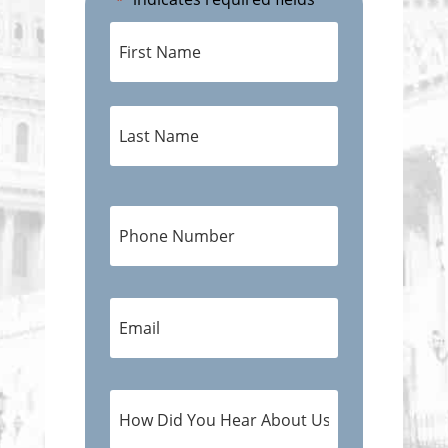
*
Name
*
First
Last
Phone
Number
*
E-
Mail
Address
*
How
Did