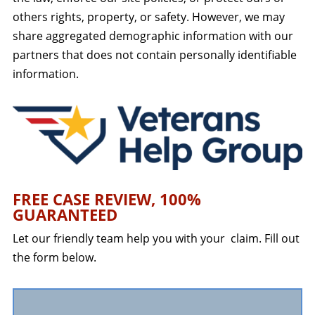
others rights, property, or safety. However, we may
share aggregated demographic information with our
partners that does not contain personally identifiable
information.
FREE CASE REVIEW, 100%
GUARANTEED
Let our friendly team help you with your claim. Fill out
the form below.