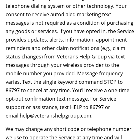
telephone dialing system or other technology. Your
consent to receive autodialed marketing text
messages is not required as a condition of purchasing
any goods or services. If you have opted in, the Service
provides updates, alerts, information, appointment
reminders and other claim notifications (e.g., claim
status changes) from Veterans Help Group via text
messages through your wireless provider to the
mobile number you provided. Message frequency
varies. Text the single keyword command STOP to
86797 to cancel at any time. You’ll receive a one-time
opt-out confirmation text message. For Service
support or assistance, text HELP to 86797 or
email help@veteranshelpgroup.com.
We may change any short code or telephone number
we use to operate the Service at any time and will