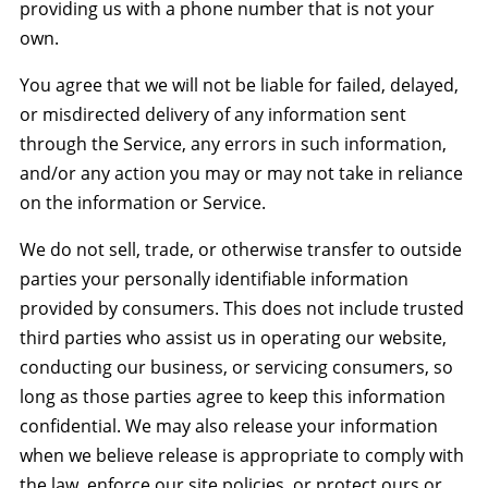
providing us with a phone number that is not your
own.
You agree that we will not be liable for failed, delayed,
or misdirected delivery of any information sent
through the Service, any errors in such information,
and/or any action you may or may not take in reliance
on the information or Service.
We do not sell, trade, or otherwise transfer to outside
parties your personally identifiable information
provided by consumers. This does not include trusted
third parties who assist us in operating our website,
conducting our business, or servicing consumers, so
long as those parties agree to keep this information
confidential. We may also release your information
when we believe release is appropriate to comply with
the law, enforce our site policies, or protect ours or