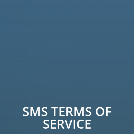
SMS TERMS OF
SERVICE