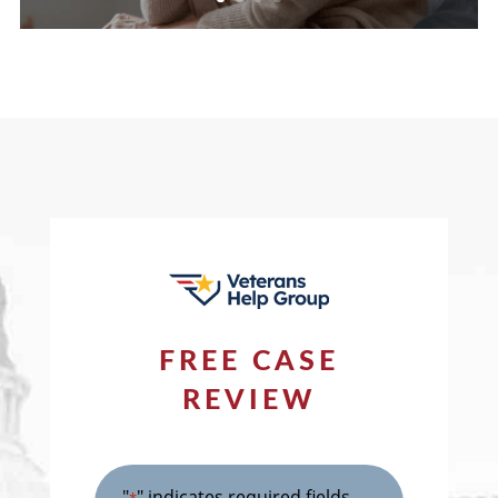
FREE CASE
REVIEW
"
" indicates required fields