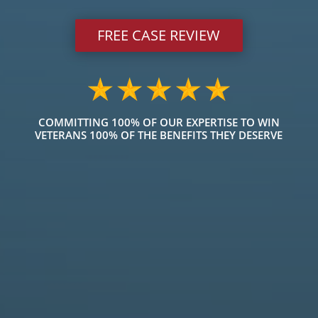
FREE CASE REVIEW
COMMITTING 100% OF OUR EXPERTISE TO WIN
VETERANS 100% OF THE BENEFITS THEY DESERVE