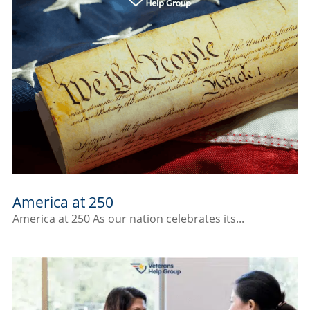
America at 250
America at 250 As our nation celebrates its...