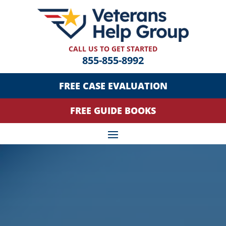
CALL US TO GET STARTED
855-855-8992
FREE CASE EVALUATION
FREE GUIDE BOOKS