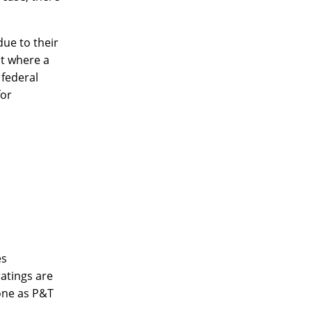
due to their
 where a
 federal
for
es
ratings are
eone as P&T