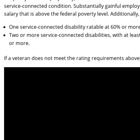
service-connected condition. Substantially gainful employ
salary that is above the federal poverty level. Additionall
One service-connected disability ratable at 60% or more
Two or more service-connected disabilities, with at leas
or more.
If a veteran does not meet the rating requirements above