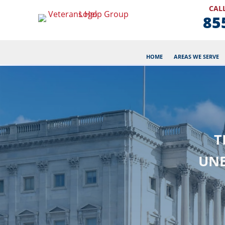
CALL
85
HOME
AREAS WE SERVE
T
UNE