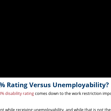
% Rating Versus Unemployability?
% disability rating
comes down to the work restriction imp
 while receiving unemployability, and while that is not the