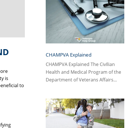
ND
CHAMPVA Explained
CHAMPVA Explained The CivIlian
more
Health and Medical Program of the
y is
Department of Veterans Affairs...
eneficial to
ifying