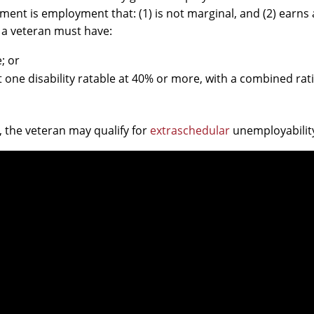
ment is employment that: (1) is not marginal, and (2) earns
y, a veteran must have:
; or
t one disability ratable at 40% or more, with a combined rat
, the veteran may qualify for
extraschedular
unemployabilit