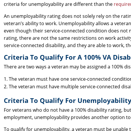
criteria for unemployability are different than the
require
An unemployability rating does not solely rely on the rating
veteran’s ability to work. Unemployability allows a veter
even though their service-connected condition does not me
rating, there are not the same restrictions on work activit
service-connected disability, and they are able to work, t
Criteria To Qualify For A 100% VA Disabi
There are two ways a veteran may be assigned a 100% disab
The veteran must have one service-connected condition t
The veteran must have multiple service-connected disab
Criteria To Qualify For Unemployability
For veterans who do not have a 100% disability rating, bu
employment, unemployability provides another option to
To qualify for unemployability, a veteran must be unable t