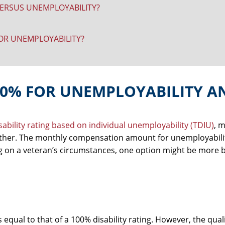
ERSUS UNEMPLOYABILITY?
 OR UNEMPLOYABILITY?
00% FOR UNEMPLOYABILITY A
isability rating based on individual unemployability (TDIU)
, 
other. The monthly compensation amount for unemployabilit
g on a veteran’s circumstances, one option might be more b
equal to that of a 100% disability rating. However, the qual