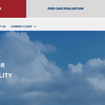
S
FREE CASE EVALUATION
T US
CURRENT CLIENT
OR
LITY