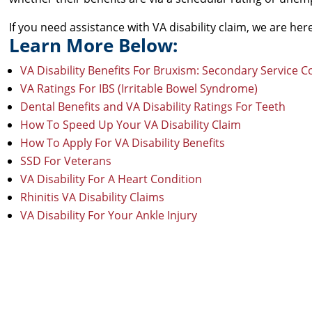
If you need assistance with VA disability claim, we are he
Learn More Below:
VA Disability Benefits For Bruxism: Secondary Service 
VA Ratings For IBS (Irritable Bowel Syndrome)
Dental Benefits and VA Disability Ratings For Teeth
How To Speed Up Your VA Disability Claim
How To Apply For VA Disability Benefits
SSD For Veterans
VA Disability For A Heart Condition
Rhinitis VA Disability Claims
VA Disability For Your Ankle Injury