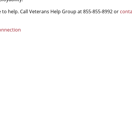
re to help. Call Veterans Help Group at 855-855-8992 or
conta
Connection