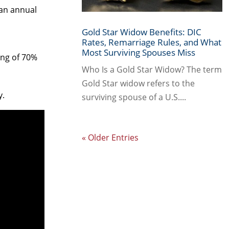
 an annual
Gold Star Widow Benefits: DIC
Rates, Remarriage Rules, and What
Most Surviving Spouses Miss
ing of 70%
Who Is a Gold Star Widow? The term
Gold Star widow refers to the
y.
surviving spouse of a U.S....
« Older Entries