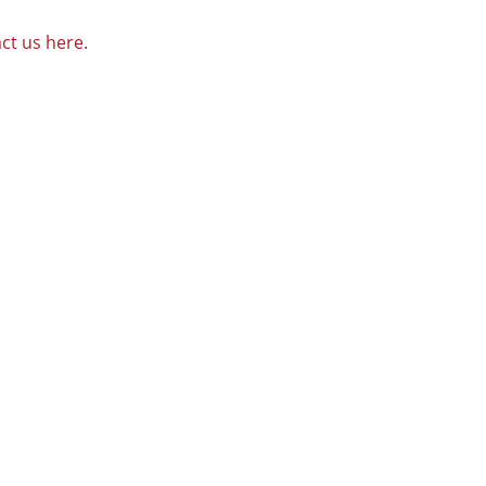
ct us here.