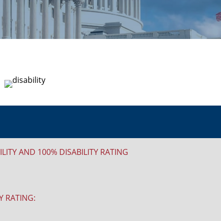
ITY AND 100% DISABILITY RATING
Y RATING: