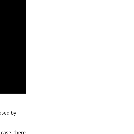
osed by
 case, there