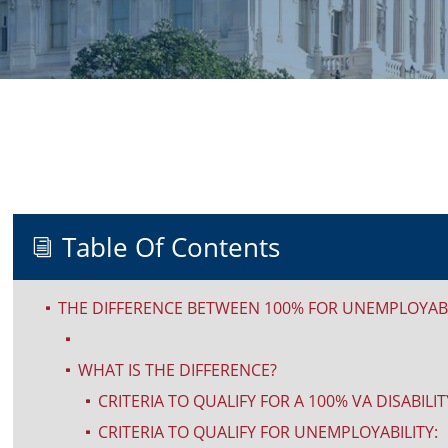
Table Of Contents
i
THE DIFFERENCE BETWEEN 100% FOR UNEMPLOYABIL
^
^
WHAT IS THE DIFFERENCE?
^
CRITERIA TO QUALIFY FOR A 100% VA DISABILIT
^
CRITERIA TO QUALIFY FOR UNEMPLOYABILITY:
^