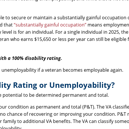
 to secure or maintain a substantially gainful occupation 
ed that
“substantially gainful occupation”
means employment
vel is for an individual. For a single individual in 2025, the
ran who earns $15,650 or less per year can still be eligible 
ith a 100% disability rating.
e unemployability if a veteran becomes employable again.
ity Rating or Unemployability?
he potential to be determined permanent and total.
our condition as permanent and total (P&T). The VA classifi
e to no chance of recovering or improving your condition. P&T 
 family to additional VA benefits. The VA can classify som
loyability.