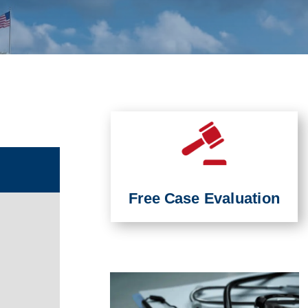
Free Case Evaluation