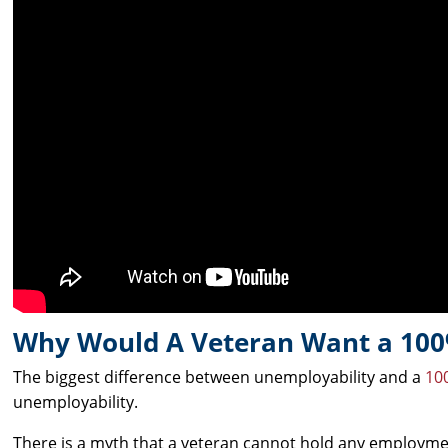
Why Would A Veteran Want a 100
The biggest difference between unemployability and a
100
unemployability.
There is a myth that a veteran cannot hold any employment