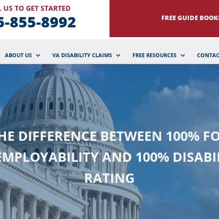
 US TO GET STARTED
5-855-8992
FREE GUIDE BOOK
ABOUT US
VA DISABILITY CLAIMS
FREE RESOURCES
CONTAC
HE DIFFERENCE BETWEEN 100% F
MPLOYABILITY AND 100% DISABI
RATING