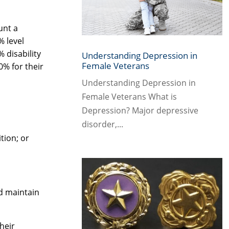
unt a
% level
 disability
Understanding Depression in
Female Veterans
0% for their
Understanding Depression in
Female Veterans What is
Depression? Major depressive
disorder,...
tion; or
nd maintain
heir