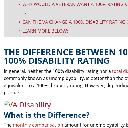
WHY WOULD A VETERAN WANT A 100% RATING V
^
^
CAN THE VA CHANGE A 100% DISABILITY RATING
^
LEARN MORE BELOW:
^
THE DIFFERENCE BETWEEN 1
100% DISABILITY RATING
In general, neither the 100% disability rating nor a
total d
commonly known as unemployability, is better than the 
equivalent to a 100% disability rating. However, dependin
pursue.
What is the Difference?
The
monthly compensation
amount for unemployability is 