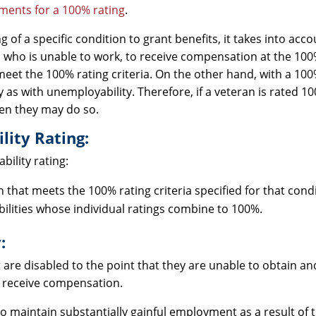
ments for a 100% rating
.
 of a specific condition to grant benefits, it takes into acco
an who is unable to work, to receive compensation at the 100
et the 100% rating criteria. On the other hand, with a 100%
y as with unemployability. Therefore, if a veteran is rated 10
hen they may do so.
lity Rating:
ility rating:
hat meets the 100% rating criteria specified for that condi
ilities whose individual ratings combine to 100%.
:
t are disabled to the point that they are unable to obtain a
 receive compensation.
o maintain substantially gainful employment as a result of t