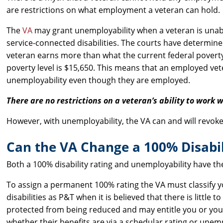
are restrictions on what employment a veteran can hold.
The
VA
may grant unemployability when a veteran is unable
service-connected disabilities. The courts have determin
veteran earns more than what the current federal poverty le
poverty level is $15,650. This means that an employed vete
unemployability even though they are employed.
There are no restrictions on a veteran’s ability to work w
However, with unemployability, the VA can and will revok
Can the VA Change a 100% Disabil
Both a 100% disability rating and unemployability have t
To assign a permanent 100% rating the VA must classify y
disabilities as P&T when it is believed that there is littl
protected from being reduced and may entitle you or your
whether their benefits are via a schedular rating or unemp