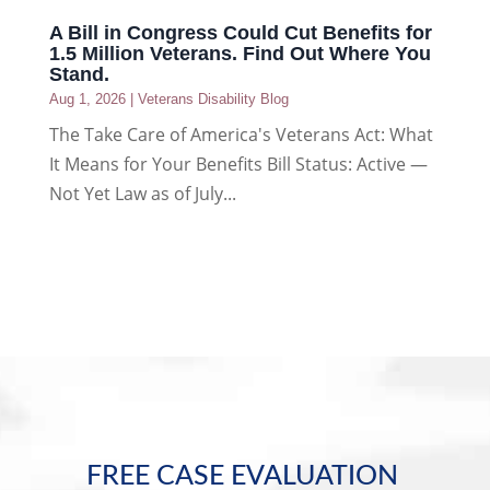
A Bill in Congress Could Cut Benefits for
1.5 Million Veterans. Find Out Where You
Stand.
Aug 1, 2026
|
Veterans Disability Blog
The Take Care of America's Veterans Act: What
It Means for Your Benefits Bill Status: Active —
Not Yet Law as of July...
FREE CASE EVALUATION