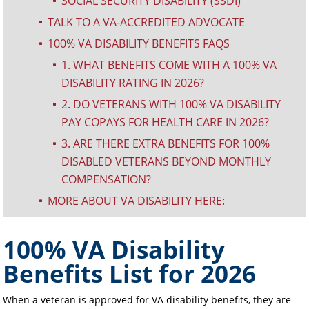
SOCIAL SECURITY DISABILITY (SSDI)
^
TALK TO A VA-ACCREDITED ADVOCATE
^
100% VA DISABILITY BENEFITS FAQS
^
1. WHAT BENEFITS COME WITH A 100% VA
^
DISABILITY RATING IN 2026?
2. DO VETERANS WITH 100% VA DISABILITY
^
PAY COPAYS FOR HEALTH CARE IN 2026?
3. ARE THERE EXTRA BENEFITS FOR 100%
^
DISABLED VETERANS BEYOND MONTHLY
COMPENSATION?
MORE ABOUT VA DISABILITY HERE:
^
100% VA Disability
Benefits List for 2026
When a veteran is approved for VA disability benefits, they are