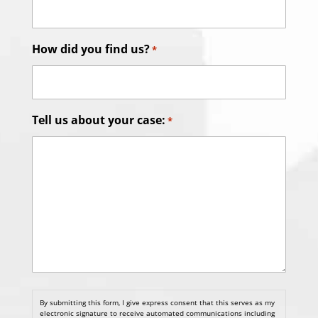
How did you find us?
*
Tell us about your case:
*
By submitting this form, I give express consent that this serves as my
electronic signature to receive automated communications including