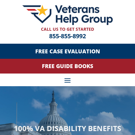
CALL US TO GET STARTED
855-855-8992
FREE CASE EVALUATION
FREE GUIDE BOOKS
100% VA DISABILITY BENEFITS