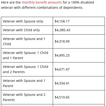
Here are the
monthly benefit amounts
for a 100% disabled
veteran with different combinations of dependents.
Veteran with Spouse only
$4,158.17
Veteran with Child only
$4,,085.43
Veteran with Spouse and 1
$4,318.99
Child
Veteran with Spouse, 1 Child
$4,495.23
and 1 Parent
Veteran with Spouse, 1 Child
$4,671.47
and 2 Parents
Veteran with Spouse and 1
$4,334.41
Parent
Veteran with Spouse and 2
$4,510.65
Parents