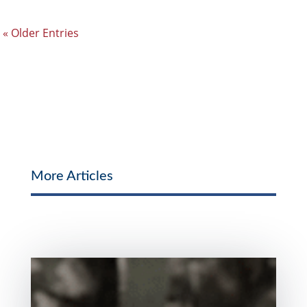
« Older Entries
More Articles