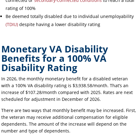
connected or
secondary-connected conditions
to reach a total
rating of 100%
Be deemed totally disabled due to individual unemployability
(TDIU)
despite having a lower disability rating
Monetary VA Disability
Benefits for a 100% VA
Disability Rating
In 2026, the monthly monetary benefit for a disabled veteran
with a 100% VA disability rating is $3,938.58/month. That’s an
increase of $107.28/month compared with 2025. Rates are next
scheduled for adjustment in December of 2026.
There are two ways that monthly benefit may be increased. First,
the veteran may receive additional compensation for eligible
dependents. The amount of the increase will depend on the
number and type of dependents.