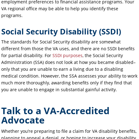
employment preferences to financial assistance programs. Your
VA regional office may be able to help you identify these
programs.
Social Security Disability (SSDI)
The standards for Social Security disability are somewhat
different from those the VA uses, and there are no SSDI benefits
for partial disability. For
SSDI purposes
, the Social Security
Administration (SSA) does not look at how you became disabled–
only that you are unable to earn a living due to a disabling
medical condition. However, the SSA assesses your ability to work
much more thoroughly, awarding benefits only if they find that
you are unable to engage in substantial gainful activity.
Talk to a VA-Accredited
Advocate
Whether you’re preparing to file a claim for VA disability benefits,
planning to appeal a denial, or hoping to increase your disability