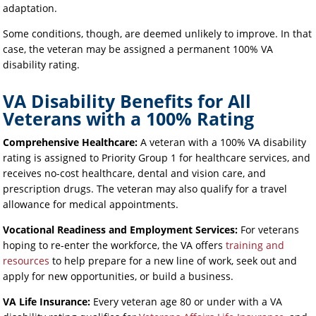
adaptation.
Some conditions, though, are deemed unlikely to improve. In that
case, the veteran may be assigned a permanent 100% VA
disability rating.
VA Disability Benefits for All
Veterans with a 100% Rating
Comprehensive Healthcare:
A veteran with a 100% VA disability
rating is assigned to Priority Group 1 for healthcare services, and
receives no-cost healthcare, dental and vision care, and
prescription drugs. The veteran may also qualify for a travel
allowance for medical appointments.
Vocational Readiness and Employment Services:
For veterans
hoping to re-enter the workforce, the VA offers
training and
resources
to help prepare for a new line of work, seek out and
apply for new opportunities, or build a business.
VA Life Insurance:
Every veteran age 80 or under with a VA