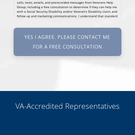
calls, texts, emails, and prerecorded messages from Veterans Help
Group, including a free consultation to determine if they can help me
with a Social Security Disability and/or Veteran's Disability claim, and
follow up and marketing communications. I understand that standard
cellular, message and data rates will apply and that message
frequency varies. I understand that I may opt out at any time by
texting STOP. I waive all federal and state no-call registry
protections. I understand my consent does not require me to
purchase anything. Consent is not a condition of representation. I
acknowledge that I have read and agreed to the
Privacy Policy
and
SMS Terms of Service.
I, agree and understand that by clicking Yes I agree, please contact
me for a free consultation, this serves as my electronic signature, and
that all electronic signatures are the legal equivalent of my
manual/handwritten signature. I consent to be legally bound to this
agreement.
VA-Accredited Representatives