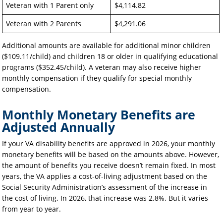
Veteran with 1 Parent only
$4,114.82
Veteran with 2 Parents
$4,291.06
Additional amounts are available for additional minor children
($109.11/child) and children 18 or older in qualifying educational
programs ($352.45/child). A veteran may also receive higher
monthly compensation if they qualify for special monthly
compensation.
Monthly Monetary Benefits are
Adjusted Annually
If your VA disability benefits are approved in 2026, your monthly
monetary benefits will be based on the amounts above. However,
the amount of benefits you receive doesn’t remain fixed. In most
years, the VA applies a cost-of-living adjustment based on the
Social Security Administration’s assessment of the increase in
the cost of living. In 2026, that increase was 2.8%. But it varies
from year to year.