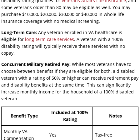
disability rating qualifies for
Veterans Affairs Life Insurance
, and
some veterans older than 80 may be eligible as well. You may
purchase $10,000, $20,000, $30,000 or $40,000 in whole life
insurance coverage with no medical screening.
Long-Term Care:
Any veteran enrolled in VA healthcare is
eligible for
long-term care services
. A veteran with a 100%
disability rating will typically receive these services with no
copay.
Concurrent Military Retired Pay:
While most veterans have to
choose between benefits if they are eligible for both, a disabled
veteran with a rating of 50% or higher can receive retirement pay
and disability benefits at the same time. This can significantly
increase monthly income for the household of a 100% disabled
veteran.
Included at 100%
Benefit Type
Notes
Rating
Monthly VA
Yes
Tax-free
Compensation