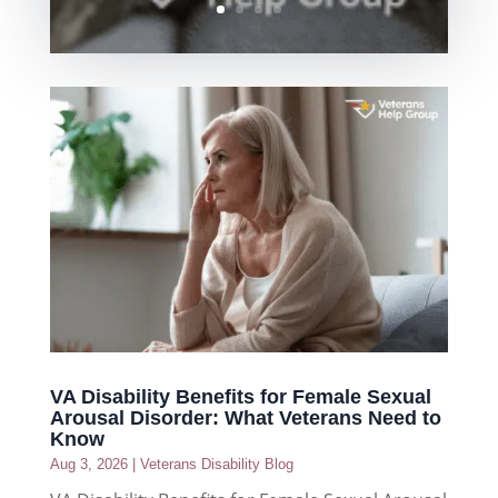
VA Disability Benefits for Female Sexual
Arousal Disorder: What Veterans Need to
Know
Aug 3, 2026
|
Veterans Disability Blog