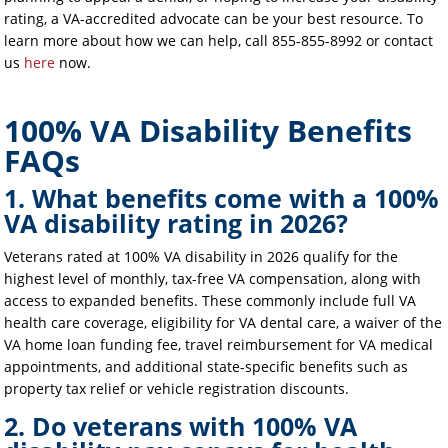
rating, a VA-accredited advocate can be your best resource. To
learn more about how we can help, call 855-855-8992 or contact
us
here
now.
100% VA Disability Benefits
FAQs
1. What benefits come with a 100%
VA disability rating in 2026?
Veterans rated at 100% VA disability in 2026 qualify for the
highest level of monthly, tax-free VA compensation, along with
access to expanded benefits. These commonly include full VA
health care coverage, eligibility for VA dental care, a waiver of the
VA home loan funding fee, travel reimbursement for VA medical
appointments, and additional state-specific benefits such as
property tax relief or vehicle registration discounts.
2. Do veterans with 100% VA