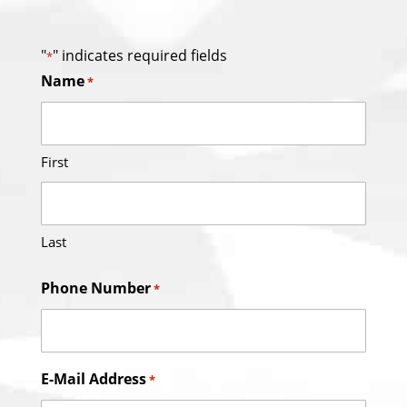
"
" indicates required fields
*
Name
*
First
Last
Phone Number
*
E-Mail Address
*