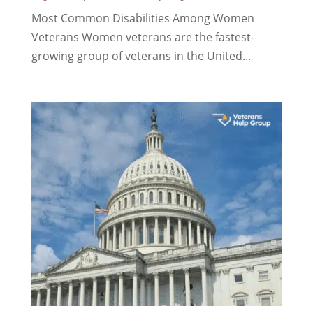
Most Common Disabilities Among Women
Veterans Women veterans are the fastest-
growing group of veterans in the United...