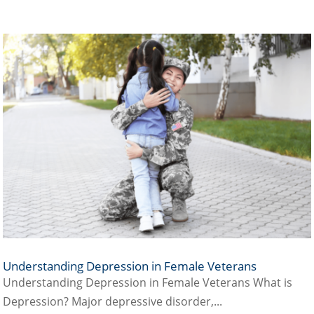
Understanding Depression in Female Veterans
Understanding Depression in Female Veterans What is
Depression? Major depressive disorder,...