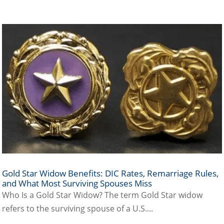
Gold Star Widow Benefits: DIC Rates, Remarriage Rules,
and What Most Surviving Spouses Miss
Who Is a Gold Star Widow? The term Gold Star widow
refers to the surviving spouse of a U.S....