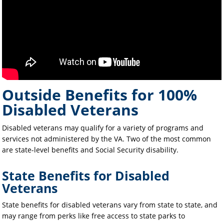
Outside Benefits for 100%
Disabled Veterans
Disabled veterans may qualify for a variety of programs and
services not administered by the VA. Two of the most common
are state-level benefits and Social Security disability.
State Benefits for Disabled
Veterans
State benefits for disabled veterans vary from state to state, and
may range from perks like free access to state parks to