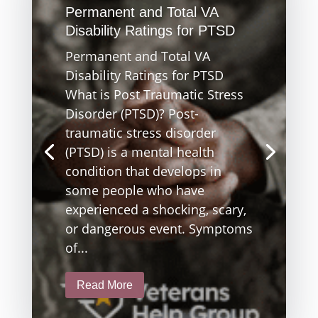
Permanent and Total VA
Disability Ratings for PTSD
Permanent and Total VA
Disability Ratings for PTSD
What is Post Traumatic Stress
Disorder (PTSD)? Post-
traumatic stress disorder
(PTSD) is a mental health
condition that develops in
some people who have
experienced a shocking, scary,
or dangerous event. Symptoms
of...
Read More