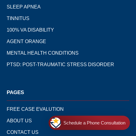
SLEEP APNEA
TINNITUS
100% VA DISABILITY
AGENT ORANGE
MENTAL HEALTH CONDITIONS
PTSD: POST-TRAUMATIC STRESS DISORDER
PAGES
FREE CASE EVALUTION
ABOUT US
Schedule a Phone Consultation
CONTACT US