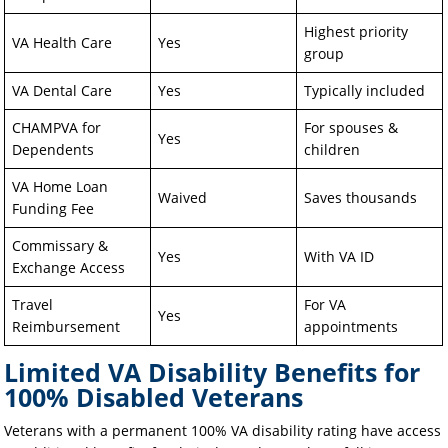
Highest priority
VA Health Care
Yes
group
VA Dental Care
Yes
Typically included
CHAMPVA for
For spouses &
Yes
Dependents
children
VA Home Loan
Waived
Saves thousands
Funding Fee
Commissary &
Yes
With VA ID
Exchange Access
Travel
For VA
Yes
Reimbursement
appointments
Limited VA Disability Benefits for
100% Disabled Veterans
Veterans with a permanent 100% VA disability rating have access