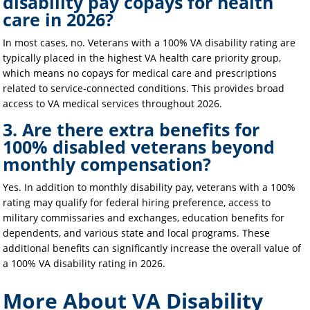
disability pay copays for health
care in 2026?
In most cases, no. Veterans with a 100% VA disability rating are
typically placed in the highest VA health care priority group,
which means no copays for medical care and prescriptions
related to service-connected conditions. This provides broad
access to VA medical services throughout 2026.
3. Are there extra benefits for
100% disabled veterans beyond
monthly compensation?
Yes. In addition to monthly disability pay, veterans with a 100%
rating may qualify for federal hiring preference, access to
military commissaries and exchanges, education benefits for
dependents, and various state and local programs. These
additional benefits can significantly increase the overall value of
a 100% VA disability rating in 2026.
More About VA Disability