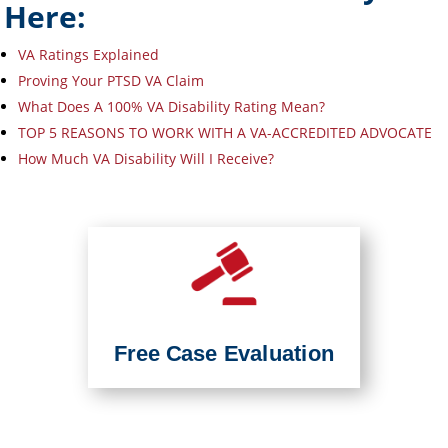
Here:
VA Ratings Explained
Proving Your PTSD VA Claim
What Does A 100% VA Disability Rating Mean?
TOP 5 REASONS TO WORK WITH A VA-ACCREDITED ADVOCATE
How Much VA Disability Will I Receive?
Free Case Evaluation