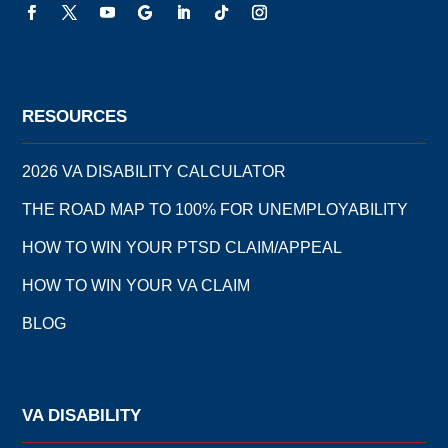
RESOURCES
2026 VA DISABILITY CALCULATOR
THE ROAD MAP TO 100% FOR UNEMPLOYABILITY
HOW TO WIN YOUR PTSD CLAIM/APPEAL
HOW TO WIN YOUR VA CLAIM
BLOG
VA DISABILITY