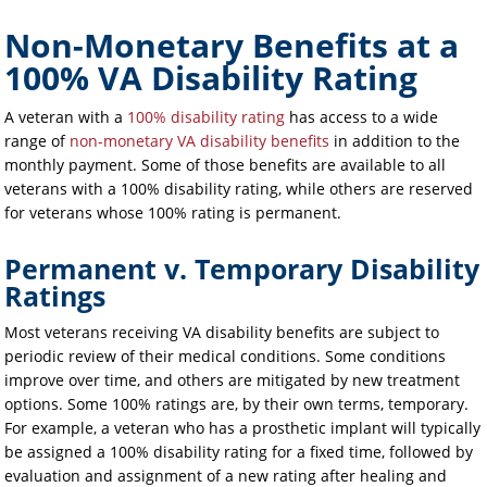
Non-Monetary Benefits at a
100% VA Disability Rating
A veteran with a
100% disability rating
has access to a wide
range of
non-monetary VA disability benefits
in addition to the
monthly payment. Some of those benefits are available to all
veterans with a 100% disability rating, while others are reserved
for veterans whose 100% rating is permanent.
Permanent v. Temporary Disability
Ratings
Most veterans receiving VA disability benefits are subject to
periodic review of their medical conditions. Some conditions
improve over time, and others are mitigated by new treatment
options. Some 100% ratings are, by their own terms, temporary.
For example, a veteran who has a prosthetic implant will typically
be assigned a 100% disability rating for a fixed time, followed by
evaluation and assignment of a new rating after healing and