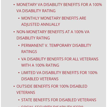
MONETARY VA DISABILITY BENEFITS FOR A 100%
^
VA DISABILITY RATING
MONTHLY MONETARY BENEFITS ARE
^
ADJUSTED ANNUALLY
NON-MONETARY BENEFITS AT A 100% VA
^
DISABILITY RATING
PERMANENT V. TEMPORARY DISABILITY
^
RATINGS
VA DISABILITY BENEFITS FOR ALL VETERANS
^
WITH A 100% RATING
LIMITED VA DISABILITY BENEFITS FOR 100%
^
DISABLED VETERANS
OUTSIDE BENEFITS FOR 100% DISABLED
^
VETERANS
STATE BENEFITS FOR DISABLED VETERANS
^