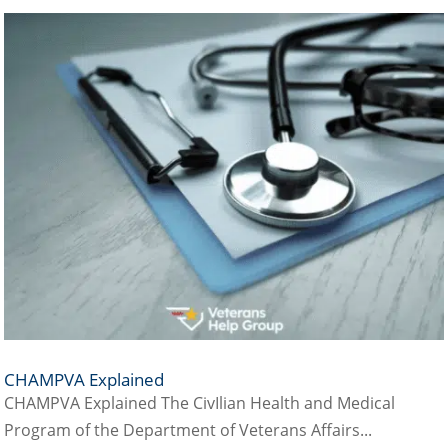
CHAMPVA Explained
CHAMPVA Explained The CivIlian Health and Medical
Program of the Department of Veterans Affairs...