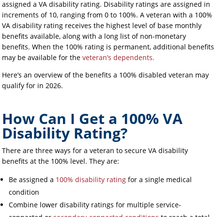
assigned a VA disability rating. Disability ratings are assigned in
increments of 10, ranging from 0 to 100%. A veteran with a 100%
VA disability rating receives the highest level of base monthly
benefits available, along with a long list of non-monetary
benefits. When the 100% rating is permanent, additional benefits
may be available for the
veteran’s dependents.
Here’s an overview of the benefits a 100% disabled veteran may
qualify for in 2026.
How Can I Get a 100% VA
Disability Rating?
There are three ways for a veteran to secure VA disability
benefits at the 100% level. They are:
Be assigned a
100% disability rating
for a single medical
condition
Combine lower disability ratings for multiple service-