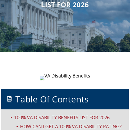
LIST FOR 2026
Table Of Contents
i
100% VA DISABILITY BENEFITS LIST FOR 2026
^
HOW CAN I GET A 100% VA DISABILITY RATING?
^