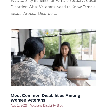
VA Disability Benefits for Female Sexual Arousal
Disorder: What Veterans Need to Know Female
Sexual Arousal Disorder...
Most Common Disabilities Among
Women Veterans
Aug 1, 2026
|
Veterans Disability Blog