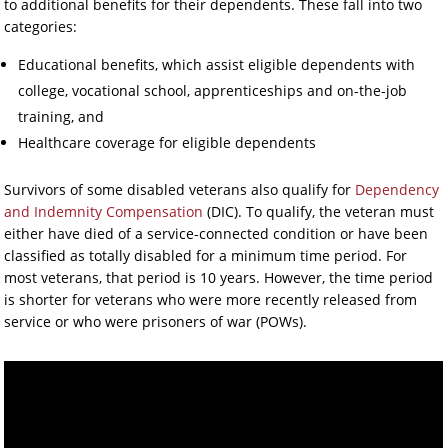
to additional benefits for their dependents. These fall into two
categories:
Educational benefits, which assist eligible dependents with
college, vocational school, apprenticeships and on-the-job
training, and
Healthcare coverage for eligible dependents
Survivors of some disabled veterans also qualify for
Dependency
and Indemnity Compensation
(DIC). To qualify, the veteran must
either have died of a service-connected condition or have been
classified as totally disabled for a minimum time period. For
most veterans, that period is 10 years. However, the time period
is shorter for veterans who were more recently released from
service or who were prisoners of war (POWs).