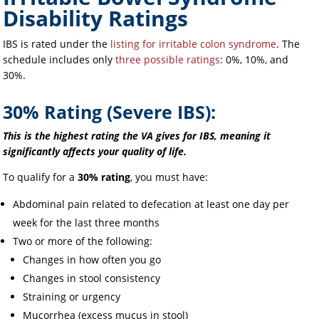
Disability Ratings
IBS is rated under the
listing for irritable colon syndrome
. The
schedule includes only
three possible ratings
: 0%, 10%, and
30%.
30% Rating (Severe IBS):
This is the highest rating the VA gives for IBS, meaning it
significantly affects your quality of life.
To qualify for a
30% rating
, you must have:
Abdominal pain related to defecation at least one day per
week for the last three months
Two or more of the following:
Changes in how often you go
Changes in stool consistency
Straining or urgency
Mucorrhea (excess mucus in stool)