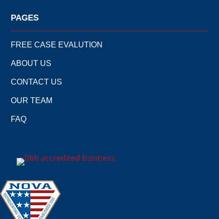
PAGES
FREE CASE EVALUTION
ABOUT US
CONTACT US
OUR TEAM
FAQ