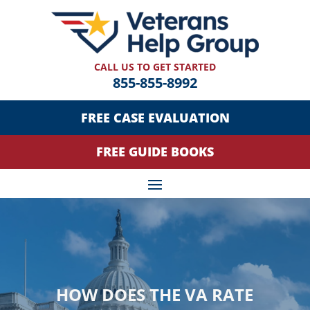
CALL US TO GET STARTED
855-855-8992
FREE CASE EVALUATION
FREE GUIDE BOOKS
HOW DOES THE VA RATE