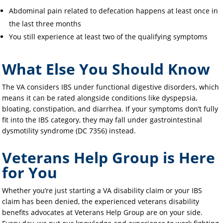
Abdominal pain related to defecation happens at least once in
the last three months
You still experience at least two of the qualifying symptoms
What Else You Should Know
The VA considers IBS under functional digestive disorders, which
means it can be rated alongside conditions like dyspepsia,
bloating, constipation, and diarrhea. If your symptoms don’t fully
fit into the IBS category, they may fall under gastrointestinal
dysmotility syndrome (DC 7356) instead.
Veterans Help Group is Here
for You
Whether you’re just starting a VA disability claim or your IBS
claim has been denied, the experienced veterans disability
benefits advocates at Veterans Help Group are on your side.