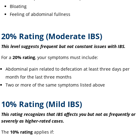
Bloating
Feeling of abdominal fullness
20% Rating (Moderate IBS)
This level suggests frequent but not constant issues with IBS.
For a
20% rating
, your symptoms must include:
Abdominal pain related to defecation at least three days per
month for the last three months
Two or more of the same symptoms listed above
10% Rating (Mild IBS)
This rating recognizes that IBS affects you but not as frequently or
severely as higher-rated cases.
The
10% rating
applies if: