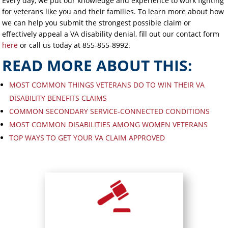
Every day, we put our knowledge and experience to work fighting
for veterans like you and their families. To learn more about how
we can help you submit the strongest possible claim or
effectively appeal a VA disability denial, fill out our contact form
here
or call us today at 855-855-8992.
READ MORE ABOUT THIS:
MOST COMMON THINGS VETERANS DO TO WIN THEIR VA
DISABILITY BENEFITS CLAIMS
COMMON SECONDARY SERVICE-CONNECTED CONDITIONS
MOST COMMON DISABILITIES AMONG WOMEN VETERANS
TOP WAYS TO GET YOUR VA CLAIM APPROVED