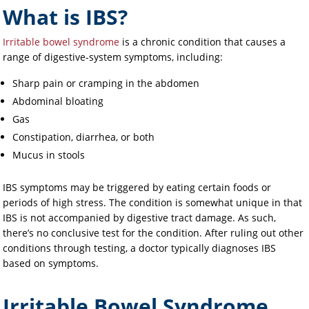
What is IBS?
Irritable bowel syndrome
is a chronic condition that causes a
range of digestive-system symptoms, including:
Sharp pain or cramping in the abdomen
Abdominal bloating
Gas
Constipation, diarrhea, or both
Mucus in stools
IBS symptoms may be triggered by eating certain foods or
periods of high stress. The condition is somewhat unique in that
IBS is not accompanied by digestive tract damage. As such,
there’s no conclusive test for the condition. After ruling out other
conditions through testing, a doctor typically diagnoses IBS
based on symptoms.
Irritable Bowel Syndrome