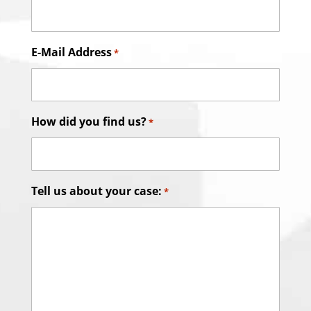
E-Mail Address
*
How did you find us?
*
Tell us about your case:
*