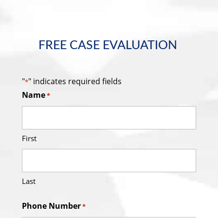
FREE CASE EVALUATION
"
" indicates required fields
*
Name
*
First
Last
Phone Number
*