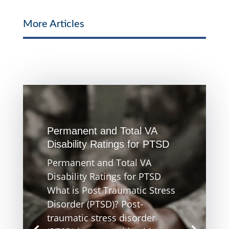
More Articles
Permanent and Total VA
Disability Ratings for PTSD
Permanent and Total VA
Disability Ratings for PTSD
What is Post Traumatic Stress
Disorder (PTSD)? Post-
traumatic stress disorder