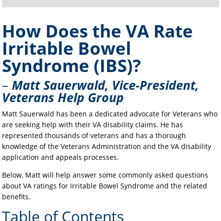
How Does the VA Rate
Irritable Bowel
Syndrome (IBS)?
–
Matt Sauerwald, Vice-President,
Veterans Help Group
Matt Sauerwald has been a dedicated advocate for Veterans who
are seeking help with their VA disability claims. He has
represented thousands of veterans and has a thorough
knowledge of the Veterans Administration and the VA disability
application and appeals processes.
Below, Matt will help answer some commonly asked questions
about VA ratings for Irritable Bowel Syndrome and the related
benefits.
Table of Contents