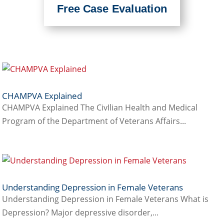
Free Case Evaluation
CHAMPVA Explained
CHAMPVA Explained The CivIlian Health and Medical
Program of the Department of Veterans Affairs...
Understanding Depression in Female Veterans
Understanding Depression in Female Veterans What is
Depression? Major depressive disorder,...