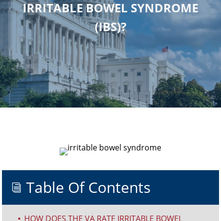
IRRITABLE BOWEL SYNDROME
(IBS)?
Table Of Contents
i
HOW DOES THE VA RATE IRRITABLE BOWEL
^