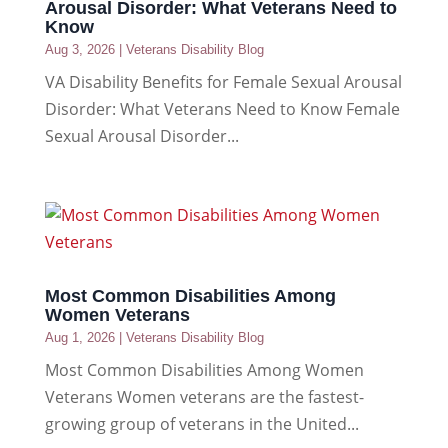
Arousal Disorder: What Veterans Need to
Know
Aug 3, 2026
|
Veterans Disability Blog
VA Disability Benefits for Female Sexual Arousal
Disorder: What Veterans Need to Know Female
Sexual Arousal Disorder...
Most Common Disabilities Among
Women Veterans
Aug 1, 2026
|
Veterans Disability Blog
Most Common Disabilities Among Women
Veterans Women veterans are the fastest-
growing group of veterans in the United...