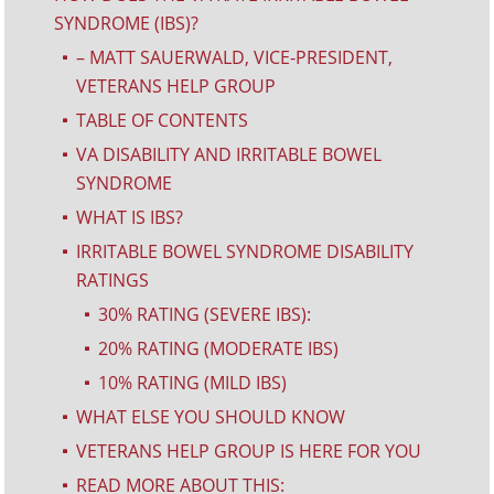
SYNDROME (IBS)?
– MATT SAUERWALD, VICE-PRESIDENT,
^
VETERANS HELP GROUP
TABLE OF CONTENTS
^
VA DISABILITY AND IRRITABLE BOWEL
^
SYNDROME
WHAT IS IBS?
^
IRRITABLE BOWEL SYNDROME DISABILITY
^
RATINGS
30% RATING (SEVERE IBS):
^
20% RATING (MODERATE IBS)
^
10% RATING (MILD IBS)
^
WHAT ELSE YOU SHOULD KNOW
^
VETERANS HELP GROUP IS HERE FOR YOU
^
READ MORE ABOUT THIS:
^