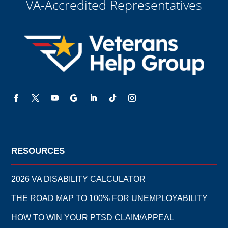
VA-Accredited Representatives
RESOURCES
2026 VA DISABILITY CALCULATOR
THE ROAD MAP TO 100% FOR UNEMPLOYABILITY
HOW TO WIN YOUR PTSD CLAIM/APPEAL