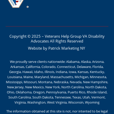
Copyright © 2025 – Veterans Help Group VA Disability
Advocates All Rights Reserved
Website by Patrick Marketing NY
We proudly serve clients nationwide: Alabama, Alaska, Arizona,
Arkansas, California, Colorado, Connecticut, Delaware, Florida,
Georgia, Hawaii, Idaho, Illinois, Indiana, Iowa, Kansas, Kentucky,
Louisiana, Maine, Maryland, Massachusetts, Michigan, Minnesota,
Mississippi, Missouri, Montana, Nebraska, Nevada, New Hampshire,
New Jersey, New Mexico, New York, North Carolina, North Dakota,
Ohio, Oklahoma, Oregon, Pennsylvania, Puerto Rico, Rhode Island,
South Carolina, South Dakota, Tennessee, Texas, Utah, Vermont,
Virginia, Washington, West Virginia, Wisconsin, Wyoming
The information obtained at this site is not, nor intented to be legal