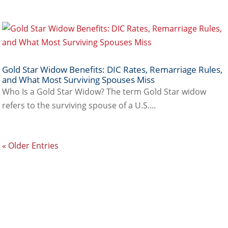
Gold Star Widow Benefits: DIC Rates, Remarriage Rules,
and What Most Surviving Spouses Miss
Who Is a Gold Star Widow? The term Gold Star widow
refers to the surviving spouse of a U.S....
« Older Entries