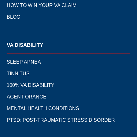
HOW TO WIN YOUR VA CLAIM
BLOG
VA DISABILITY
SLEEP APNEA
TINNITUS
100% VA DISABILITY
AGENT ORANGE
MENTAL HEALTH CONDITIONS
PTSD: POST-TRAUMATIC STRESS DISORDER