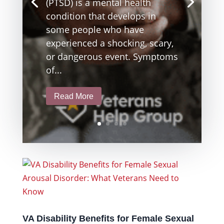
(PTSD) is a mental health
condition that develops in
some people who have
experienced a shocking, scary,
or dangerous event. Symptoms
of...
Read More
VA Disability Benefits for Female Sexual