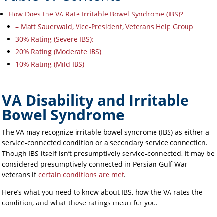
How Does the VA Rate Irritable Bowel Syndrome (IBS)?
– Matt Sauerwald, Vice-President, Veterans Help Group
30% Rating (Severe IBS):
20% Rating (Moderate IBS)
10% Rating (Mild IBS)
VA Disability and Irritable
Bowel Syndrome
The VA may recognize irritable bowel syndrome (IBS) as either a
service-connected condition or a secondary service connection.
Though IBS itself isn’t presumptively service-connected, it may be
considered presumptively connected in Persian Gulf War
veterans if
certain conditions are met
.
Here’s what you need to know about IBS, how the VA rates the
condition, and what those ratings mean for you.