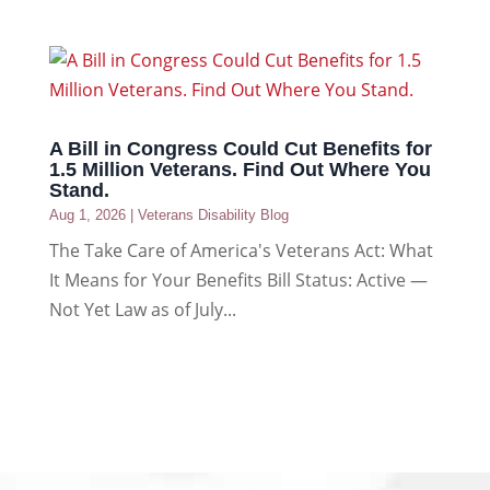
A Bill in Congress Could Cut Benefits for
1.5 Million Veterans. Find Out Where You
Stand.
Aug 1, 2026
|
Veterans Disability Blog
The Take Care of America's Veterans Act: What
It Means for Your Benefits Bill Status: Active —
Not Yet Law as of July...