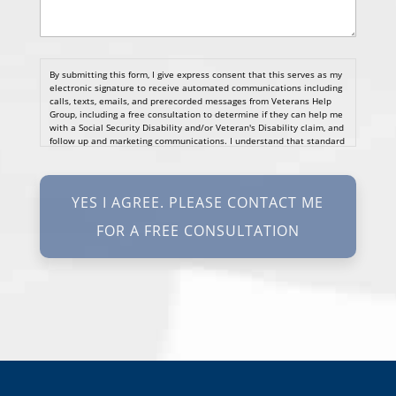
By submitting this form, I give express consent that this serves as my
electronic signature to receive automated communications including
calls, texts, emails, and prerecorded messages from Veterans Help
Group, including a free consultation to determine if they can help me
with a Social Security Disability and/or Veteran's Disability claim, and
follow up and marketing communications. I understand that standard
cellular, message and data rates will apply and that message
frequency varies. I understand that I may opt out at any time by
texting STOP. I waive all federal and state no-call registry
protections. I understand my consent does not require me to
purchase anything. Consent is not a condition of representation. I
acknowledge that I have read and agreed to the
Privacy Policy
and
SMS Terms of Service.
I, agree and understand that by clicking Yes I agree, please contact
me for a free consultation, this serves as my electronic signature, and
that all electronic signatures are the legal equivalent of my
manual/handwritten signature. I consent to be legally bound to this
agreement.