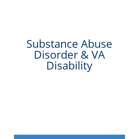
Substance Abuse
Disorder & VA
Disability