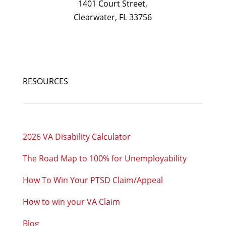
1401 Court Street,
Clearwater, FL 33756
RESOURCES
2026 VA Disability Calculator
The Road Map to 100% for Unemployability
How To Win Your PTSD Claim/Appeal
How to win your VA Claim
Blog