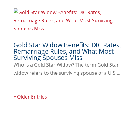
Gold Star Widow Benefits: DIC Rates,
Remarriage Rules, and What Most
Surviving Spouses Miss
Who Is a Gold Star Widow? The term Gold Star
widow refers to the surviving spouse of a U.S....
« Older Entries