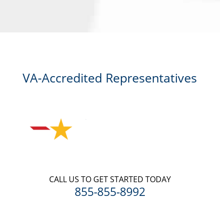
me for a free consultation, this serves as my electronic signature, and
that all electronic signatures are the legal equivalent of my
manual/handwritten signature. I consent to be legally bound to this
agreement.
VA-Accredited Representatives
CALL US TO GET STARTED TODAY
855-855-8992