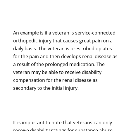
An example is if a veteran is service-connected
orthopedic injury that causes great pain on a
daily basis. The veteran is prescribed opiates
for the pain and then develops renal disease as
a result of the prolonged medication. The
veteran may be able to receive disability
compensation for the renal disease as
secondary to the initial injury.
It is important to note that veterans can only
receive disability ratings for substance abuse-