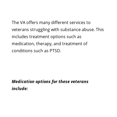
The VA offers many different services to
veterans struggling with substance abuse. This
includes treatment options such as
medication, therapy, and treatment of
conditions such as PTSD.
Medication options for these veterans
include: