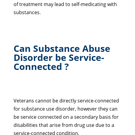
of treatment may lead to self-medicating with
substances.
Can Substance Abuse
Disorder be Service-
Connected ?
Veterans cannot be directly service-connected
for substance use disorder, however they can
be service connected on a secondary basis for
disabilities that arise from drug use due to a
service-connected condition.