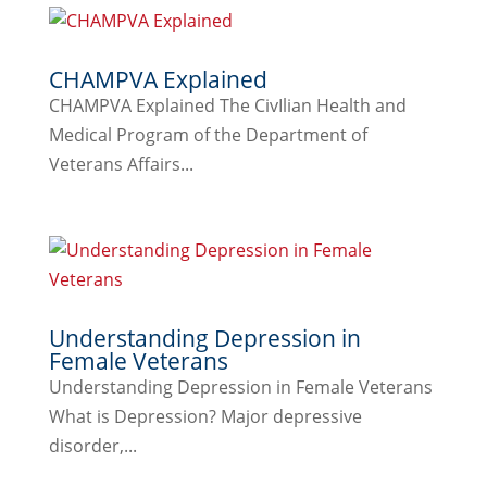
CHAMPVA Explained
CHAMPVA Explained The CivIlian Health and
Medical Program of the Department of
Veterans Affairs...
Understanding Depression in
Female Veterans
Understanding Depression in Female Veterans
What is Depression? Major depressive
disorder,...