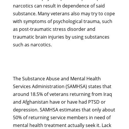
narcotics can result in dependence of said
substance. Many veterans also may try to cope
with symptoms of psychological trauma, such
as post-traumatic stress disorder and
traumatic brain injuries by using substances
such as narcotics.
The Substance Abuse and Mental Health
Services Administration (SAMHSA) states that
around 18.5% of veterans returning from Iraq
and Afghanistan have or have had PTSD or
depression. SAMHSA estimates that only about
50% of returning service members in need of
mental health treatment actually seek it. Lack