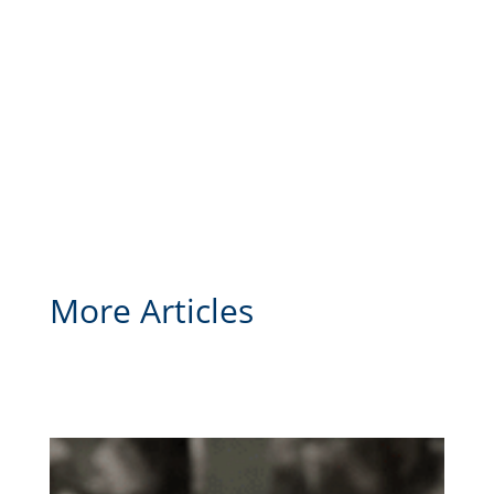
More Articles