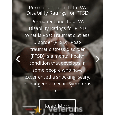
Permanent and Total VA
Disability Ratings for PTSD
Permanent and Total VA
Disability Ratings for PTSD
What is Post Traumatic Stress
Disorder (PTSD)? Post-
traumatic stress disorder
(PTSD) is a mental health
condition that develops in
some people who have
experienced a shocking, scary,
or dangerous event. Symptoms
of...
Read More