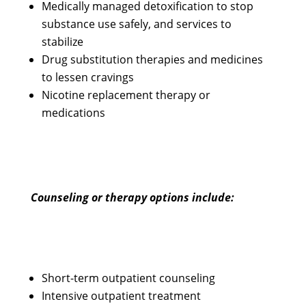
Medically managed detoxification to stop
substance use safely, and services to
stabilize
Drug substitution therapies and medicines
to lessen cravings
Nicotine replacement therapy or
medications
Counseling or therapy options include:
Short-term outpatient counseling
Intensive outpatient treatment