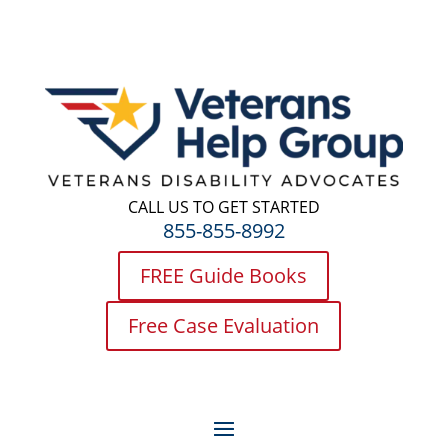
CALL US TO GET STARTED
855-855-8992
FREE Guide Books
Free Case Evaluation