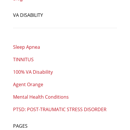
VA DISABILITY
Sleep Apnea
TINNITUS
100% VA Disability
Agent Orange
Mental Health Conditions
PTSD: POST-TRAUMATIC STRESS DISORDER
PAGES