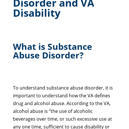
Disorder and VA
Disability
What is Substance
Abuse Disorder?
To understand substance abuse disorder, it is
important to understand how the VA defines
drug and alcohol abuse. According to the VA,
alcohol abuse is “the use of alcoholic
beverages over time, or such excessive use at
any one time, sufficient to cause disability or