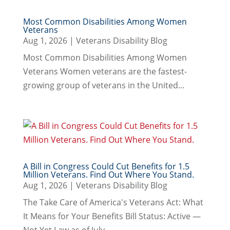
Most Common Disabilities Among Women
Veterans
Aug 1, 2026
|
Veterans Disability Blog
Most Common Disabilities Among Women
Veterans Women veterans are the fastest-
growing group of veterans in the United...
A Bill in Congress Could Cut Benefits for 1.5
Million Veterans. Find Out Where You Stand.
Aug 1, 2026
|
Veterans Disability Blog
The Take Care of America's Veterans Act: What
It Means for Your Benefits Bill Status: Active —