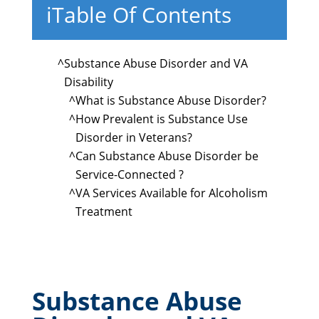
i
Table Of Contents
^
Substance Abuse Disorder and VA
Disability
^
What is Substance Abuse Disorder?
^
How Prevalent is Substance Use
Disorder in Veterans?
^
Can Substance Abuse Disorder be
Service-Connected ?
^
VA Services Available for Alcoholism
Treatment
Substance Abuse