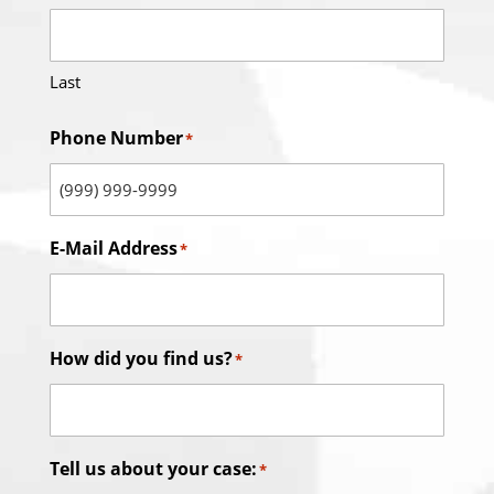
Last
Phone Number
*
E-Mail Address
*
How did you find us?
*
Tell us about your case:
*