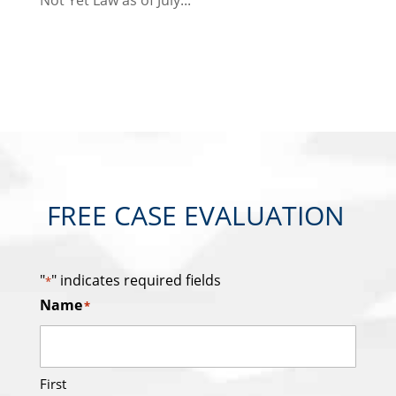
Not Yet Law as of July...
FREE CASE EVALUATION
"
" indicates required fields
*
Name
*
First