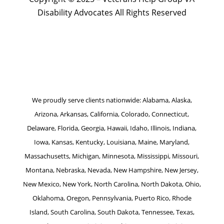
Disability Advocates All Rights Reserved
Website by Patrick Marketing NY
We proudly serve clients nationwide: Alabama, Alaska,
Arizona, Arkansas, California, Colorado, Connecticut,
Delaware, Florida, Georgia, Hawaii, Idaho, Illinois, Indiana,
Iowa, Kansas, Kentucky, Louisiana, Maine, Maryland,
Massachusetts, Michigan, Minnesota, Mississippi, Missouri,
Montana, Nebraska, Nevada, New Hampshire, New Jersey,
New Mexico, New York, North Carolina, North Dakota, Ohio,
Oklahoma, Oregon, Pennsylvania, Puerto Rico, Rhode
Island, South Carolina, South Dakota, Tennessee, Texas,