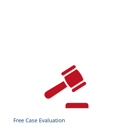
Free Case Evaluation