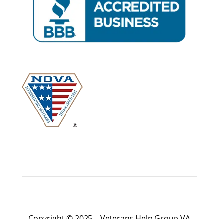
Copyright © 2025 – Veterans Help Group VA