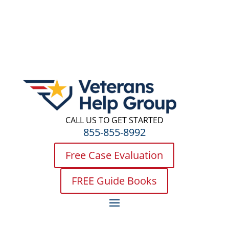
CALL US TO GET STARTED
855-855-8992
Free Case Evaluation
FREE Guide Books