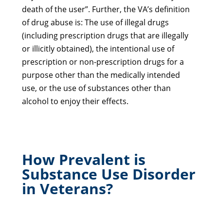
death of the user”. Further, the VA’s definition
of drug abuse is: The use of illegal drugs
(including prescription drugs that are illegally
or illicitly obtained), the intentional use of
prescription or non-prescription drugs for a
purpose other than the medically intended
use, or the use of substances other than
alcohol to enjoy their effects.
How Prevalent is
Substance Use Disorder
in Veterans?