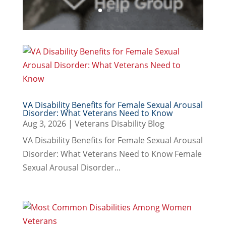
VA Disability Benefits for Female Sexual Arousal
Disorder: What Veterans Need to Know
Aug 3, 2026
|
Veterans Disability Blog
VA Disability Benefits for Female Sexual Arousal
Disorder: What Veterans Need to Know Female
Sexual Arousal Disorder...