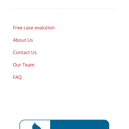
Free case evalution
About Us
Contact Us
Our Team
FAQ