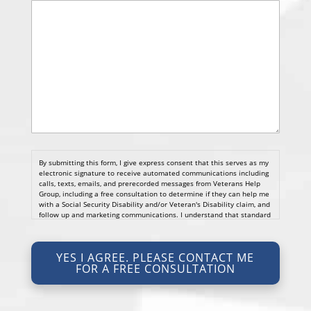
By submitting this form, I give express consent that this serves as my
electronic signature to receive automated communications including
calls, texts, emails, and prerecorded messages from Veterans Help
Group, including a free consultation to determine if they can help me
with a Social Security Disability and/or Veteran's Disability claim, and
follow up and marketing communications. I understand that standard
cellular, message and data rates will apply and that message
frequency varies. I understand that I may opt out at any time by
texting STOP. I waive all federal and state no-call registry
YES I AGREE. PLEASE CONTACT ME
protections. I understand my consent does not require me to
FOR A FREE CONSULTATION
purchase anything. Consent is not a condition of representation. I
acknowledge that I have read and agreed to the
Privacy Policy
and
SMS Terms of Service.
I, agree and understand that by clicking Yes I agree, please contact