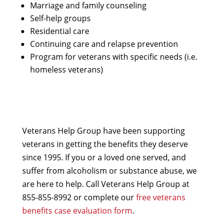
Marriage and family counseling
Self-help groups
Residential care
Continuing care and relapse prevention
Program for veterans with specific needs (i.e.
homeless veterans)
Veterans Help Group have been supporting
veterans in getting the benefits they deserve
since 1995. If you or a loved one served, and
suffer from alcoholism or substance abuse, we
are here to help. Call Veterans Help Group at
855-855-8992 or complete our
free veterans
benefits case evaluation form
.