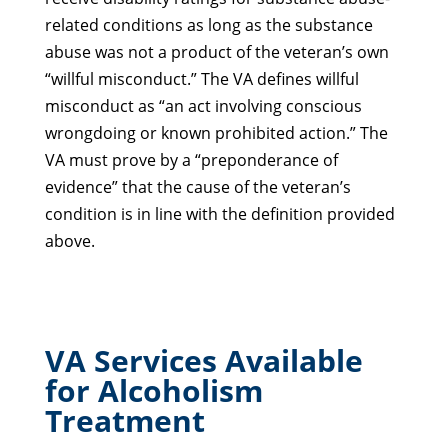
related conditions as long as the substance
abuse was not a product of the veteran’s own
“willful misconduct.” The VA defines willful
misconduct as “an act involving conscious
wrongdoing or known prohibited action.” The
VA must prove by a “preponderance of
evidence” that the cause of the veteran’s
condition is in line with the definition provided
above.
VA Services Available
for Alcoholism
Treatment