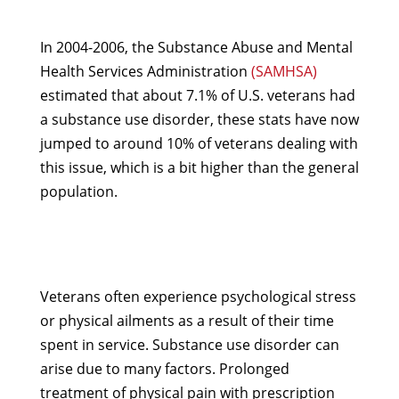
In 2004-2006, the Substance Abuse and Mental
Health Services Administration
(SAMHSA)
estimated that about 7.1% of U.S. veterans had
a substance use disorder, these stats have now
jumped to around 10% of veterans dealing with
this issue, which is a bit higher than the general
population.
Veterans often experience psychological stress
or physical ailments as a result of their time
spent in service. Substance use disorder can
arise due to many factors. Prolonged
treatment of physical pain with prescription