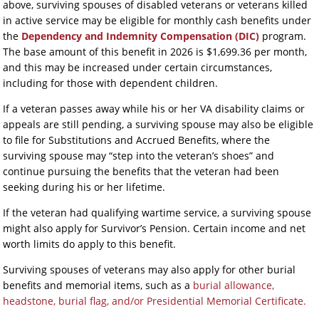
above, surviving spouses of disabled veterans or veterans killed
in active service may be eligible for monthly cash benefits under
the
Dependency and Indemnity Compensation (DIC)
program.
The base amount of this benefit in 2026 is $1,699.36 per month,
and this may be increased under certain circumstances,
including for those with dependent children.
If a veteran passes away while his or her VA disability claims or
appeals are still pending, a surviving spouse may also be eligible
to file for Substitutions and Accrued Benefits, where the
surviving spouse may “step into the veteran’s shoes” and
continue pursuing the benefits that the veteran had been
seeking during his or her lifetime.
If the veteran had qualifying wartime service, a surviving spouse
might also apply for Survivor’s Pension. Certain income and net
worth limits do apply to this benefit.
Surviving spouses of veterans may also apply for other burial
benefits and memorial items, such as a
burial allowance,
headstone, burial flag, and/or Presidential Memorial Certificate.