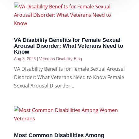
VA Disability Benefits for Female Sexual
Arousal Disorder: What Veterans Need to
Know
Aug 3, 2026
|
Veterans Disability Blog
VA Disability Benefits for Female Sexual Arousal
Disorder: What Veterans Need to Know Female
Sexual Arousal Disorder...
Most Common Disabilities Among