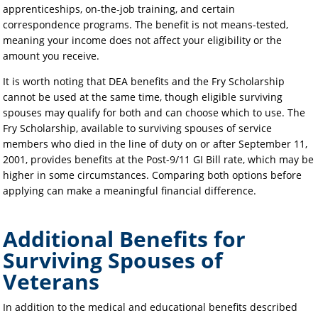
apprenticeships, on-the-job training, and certain
correspondence programs. The benefit is not means-tested,
meaning your income does not affect your eligibility or the
amount you receive.
It is worth noting that DEA benefits and the Fry Scholarship
cannot be used at the same time, though eligible surviving
spouses may qualify for both and can choose which to use. The
Fry Scholarship, available to surviving spouses of service
members who died in the line of duty on or after September 11,
2001, provides benefits at the Post-9/11 GI Bill rate, which may be
higher in some circumstances. Comparing both options before
applying can make a meaningful financial difference.
Additional Benefits for
Surviving Spouses of
Veterans
In addition to the medical and educational benefits described