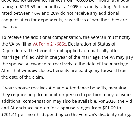
rating to $219.59 per month at a 100% disability rating. Veterans
rated between 10% and 20% do not receive any additional
compensation for dependents, regardless of whether they are
married.
To receive the additional compensation, the veteran must notify
the VA by filing
VA Form 21-686c,
Declaration of Status of
Dependents. The benefit is not applied automatically after
marriage. If filed within one year of the marriage, the VA may pay
the spousal allowance retroactively to the date of the marriage.
After that window closes, benefits are paid going forward from
the date of the claim.
If your spouse receives Aid and Attendance benefits, meaning
they require help from another person to perform daily activities,
additional compensation may also be available. For 2026, the Aid
and Attendance add-on for a spouse ranges from $61.00 to
$201.41 per month, depending on the veteran’s disability rating.