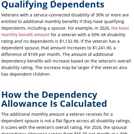
Qualifying Dependents
Veterans with a service-connected disability of 30% or more are
entitled to additional monthly benefits if they have qualifying
dependents, including a spouse. For example, in 2026,
the basic
monthly benefit amount
for a veteran with a 50% VA disability
rating and no dependents is $1,132.90. If the veteran has a
dependent spouse, that amount increases to $1,241.90, a
difference of $109 per month. The amount of additional
dependency benefits will increase based on the veteran’s overall
disability rating. The increase may be larger if the veteran also
has dependent children.
How the Dependency
Allowance Is Calculated
The additional monthly amount a veteran receives for a
dependent spouse is not a flat figure across all disability ratings,
it scales with the veteran’s overall rating. For 2026, the spousal
dependency allowance ranges from $65.00 per month at a 30%