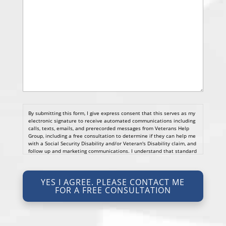
By submitting this form, I give express consent that this serves as my
electronic signature to receive automated communications including
calls, texts, emails, and prerecorded messages from Veterans Help
Group, including a free consultation to determine if they can help me
with a Social Security Disability and/or Veteran's Disability claim, and
follow up and marketing communications. I understand that standard
cellular, message and data rates will apply and that message
frequency varies. I understand that I may opt out at any time by
texting STOP. I waive all federal and state no-call registry
YES I AGREE. PLEASE CONTACT ME
protections. I understand my consent does not require me to
FOR A FREE CONSULTATION
purchase anything. Consent is not a condition of representation. I
acknowledge that I have read and agreed to the
Privacy Policy
and
SMS Terms of Service.
I, agree and understand that by clicking Yes I agree, please contact
me for a free consultation, this serves as my electronic signature, and