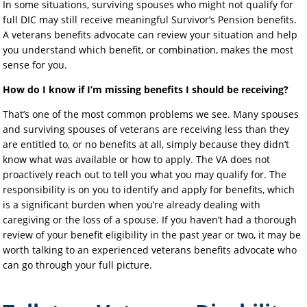
In some situations, surviving spouses who might not qualify for
full DIC may still receive meaningful Survivor’s Pension benefits.
A veterans benefits advocate can review your situation and help
you understand which benefit, or combination, makes the most
sense for you.
How do I know if I’m missing benefits I should be receiving?
That’s one of the most common problems we see. Many spouses
and surviving spouses of veterans are receiving less than they
are entitled to, or no benefits at all, simply because they didn’t
know what was available or how to apply. The VA does not
proactively reach out to tell you what you may qualify for. The
responsibility is on you to identify and apply for benefits, which
is a significant burden when you’re already dealing with
caregiving or the loss of a spouse. If you haven’t had a thorough
review of your benefit eligibility in the past year or two, it may be
worth talking to an experienced veterans benefits advocate who
can go through your full picture.