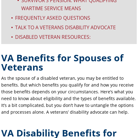
SURVIVOR’S PENSION: WHAT QUALIFYING
^
WARTIME SERVICE MEANS
FREQUENTLY ASKED QUESTIONS
^
TALK TO A VETERANS DISABILITY ADVOCATE
^
DISABLED VETERAN RESOURCES:
^
VA Benefits for Spouses of
Veterans
As the spouse of a disabled veteran, you may be entitled to
benefits. But which benefits you qualify for and how you receive
those benefits depends on your circumstances. Here’s what you
need to know about eligibility and the types of benefits available.
It’s a bit complicated, but you don’t have to untangle the options
and processes alone. A veterans’ disability advocate can help.
VA Disability Benefits for