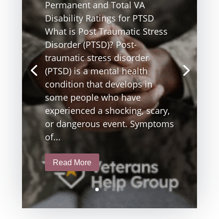
Permanent and Total VA
Disability Ratings for PTSD
What is Post Traumatic Stress
Disorder (PTSD)? Post-
traumatic stress disorder
(PTSD) is a mental health
condition that develops in
some people who have
experienced a shocking, scary,
or dangerous event. Symptoms
of...
Read More