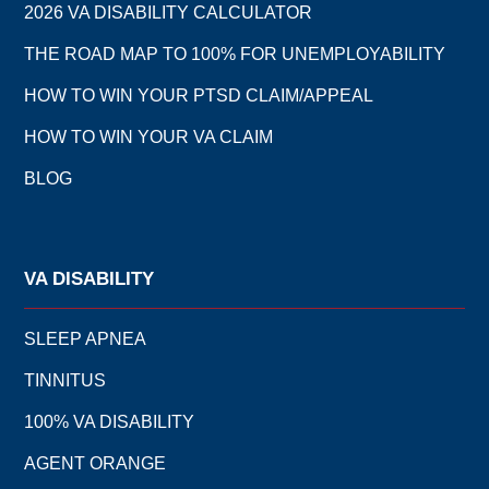
2026 VA DISABILITY CALCULATOR
THE ROAD MAP TO 100% FOR UNEMPLOYABILITY
HOW TO WIN YOUR PTSD CLAIM/APPEAL
HOW TO WIN YOUR VA CLAIM
BLOG
VA DISABILITY
SLEEP APNEA
TINNITUS
100% VA DISABILITY
AGENT ORANGE