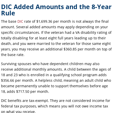
DIC Added Amounts and the 8-Year
Rule
The base
DIC
rate of $1,699.36 per month is not always the final
amount. Several added amounts may apply depending on your
specific circumstances. If the veteran had a VA disability rating of
totally disabling for at least eight full years leading up to their
death, and you were married to the veteran for those same eight
years, you may receive an additional $360.85 per month on top of
the base rate.
Surviving spouses who have dependent children may also
receive additional monthly amounts. A child between the ages of
18 and 23 who is enrolled in a qualifying school program adds
$356.66 per month. A helpless child, meaning an adult child who
became permanently unable to support themselves before age
18, adds $717.50 per month.
DIC benefits are tax-exempt. They are not considered income for
federal tax purposes, which means you will not owe income tax
on what you receive.