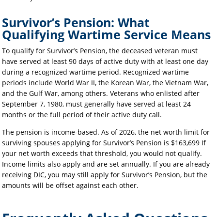
Survivor’s Pension: What
Qualifying Wartime Service Means
To qualify for Survivor’s Pension, the deceased veteran must
have served at least 90 days of active duty with at least one day
during a recognized wartime period. Recognized wartime
periods include World War II, the Korean War, the Vietnam War,
and the Gulf War, among others. Veterans who enlisted after
September 7, 1980, must generally have served at least 24
months or the full period of their active duty call.
The pension is income-based. As of 2026, the net worth limit for
surviving spouses applying for Survivor’s Pension is $163,699 If
your net worth exceeds that threshold, you would not qualify.
Income limits also apply and are set annually. If you are already
receiving DIC, you may still apply for Survivor’s Pension, but the
amounts will be offset against each other.