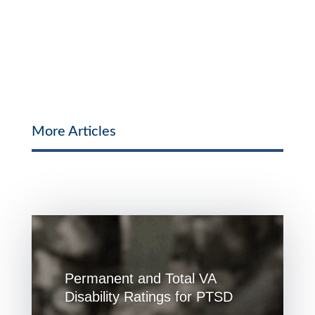
More Articles
Permanent and Total VA
Disability Ratings for PTSD