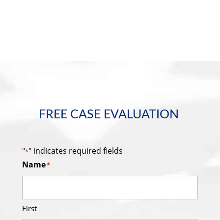
FREE CASE EVALUATION
"
" indicates required fields
*
Name
*
First