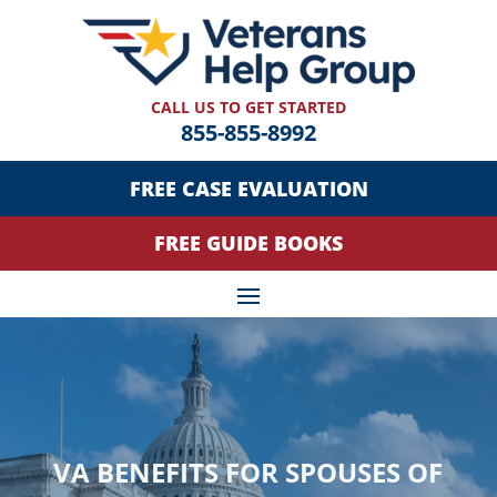
CALL US TO GET STARTED
855-855-8992
FREE CASE EVALUATION
FREE GUIDE BOOKS
VA BENEFITS FOR SPOUSES OF