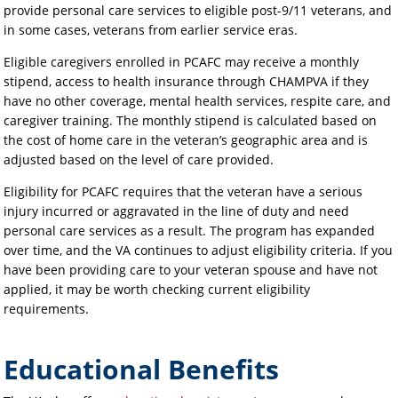
provide personal care services to eligible post-9/11 veterans, and
in some cases, veterans from earlier service eras.
Eligible caregivers enrolled in PCAFC may receive a monthly
stipend, access to health insurance through CHAMPVA if they
have no other coverage, mental health services, respite care, and
caregiver training. The monthly stipend is calculated based on
the cost of home care in the veteran’s geographic area and is
adjusted based on the level of care provided.
Eligibility for PCAFC requires that the veteran have a serious
injury incurred or aggravated in the line of duty and need
personal care services as a result. The program has expanded
over time, and the VA continues to adjust eligibility criteria. If you
have been providing care to your veteran spouse and have not
applied, it may be worth checking current eligibility
requirements.
Educational Benefits