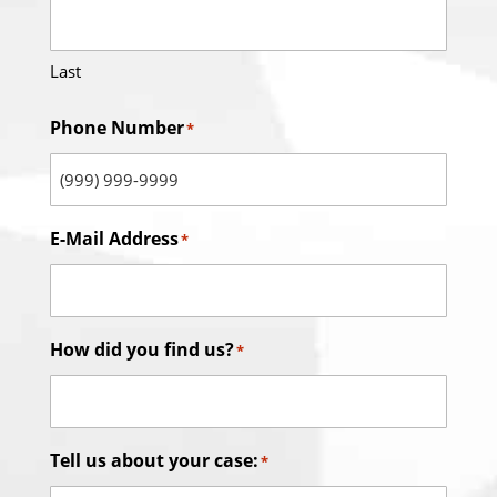
Last
Phone Number
*
E-Mail Address
*
How did you find us?
*
Tell us about your case:
*