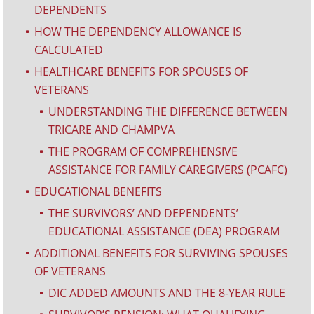
DEPENDENTS
HOW THE DEPENDENCY ALLOWANCE IS
^
CALCULATED
HEALTHCARE BENEFITS FOR SPOUSES OF
^
VETERANS
UNDERSTANDING THE DIFFERENCE BETWEEN
^
TRICARE AND CHAMPVA
THE PROGRAM OF COMPREHENSIVE
^
ASSISTANCE FOR FAMILY CAREGIVERS (PCAFC)
EDUCATIONAL BENEFITS
^
THE SURVIVORS’ AND DEPENDENTS’
^
EDUCATIONAL ASSISTANCE (DEA) PROGRAM
ADDITIONAL BENEFITS FOR SURVIVING SPOUSES
^
OF VETERANS
DIC ADDED AMOUNTS AND THE 8-YEAR RULE
^