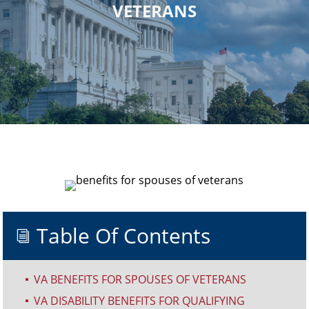
VETERANS
Table Of Contents
i
VA BENEFITS FOR SPOUSES OF VETERANS
^
VA DISABILITY BENEFITS FOR QUALIFYING
^