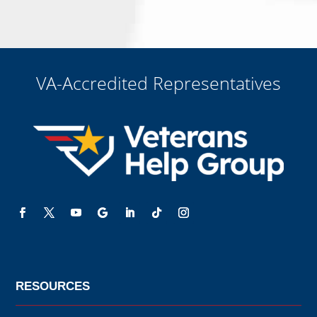
that all electronic signatures are the legal equivalent of my
manual/handwritten signature. I consent to be legally bound to this
agreement.
VA-Accredited Representatives
RESOURCES