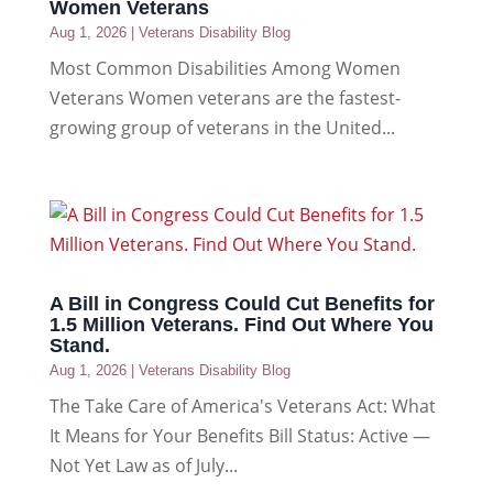
Women Veterans
Aug 1, 2026
|
Veterans Disability Blog
Most Common Disabilities Among Women
Veterans Women veterans are the fastest-
growing group of veterans in the United...
A Bill in Congress Could Cut Benefits for
1.5 Million Veterans. Find Out Where You
Stand.
Aug 1, 2026
|
Veterans Disability Blog
The Take Care of America's Veterans Act: What
It Means for Your Benefits Bill Status: Active —
Not Yet Law as of July...