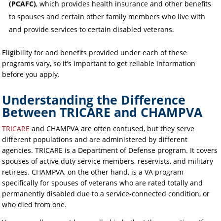
(PCAFC)
, which provides health insurance and other benefits
to spouses and certain other family members who live with
and provide services to certain disabled veterans.
Eligibility for and benefits provided under each of these
programs vary, so it’s important to get reliable information
before you apply.
Understanding the Difference
Between TRICARE and CHAMPVA
TRICARE
and CHAMPVA are often confused, but they serve
different populations and are administered by different
agencies. TRICARE is a Department of Defense program. It covers
spouses of active duty service members, reservists, and military
retirees. CHAMPVA, on the other hand, is a VA program
specifically for spouses of veterans who are rated totally and
permanently disabled due to a service-connected condition, or
who died from one.