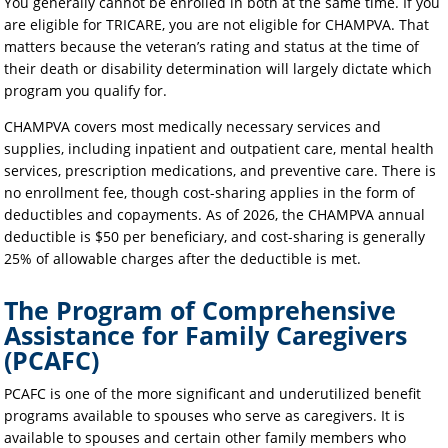
You generally cannot be enrolled in both at the same time. If you
are eligible for TRICARE, you are not eligible for CHAMPVA. That
matters because the veteran’s rating and status at the time of
their death or disability determination will largely dictate which
program you qualify for.
CHAMPVA covers most medically necessary services and
supplies, including inpatient and outpatient care, mental health
services, prescription medications, and preventive care. There is
no enrollment fee, though cost-sharing applies in the form of
deductibles and copayments. As of 2026, the CHAMPVA annual
deductible is $50 per beneficiary, and cost-sharing is generally
25% of allowable charges after the deductible is met.
The Program of Comprehensive
Assistance for Family Caregivers
(PCAFC)
PCAFC is one of the more significant and underutilized benefit
programs available to spouses who serve as caregivers. It is
available to spouses and certain other family members who