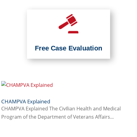
Free Case Evaluation
CHAMPVA Explained
CHAMPVA Explained The CivIlian Health and Medical
Program of the Department of Veterans Affairs...