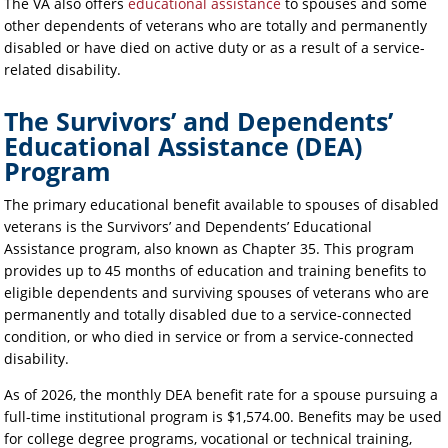
The VA also offers
educational assistance
to spouses and some
other dependents of veterans who are totally and permanently
disabled or have died on active duty or as a result of a service-
related disability.
The Survivors’ and Dependents’
Educational Assistance (DEA)
Program
The primary educational benefit available to spouses of disabled
veterans is the Survivors’ and Dependents’ Educational
Assistance program, also known as Chapter 35. This program
provides up to 45 months of education and training benefits to
eligible dependents and surviving spouses of veterans who are
permanently and totally disabled due to a service-connected
condition, or who died in service or from a service-connected
disability.
As of 2026, the monthly DEA benefit rate for a spouse pursuing a
full-time institutional program is $1,574.00. Benefits may be used
for college degree programs, vocational or technical training,