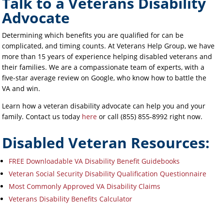
Talk to a Veterans Disability
Advocate
Determining which benefits you are qualified for can be
complicated, and timing counts. At Veterans Help Group, we have
more than 15 years of experience helping disabled veterans and
their families. We are a compassionate team of experts, with a
five-star average review on Google, who know how to battle the
VA and win.
Learn how a veteran disability advocate can help you and your
family. Contact us today
here
or call (855) 855-8992 right now.
Disabled Veteran Resources:
FREE Downloadable VA Disability Benefit Guidebooks
Veteran Social Security Disability Qualification Questionnaire
Most Commonly Approved VA Disability Claims
Veterans Disability Benefits Calculator