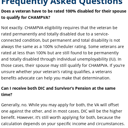
Frequently Asked Questions
Does a veteran have to be rated 100% disabled for their spouse
to qualify for CHAMPVA?
Not exactly. CHAMPVA eligibility requires that the veteran be
rated permanently and totally disabled due to a service-
connected condition, but permanent and total disability is not
always the same as a 100% scheduler rating. Some veterans are
rated at less than 100% but are still found to be permanently
and totally disabled through individual unemployability (IU). In
those cases, their spouse may still qualify for CHAMPVA. If you’re
unsure whether your veteran’s rating qualifies, a veterans
benefits advocate can help you make that determination.
Can I receive both DIC and Survivor’s Pension at the same
time?
Generally, no. While you may apply for both, the VA will offset
one against the other, and in most cases, DIC will be the higher
benefit. However, it’s still worth applying for both, because the
calculation depends on your specific income and circumstances.