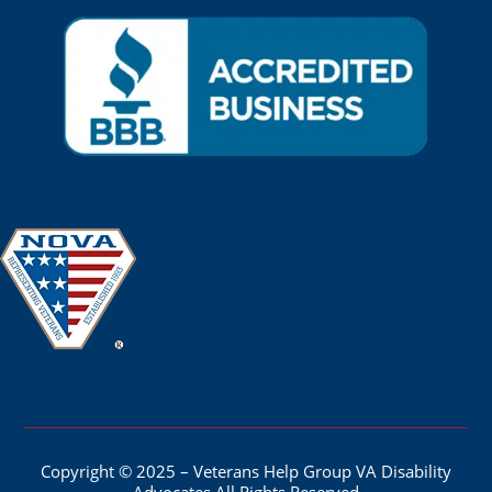
Copyright © 2025 – Veterans Help Group VA Disability
Advocates All Rights Reserved