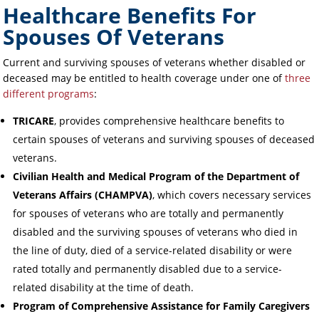
Healthcare Benefits For
Spouses Of Veterans
Current and surviving spouses of veterans whether disabled or
deceased may be entitled to health coverage under one of
three
different programs
:
TRICARE
, provides comprehensive healthcare benefits to
certain spouses of veterans and surviving spouses of deceased
veterans.
Civilian Health and Medical Program of the Department of
Veterans Affairs (CHAMPVA)
, which covers necessary services
for spouses of veterans who are totally and permanently
disabled and the surviving spouses of veterans who died in
the line of duty, died of a service-related disability or were
rated totally and permanently disabled due to a service-
related disability at the time of death.
Program of Comprehensive Assistance for Family Caregivers