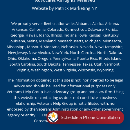
Website by Patrick Marketing NY
We proudly serve clients nationwide: Alabama, Alaska, Arizona,
Arkansas, California, Colorado, Connecticut, Delaware, Florida,
Georgia, Hawaii, Idaho, Illinois, Indiana, Iowa, Kansas, Kentucky,
Louisiana, Maine, Maryland, Massachusetts, Michigan, Minnesota,
Mississippi, Missouri, Montana, Nebraska, Nevada, New Hampshire,
New Jersey, New Mexico, New York, North Carolina, North Dakota,
Ohio, Oklahoma, Oregon, Pennsylvania, Puerto Rico, Rhode Island,
South Carolina, South Dakota, Tennessee, Texas, Utah, Vermont,
Virginia, Washington, West Virginia, Wisconsin, Wyoming
The information obtained at this site is not, nor intented to be legal
advice and should be used for informational purposes only.
Veterans Help Group is an advocacy group and not a law firm. Using
this website or contacting us does not constitute a business
relationship. Veterans Help Group is not affiliated with, nor
endorsed by the Veterans Administration or any other government
agency or entity
. |
Legal Notice
|
Privacy Policy
|
Terms of Use
|
Schedule a Phone Consultation
Consent Preferences |
Cookie Policy