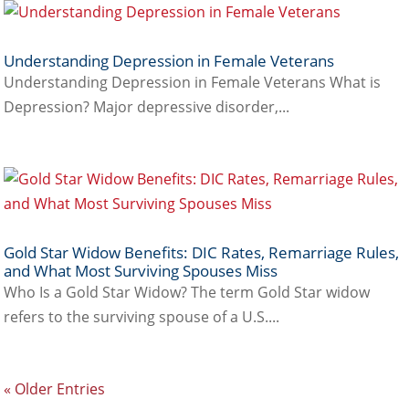
Understanding Depression in Female Veterans
Understanding Depression in Female Veterans What is
Depression? Major depressive disorder,...
Gold Star Widow Benefits: DIC Rates, Remarriage Rules,
and What Most Surviving Spouses Miss
Who Is a Gold Star Widow? The term Gold Star widow
refers to the surviving spouse of a U.S....
« Older Entries