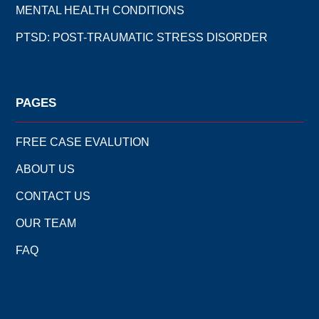
MENTAL HEALTH CONDITIONS
PTSD: POST-TRAUMATIC STRESS DISORDER
PAGES
FREE CASE EVALUTION
ABOUT US
CONTACT US
OUR TEAM
FAQ