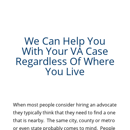
We Can Help You
With Your VA Case
Regardless Of Where
You Live
When most people consider hiring an advocate
they typically think that they need to find a one
that is nearby. The same city, county or metro
or even state probably comes to mind. People