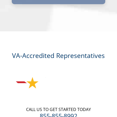
I, agree and understand that by clicking Yes I agree, please contact
me for a free consultation, this serves as my electronic signature, and
that all electronic signatures are the legal equivalent of my
manual/handwritten signature. I consent to be legally bound to this
agreement.
VA-Accredited Representatives
CALL US TO GET STARTED TODAY
855-855-8992