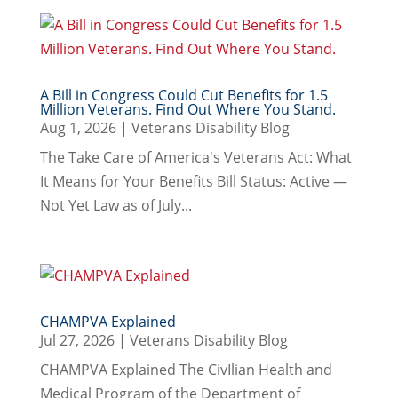
A Bill in Congress Could Cut Benefits for 1.5
Million Veterans. Find Out Where You Stand.
Aug 1, 2026
|
Veterans Disability Blog
The Take Care of America's Veterans Act: What
It Means for Your Benefits Bill Status: Active —
Not Yet Law as of July...
CHAMPVA Explained
Jul 27, 2026
|
Veterans Disability Blog
CHAMPVA Explained The CivIlian Health and
Medical Program of the Department of