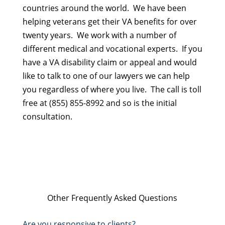
countries around the world. We have been
helping veterans get their VA benefits for over
twenty years. We work with a number of
different medical and vocational experts. If you
have a VA disability claim or appeal and would
like to talk to one of our lawyers we can help
you regardless of where you live. The call is toll
free at (855) 855-8992 and so is the initial
consultation.
Other Frequently Asked Questions
Are you responsive to clients?