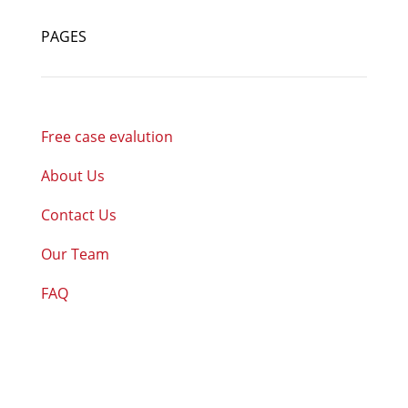
PAGES
Free case evalution
About Us
Contact Us
Our Team
FAQ