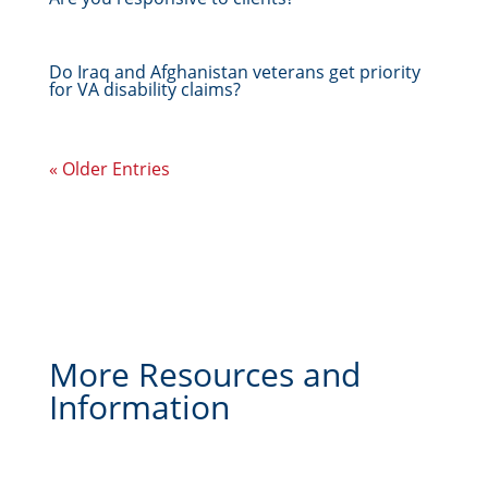
Do Iraq and Afghanistan veterans get priority
for VA disability claims?
« Older Entries
More Resources and
Information