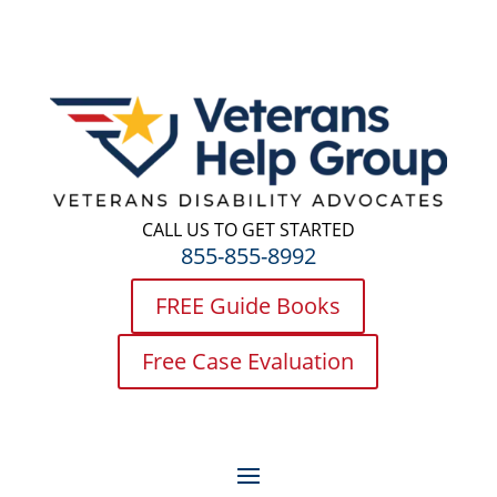
CALL US TO GET STARTED
855-855-8992
FREE Guide Books
Free Case Evaluation