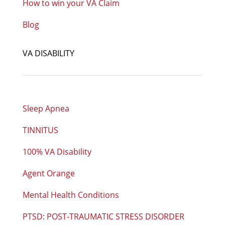
How to win your VA Claim
Blog
VA DISABILITY
Sleep Apnea
TINNITUS
100% VA Disability
Agent Orange
Mental Health Conditions
PTSD: POST-TRAUMATIC STRESS DISORDER