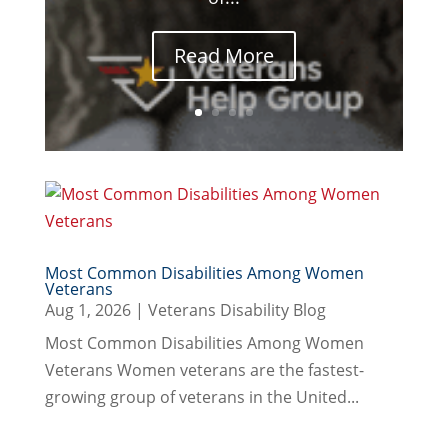
Read More
Most Common Disabilities Among Women
Veterans
Aug 1, 2026
|
Veterans Disability Blog
Most Common Disabilities Among Women
Veterans Women veterans are the fastest-
growing group of veterans in the United...