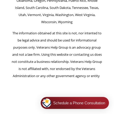
Oklahoma, Oregon, Pennsylvania, Puerto Rico, Rhode
Island, South Carolina, South Dakota, Tennessee, Texas,
Utah, Vermont, Virginia, Washington, West Virginia,
Wisconsin, Wyoming
The information obtained at this site is not, nor intented to
be legal advice and should be used for informational
purposes only. Veterans Help Group is an advocacy group
and not a law firm. Using this website or contacting us does
not constitute a business relationship. Veterans Help Group
is not affiliated with, nor endorsed by the Veterans
Administration or any other government agency or entity
.
|
Legal Notice
|
Privacy Policy
|
Terms of Use
|
Consent
Preferences |
Cookie Policy
Schedule a Phone Consultation