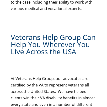
to the case including their ability to work with
various medical and vocational experts.
Veterans Help Group Can
Help You Wherever You
Live Across the USA
At Veterans Help Group, our advocates are
certified by the VA to represent veterans all
across the United States. We have helped
clients win their VA disability benefits in almost
every state and even in a number of different