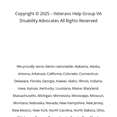
Copyright © 2025 – Veterans Help Group VA
Disability Advocates All Rights Reserved
Website by Patrick Marketing NY
We proudly serve clients nationwide: Alabama, Alaska,
Arizona, Arkansas, California, Colorado, Connecticut,
Delaware, Florida, Georgia, Hawaii, Idaho, Illinois, Indiana,
Iowa, Kansas, Kentucky, Louisiana, Maine, Maryland,
Massachusetts, Michigan, Minnesota, Mississippi, Missouri,
Montana, Nebraska, Nevada, New Hampshire, New Jersey,
New Mexico, New York, North Carolina, North Dakota, Ohio,