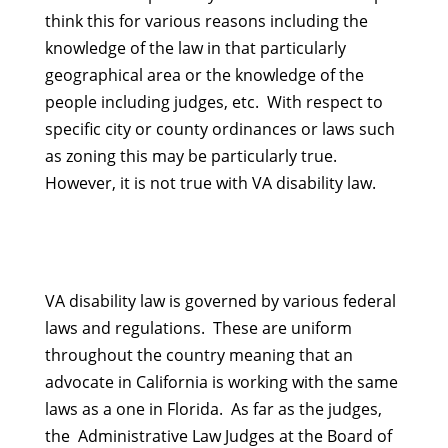
think this for various reasons including the
knowledge of the law in that particularly
geographical area or the knowledge of the
people including judges, etc. With respect to
specific city or county ordinances or laws such
as zoning this may be particularly true.
However, it is not true with VA disability law.
VA disability law is governed by various federal
laws and regulations. These are uniform
throughout the country meaning that an
advocate in California is working with the same
laws as a one in Florida. As far as the judges,
the Administrative Law Judges at the Board of