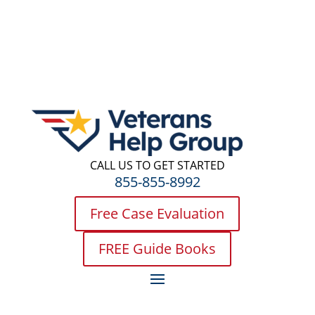
CALL US TO GET STARTED
855-855-8992
Free Case Evaluation
FREE Guide Books