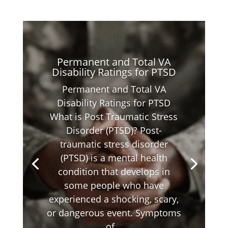
Permanent and Total VA
Disability Ratings for PTSD
Permanent and Total VA
Disability Ratings for PTSD
What is Post Traumatic Stress
Disorder (PTSD)? Post-
traumatic stress disorder
(PTSD) is a mental health
condition that develops in
some people who have
experienced a shocking, scary,
or dangerous event. Symptoms
of...