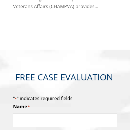
Veterans Affairs (CHAMPVA) provides...
FREE CASE EVALUATION
"
" indicates required fields
*
Name
*