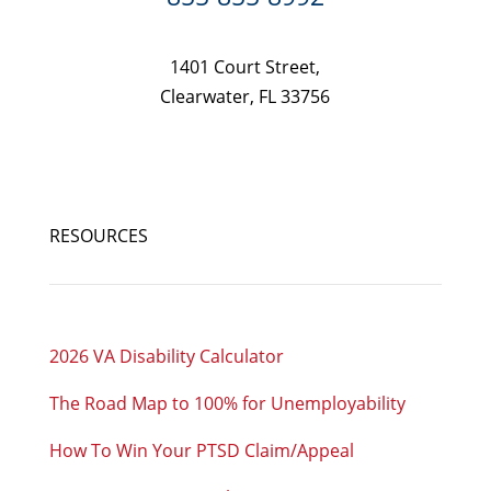
1401 Court Street,
Clearwater, FL 33756
RESOURCES
2026 VA Disability Calculator
The Road Map to 100% for Unemployability
How To Win Your PTSD Claim/Appeal