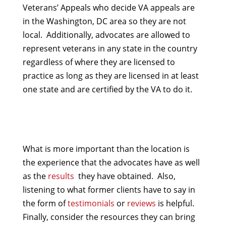
Veterans’ Appeals who decide VA appeals are
in the Washington, DC area so they are not
local. Additionally, advocates are allowed to
represent veterans in any state in the country
regardless of where they are licensed to
practice as long as they are licensed in at least
one state and are certified by the VA to do it.
What is more important than the location is
the experience that the advocates have as well
as the
results
they have obtained. Also,
listening to what former clients have to say in
the form of
testimonials
or
reviews
is helpful.
Finally, consider the resources they can bring