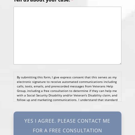
*
By submitting this form, I give express consent that this serves as my
electronic signature to receive automated communications including
calls, texts, emails, and prerecorded messages from Veterans Help
Group, including a free consultation to determine if they can help me
with a Social Security Disability and/or Veteran's Disability claim, and
follow up and marketing communications. I understand that standard
cellular, message and data rates will apply and that message
frequency varies. I understand that I may opt out at any time by
texting STOP. I waive all federal and state no-call registry
protections. I understand my consent does not require me to
purchase anything. Consent is not a condition of representation. I
acknowledge that I have read and agreed to the
Privacy Policy
and
SMS Terms of Service.