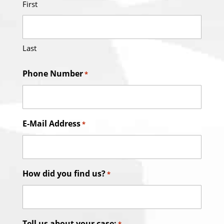
First
Last
Phone Number
*
E-Mail Address
*
How did you find us?
*
Tell us about your case: