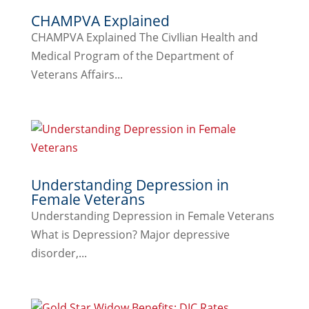
CHAMPVA Explained
CHAMPVA Explained The CivIlian Health and
Medical Program of the Department of
Veterans Affairs...
Understanding Depression in
Female Veterans
Understanding Depression in Female Veterans
What is Depression? Major depressive
disorder,...