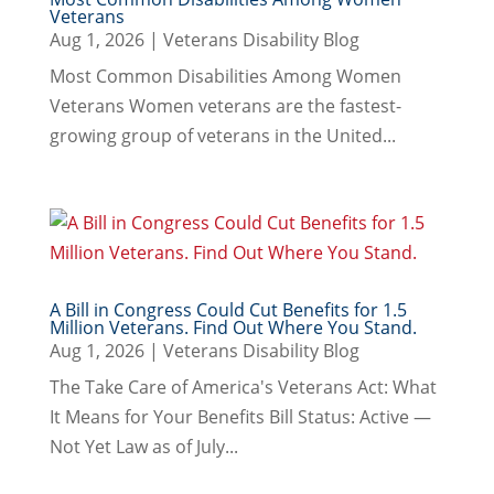
Veterans
Aug 1, 2026
|
Veterans Disability Blog
Most Common Disabilities Among Women
Veterans Women veterans are the fastest-
growing group of veterans in the United...
A Bill in Congress Could Cut Benefits for 1.5
Million Veterans. Find Out Where You Stand.
Aug 1, 2026
|
Veterans Disability Blog
The Take Care of America's Veterans Act: What
It Means for Your Benefits Bill Status: Active —
Not Yet Law as of July...