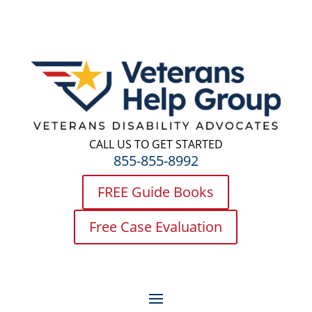
CALL US TO GET STARTED
855-855-8992
FREE Guide Books
Free Case Evaluation