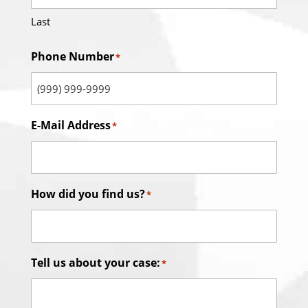
Last
Phone Number
*
E-Mail Address
*
How did you find us?
*
Tell us about your case:
*