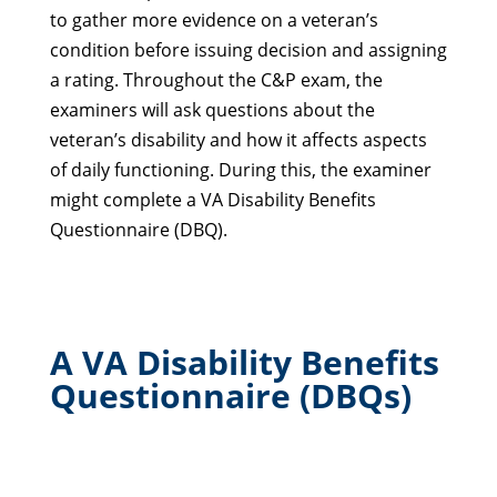
to gather more evidence on a veteran’s
condition before issuing decision and assigning
a rating. Throughout the C&P exam, the
examiners will ask questions about the
veteran’s disability and how it affects aspects
of daily functioning. During this, the examiner
might complete a VA Disability Benefits
Questionnaire (DBQ).
A VA Disability Benefits
Questionnaire (DBQs)