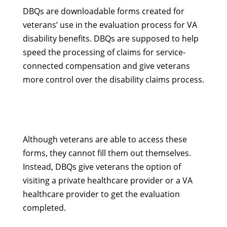
DBQs are downloadable forms created for
veterans’ use in the evaluation process for VA
disability benefits. DBQs are supposed to help
speed the processing of claims for service-
connected compensation and give veterans
more control over the disability claims process.
Although veterans are able to access these
forms, they cannot fill them out themselves.
Instead, DBQs give veterans the option of
visiting a private healthcare provider or a VA
healthcare provider to get the evaluation
completed.