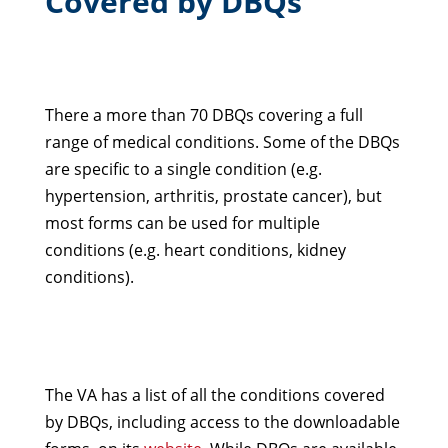
Covered by DBQs
There a more than 70 DBQs covering a full
range of medical conditions. Some of the DBQs
are specific to a single condition (e.g.
hypertension, arthritis, prostate cancer), but
most forms can be used for multiple
conditions (e.g. heart conditions, kidney
conditions).
The VA has a list of all the conditions covered
by DBQs, including access to the downloadable