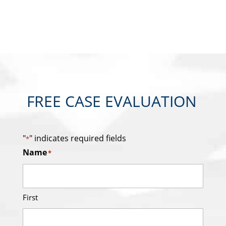
FREE CASE EVALUATION
"
" indicates required fields
*
Name
*
First