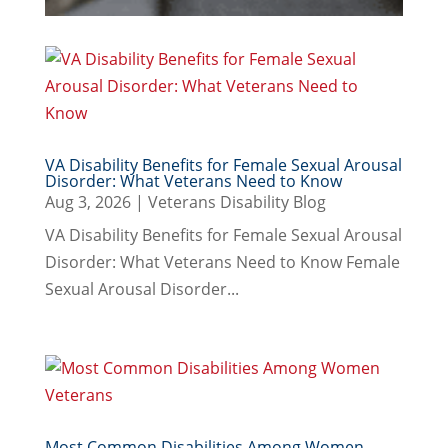
VA Disability Benefits for Female Sexual Arousal
Disorder: What Veterans Need to Know
Aug 3, 2026
|
Veterans Disability Blog
VA Disability Benefits for Female Sexual Arousal
Disorder: What Veterans Need to Know Female
Sexual Arousal Disorder...
Most Common Disabilities Among Women