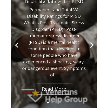
Disability Ratings for PTSD
Permanent and Total VA
Disability Ratings for PTSD
What is Post Traumatic Stress
Disorder (PTSD)? Post-
traumatic stress disorder
(PTSD) is a mental health
condition that develops in
some people who have
experienced a shocking, scary,
or dangerous event. Symptoms
of...
Read More