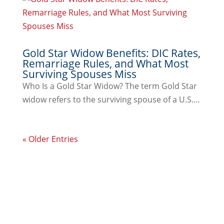
Gold Star Widow Benefits: DIC Rates,
Remarriage Rules, and What Most
Surviving Spouses Miss
Who Is a Gold Star Widow? The term Gold Star
widow refers to the surviving spouse of a U.S....
« Older Entries