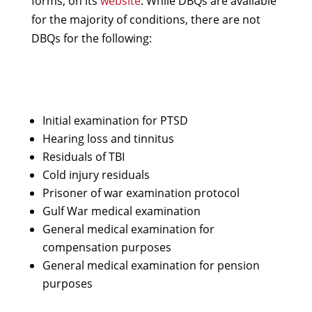
forms, on its
website
. While DBQs are available
for the majority of conditions, there are not
DBQs for the following:
Initial examination for PTSD
Hearing loss and tinnitus
Residuals of TBI
Cold injury residuals
Prisoner of war examination protocol
Gulf War medical examination
General medical examination for
compensation purposes
General medical examination for pension
purposes