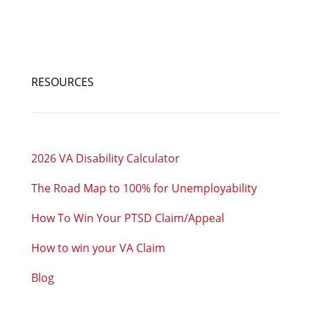
RESOURCES
2026 VA Disability Calculator
The Road Map to 100% for Unemployability
How To Win Your PTSD Claim/Appeal
How to win your VA Claim
Blog