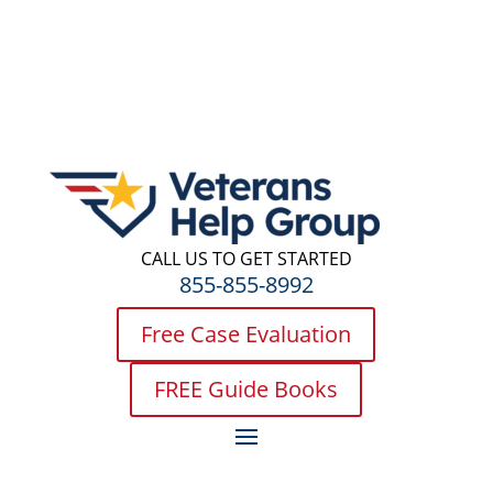
CALL US TO GET STARTED
855-855-8992
Free Case Evaluation
FREE Guide Books