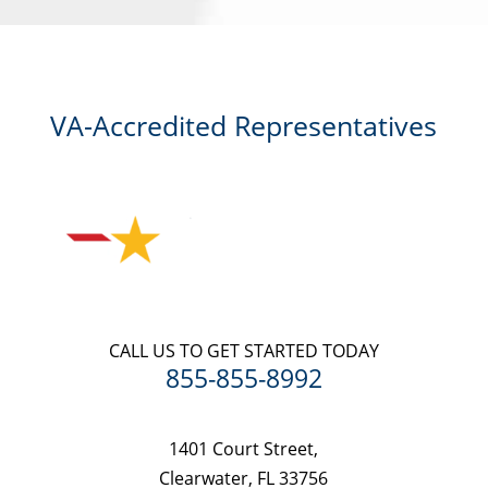
agreement.
VA-Accredited Representatives
CALL US TO GET STARTED TODAY
855-855-8992
1401 Court Street,
Clearwater, FL 33756