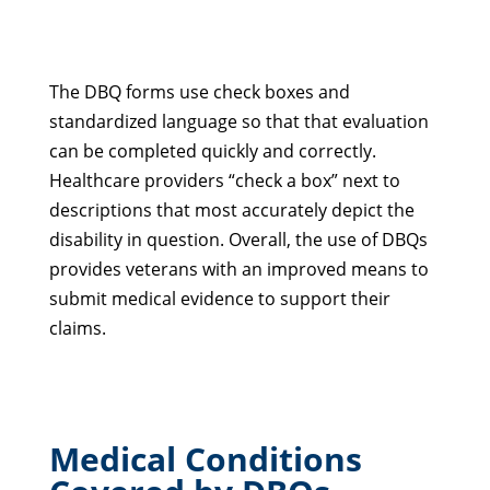
The DBQ forms use check boxes and
standardized language so that that evaluation
can be completed quickly and correctly.
Healthcare providers “check a box” next to
descriptions that most accurately depict the
disability in question. Overall, the use of DBQs
provides veterans with an improved means to
submit medical evidence to support their
claims.
Medical Conditions