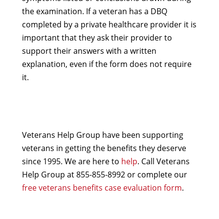
the examination. If a veteran has a DBQ
completed by a private healthcare provider it is
important that they ask their provider to
support their answers with a written
explanation, even if the form does not require
it.
Veterans Help Group have been supporting
veterans in getting the benefits they deserve
since 1995. We are here to
help
. Call Veterans
Help Group at 855-855-8992 or complete our
free veterans benefits case evaluation form
.