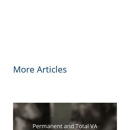
More Articles
Permanent and Total VA