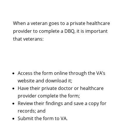
When a veteran goes to a private healthcare
provider to complete a DBQ, it is important
that veterans:
Access the form online through the VA’s
website and download it;
Have their private doctor or healthcare
provider complete the form;
Review their findings and save a copy for
records; and
Submit the form to VA.