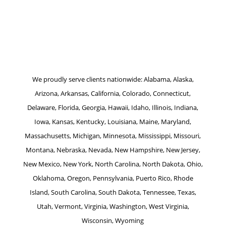
Website by Patrick Marketing NY
We proudly serve clients nationwide: Alabama, Alaska,
Arizona, Arkansas, California, Colorado, Connecticut,
Delaware, Florida, Georgia, Hawaii, Idaho, Illinois, Indiana,
Iowa, Kansas, Kentucky, Louisiana, Maine, Maryland,
Massachusetts, Michigan, Minnesota, Mississippi, Missouri,
Montana, Nebraska, Nevada, New Hampshire, New Jersey,
New Mexico, New York, North Carolina, North Dakota, Ohio,
Oklahoma, Oregon, Pennsylvania, Puerto Rico, Rhode
Island, South Carolina, South Dakota, Tennessee, Texas,
Utah, Vermont, Virginia, Washington, West Virginia,
Wisconsin, Wyoming