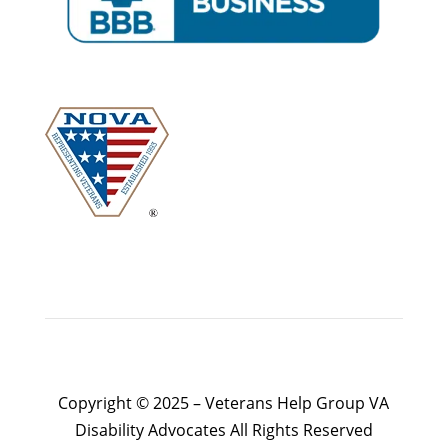
Copyright © 2025 – Veterans Help Group VA
Disability Advocates All Rights Reserved