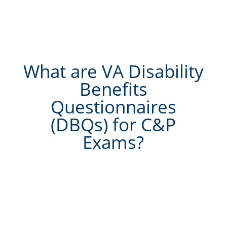
What are VA Disability
Benefits
Questionnaires
(DBQs) for C&P
Exams?