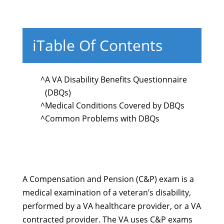
i
Table Of Contents
^
A VA Disability Benefits Questionnaire
(DBQs)
^
Medical Conditions Covered by DBQs
^
Common Problems with DBQs
A Compensation and Pension (C&P) exam is a
medical examination of a veteran’s disability,
performed by a VA healthcare provider, or a VA
contracted provider. The VA uses C&P exams