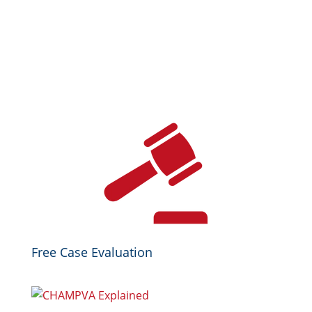
Free Case Evaluation