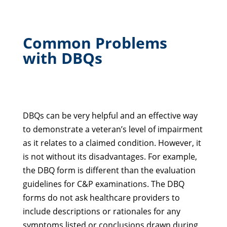
Common Problems
with DBQs
DBQs can be very helpful and an effective way
to demonstrate a veteran’s level of impairment
as it relates to a claimed condition. However, it
is not without its disadvantages. For example,
the DBQ form is different than the evaluation
guidelines for C&P examinations. The DBQ
forms do not ask healthcare providers to
include descriptions or rationales for any
symptoms listed or conclusions drawn during