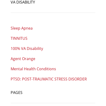
VA DISABILITY
Sleep Apnea
TINNITUS
100% VA Disability
Agent Orange
Mental Health Conditions
PTSD: POST-TRAUMATIC STRESS DISORDER
PAGES