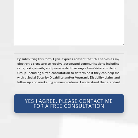
By submitting this form, I give express consent that this serves as my
electronic signature to receive automated communications including
calls, texts, emails, and prerecorded messages from Veterans Help
Group, including a free consultation to determine if they can help me
with a Social Security Disability and/or Veteran's Disability claim, and
follow up and marketing communications. I understand that standard
cellular, message and data rates will apply and that message
frequency varies. I understand that I may opt out at any time by
texting STOP. I waive all federal and state no-call registry
YES I AGREE. PLEASE CONTACT ME
protections. I understand my consent does not require me to
FOR A FREE CONSULTATION
purchase anything. Consent is not a condition of representation. I
acknowledge that I have read and agreed to the
Privacy Policy
and
SMS Terms of Service.
I, agree and understand that by clicking Yes I agree, please contact
me for a free consultation, this serves as my electronic signature, and
that all electronic signatures are the legal equivalent of my
manual/handwritten signature. I consent to be legally bound to this