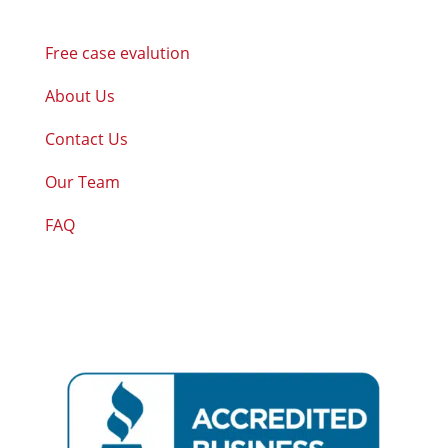
Free case evalution
About Us
Contact Us
Our Team
FAQ