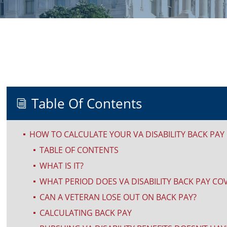
Table Of Contents
i
HOW TO CALCULATE YOUR VA DISABILITY BACK PAY
^
TABLE OF CONTENTS
^
WHAT IS IT?
^
WHAT PERIOD DOES VA DISABILITY BACK PAY CO
^
CAN A VETERAN LOSE OUT ON BACK PAY?
^
CALCULATING BACK PAY
^