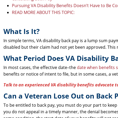
Pursuing VA Disability Benefits Doesn’t Have to Be C
READ MORE ABOUT THIS TOPIC:
What Is It?
In simple terms, VA disability back pay is a lump sum pa
disabled but their claim had not yet been approved. This m
What Period Does VA Disability B
In most cases, the effective date–the
date when benefits s
benefits or notice of intent to file, but in some cases, a v
Talk to an experienced VA disability benefits advocate t
Can a Veteran Lose Out on Back 
To be entitled to back pay, you must do your part to keep
you do not appeal in a timely manner, the denial becomes f