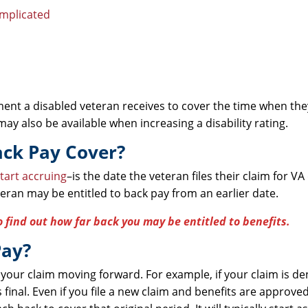
omplicated
yment a disabled veteran receives to cover the time when th
ay also be available when increasing a disability rating.
ack Pay Cover?
tart accruing
–is the date the veteran files their claim for VA 
eteran may be entitled to back pay from an earlier date.
o find out how far back you may be entitled to benefits.
Pay?
 your claim moving forward. For example, if your claim is d
inal. Even if you file a new claim and benefits are approved