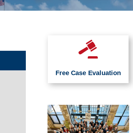
Free Case Evaluation