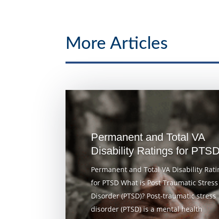
More Articles
Permanent and Total VA
Disability Ratings for PTS
Permanent and Total VA Disability Rati
for PTSD What is Post Traumatic Stress
Disorder (PTSD)? Post-traumatic stress
disorder (PTSD) is a mental health