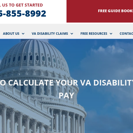
 US TO GET STARTED
5-855-8992
FREE GUIDE BOOK
ABOUT US
VA DISABILITY CLAIMS
FREE RESOURCES
CONTAC
O CALCULATE YOUR VA DISABILIT
PAY