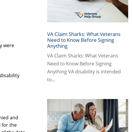
VA Claim Sharks: What Veterans
Need to Know Before Signing
ey were
Anything
VA Claim Sharks: What Veterans
Need to Know Before Signing
Anything VA disability is intended
disability
to...
enied and
 for the