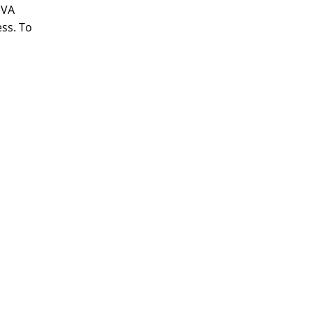
 VA
ess. To