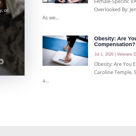
Female-Specific VA
e
Overlooked By: Je
, or
As we...
Obesity: Are You
Compensation?
Jul 1, 2026
|
Veterans D
Obesity: Are You E
Caroline Temple, 
a...