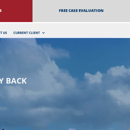
S
FREE CASE EVALUATION
T US
CURRENT CLIENT
Y BACK