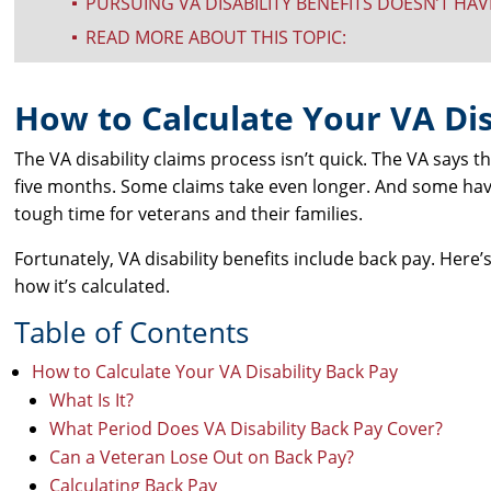
PURSUING VA DISABILITY BENEFITS DOESN’T HA
^
READ MORE ABOUT THIS TOPIC:
^
How to Calculate Your VA Dis
The VA disability claims process isn’t quick. The VA says t
five months. Some claims take even longer. And some hav
tough time for veterans and their families.
Fortunately, VA disability benefits include back pay. Here
how it’s calculated.
Table of Contents
How to Calculate Your VA Disability Back Pay
What Is It?
What Period Does VA Disability Back Pay Cover?
Can a Veteran Lose Out on Back Pay?
Calculating Back Pay