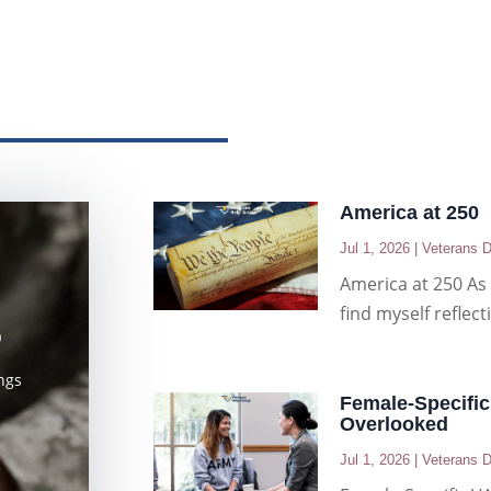
America at 250
Jul 1, 2026
|
Veterans D
America at 250 As 
find myself reflec
D
ngs
Female-Specific
Overlooked
Jul 1, 2026
|
Veterans D