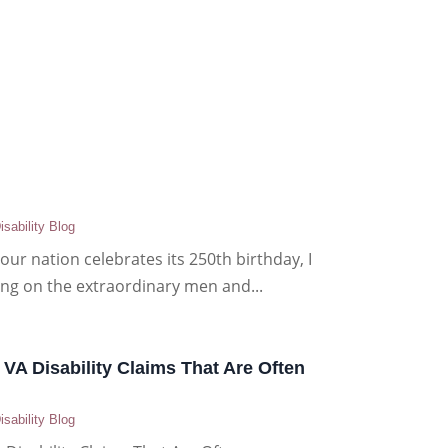
isability Blog
our nation celebrates its 250th birthday, I
ting on the extraordinary men and...
 VA Disability Claims That Are Often
isability Blog