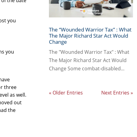
s of the date
cost you
The “Wounded Warrior Tax” : What
The Major Richard Star Act Would
Change
ths you
The "Wounded Warrior Tax" : What
The Major Richard Star Act Would
Change Some combat-disabled...
have
or three
« Older Entries
Next Entries »
vel as well.
 moved out
had the