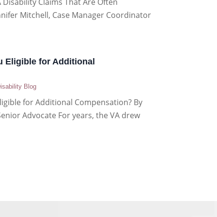
 Disability Claims That Are Often
nnifer Mitchell, Case Manager Coordinator
 Eligible for Additional
isability Blog
ligible for Additional Compensation? By
Senior Advocate For years, the VA drew