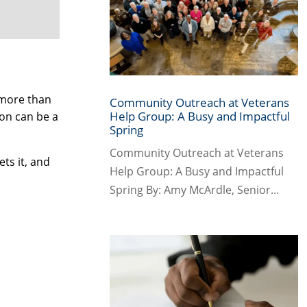
 more than
Community Outreach at Veterans
Help Group: A Busy and Impactful
on can be a
Spring
Community Outreach at Veterans
ts it, and
Help Group: A Busy and Impactful
Spring By: Amy McArdle, Senior...