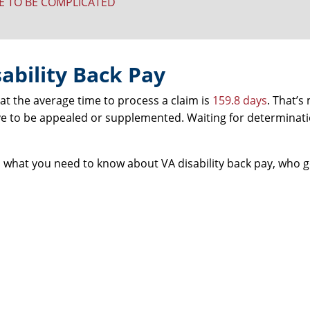
VE TO BE COMPLICATED
ability Back Pay
hat the average time to process a claim is
159.8 days
. That’s
e to be appealed or supplemented. Waiting for determinati
’s what you need to know about VA disability back pay, who ge