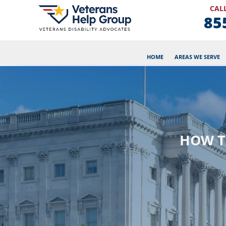
CALL
85
HOME
AREAS WE SERVE
HOW T