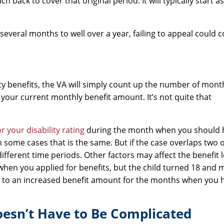
h back to cover that original period. It will typically start a
everal months to well over a year, failing to appeal could 
ty benefits, the VA will simply count up the number of mon
your current monthly benefit amount. It’s not quite that
or your disability rating
during the month when you should 
In some cases that is the same. But if the case overlaps two 
ifferent time periods. Other factors may affect the benefit le
u when you applied for benefits, but the child turned 18 and
ed to an increased benefit amount for the months when you 
Doesn’t Have to Be Complicated