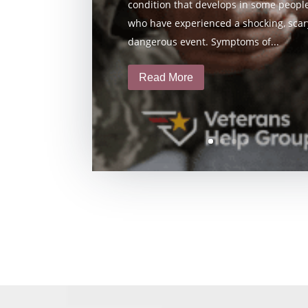
condition that develops in some peopl
who have experienced a shocking, scary
dangerous event. Symptoms of...
Read More