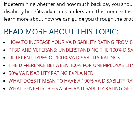
If determining whether and how much back pay you shoul
disability benefits advocates understand the complexities
learn more about how we can guide you through the proce
READ MORE ABOUT THIS TOPIC:
HOW TO INCREASE YOUR VA DISABILITY RATING FROM 
PTSD AND VETERANS: UNDERSTANDING THE 100% DISA
DIFFERENT TYPES OF 100% VA DISABILITY RATINGS
THE DIFFERENCE BETWEEN 100% FOR UNEMPLOYABILITY
50% VA DISABILITY RATING EXPLAINED
WHAT DOES IT MEAN TO HAVE A 100% VA DISABILITY RA
WHAT BENEFITS DOES A 60% VA DISABILITY RATING GET