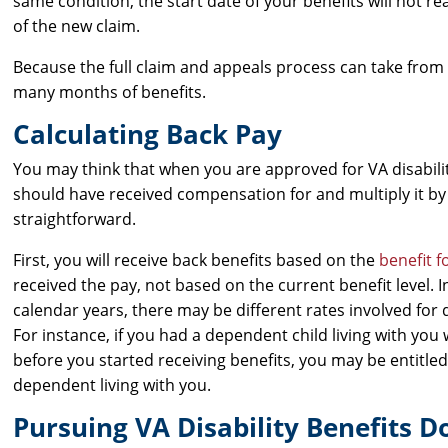
same condition, the start date of your benefits will not reac
of the new claim.
Because the full claim and appeals process can take from s
many months of benefits.
Calculating Back Pay
You may think that when you are approved for VA disabili
should have received compensation for and multiply it by 
straightforward.
First, you will receive back benefits based on the
benefit f
received the pay, not based on the current benefit level. 
calendar years, there may be different rates involved for d
For instance, if you had a dependent child living with yo
before you started receiving benefits, you may be entitl
dependent living with you.
Pursuing VA Disability Benefits 