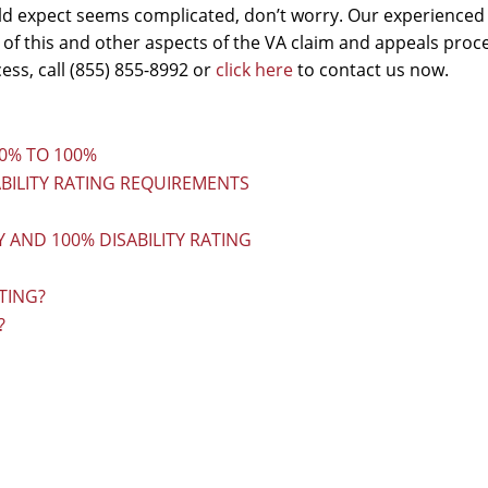
d expect seems complicated, don’t worry. Our experienced
 of this and other aspects of the VA claim and appeals proc
ss, call (855) 855-8992 or
click here
to contact us now.
80% TO 100%
BILITY RATING REQUIREMENTS
 AND 100% DISABILITY RATING
TING?
?