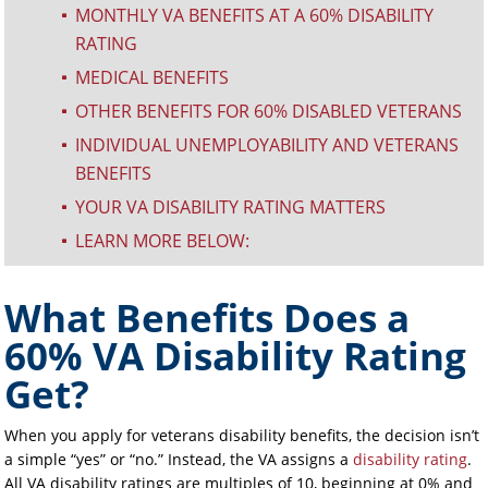
MONTHLY VA BENEFITS AT A 60% DISABILITY
^
RATING
MEDICAL BENEFITS
^
OTHER BENEFITS FOR 60% DISABLED VETERANS
^
INDIVIDUAL UNEMPLOYABILITY AND VETERANS
^
BENEFITS
YOUR VA DISABILITY RATING MATTERS
^
LEARN MORE BELOW:
^
What Benefits Does a
60% VA Disability Rating
Get?
When you apply for veterans disability benefits, the decision isn’t
a simple “yes” or “no.” Instead, the VA assigns a
disability rating
.
All VA disability ratings are multiples of 10, beginning at 0% and