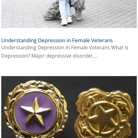
Understanding Depression in Female Veterans
Understanding Depression in Female Veterans What is
Depression? Major depressive disorder,...