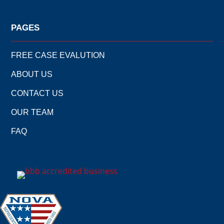
PAGES
FREE CASE EVALUTION
ABOUT US
CONTACT US
OUR TEAM
FAQ