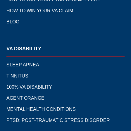
HOW TO WIN YOUR VA CLAIM
BLOG
VA DISABILITY
SLEEP APNEA
TINNITUS
100% VA DISABILITY
AGENT ORANGE
MENTAL HEALTH CONDITIONS
PTSD: POST-TRAUMATIC STRESS DISORDER