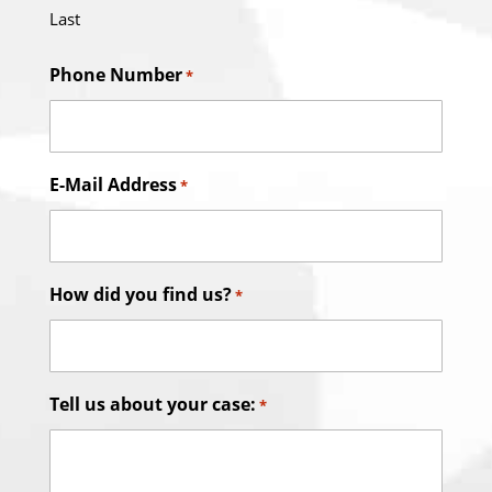
Last
Phone Number
*
E-Mail Address
*
How did you find us?
*
Tell us about your case:
*