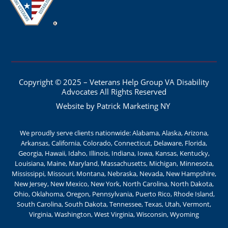
Copyright © 2025 – Veterans Help Group VA Disability
Advocates All Rights Reserved
Website by Patrick Marketing NY
We proudly serve clients nationwide: Alabama, Alaska, Arizona,
Arkansas, California, Colorado, Connecticut, Delaware, Florida,
Georgia, Hawaii, Idaho, Illinois, Indiana, Iowa, Kansas, Kentucky,
Louisiana, Maine, Maryland, Massachusetts, Michigan, Minnesota,
Mississippi, Missouri, Montana, Nebraska, Nevada, New Hampshire,
New Jersey, New Mexico, New York, North Carolina, North Dakota,
Ohio, Oklahoma, Oregon, Pennsylvania, Puerto Rico, Rhode Island,
South Carolina, South Dakota, Tennessee, Texas, Utah, Vermont,
Virginia, Washington, West Virginia, Wisconsin, Wyoming