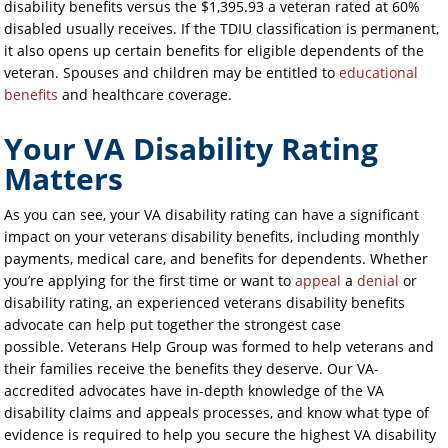
disability benefits versus the $1,395.93 a veteran rated at 60%
disabled usually receives. If the TDIU classification is permanent,
it also opens up certain benefits for eligible dependents of the
veteran. Spouses and children may be entitled to
educational
benefits
and healthcare coverage.
Your VA Disability Rating
Matters
As you can see, your VA disability rating can have a significant
impact on your veterans disability benefits, including monthly
payments, medical care, and benefits for dependents. Whether
you’re applying for the first time or want to
appeal
a
denial
or
disability rating, an experienced veterans disability benefits
advocate can help put together the strongest case
possible. Veterans Help Group was formed to help veterans and
their families receive the benefits they deserve. Our VA-
accredited advocates have in-depth knowledge of the VA
disability claims and appeals processes, and know what type of
evidence is required to help you secure the highest VA disability