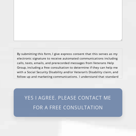
By submitting this form, I give express consent that this serves as my
electronic signature to receive automated communications including
calls, texts, emails, and prerecorded messages from Veterans Help
Group, including a free consultation to determine if they can help me
with a Social Security Disability and/or Veteran's Disability claim, and
follow up and marketing communications. I understand that standard
cellular, message and data rates will apply and that message
frequency varies. I understand that I may opt out at any time by
texting STOP. I waive all federal and state no-call registry
protections. I understand my consent does not require me to
purchase anything. Consent is not a condition of representation. I
acknowledge that I have read and agreed to the
Privacy Policy
and
SMS Terms of Service.
I, agree and understand that by clicking Yes I agree, please contact
me for a free consultation, this serves as my electronic signature, and
that all electronic signatures are the legal equivalent of my
manual/handwritten signature. I consent to be legally bound to this
agreement.