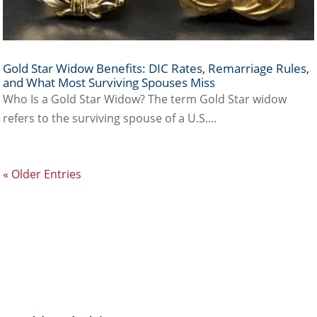
Gold Star Widow Benefits: DIC Rates, Remarriage Rules,
and What Most Surviving Spouses Miss
Who Is a Gold Star Widow? The term Gold Star widow
refers to the surviving spouse of a U.S....
« Older Entries