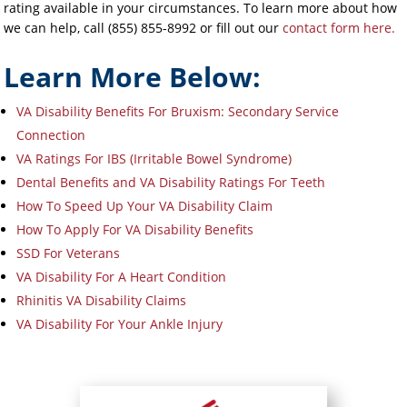
rating available in your circumstances. To learn more about how
we can help, call (855) 855-8992 or fill out our
contact form here.
Learn More Below:
VA Disability Benefits For Bruxism: Secondary Service
Connection
VA Ratings For IBS (Irritable Bowel Syndrome)
Dental Benefits and VA Disability Ratings For Teeth
How To Speed Up Your VA Disability Claim
How To Apply For VA Disability Benefits
SSD For Veterans
VA Disability For A Heart Condition
Rhinitis VA Disability Claims
VA Disability For Your Ankle Injury