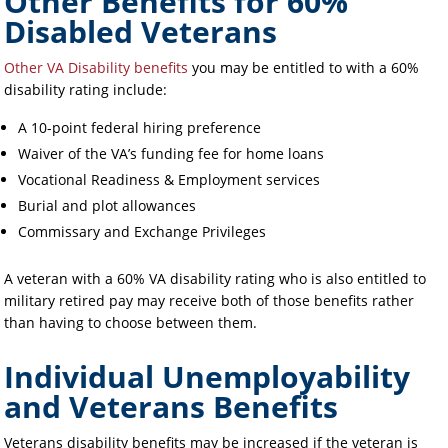
Other Benefits for 60%
Disabled Veterans
Other VA Disability benefits
you may be entitled to with a 60%
disability rating include:
A 10-point federal hiring preference
Waiver of the VA’s funding fee for home loans
Vocational Readiness & Employment services
Burial and plot allowances
Commissary and Exchange Privileges
A veteran with a 60% VA disability rating who is also entitled to
military retired pay may receive both of those benefits rather
than having to choose between them.
Individual Unemployability
and Veterans Benefits
Veterans disability benefits may be increased if the veteran is