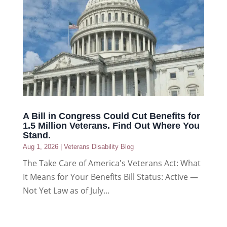
A Bill in Congress Could Cut Benefits for
1.5 Million Veterans. Find Out Where You
Stand.
Aug 1, 2026
|
Veterans Disability Blog
The Take Care of America's Veterans Act: What
It Means for Your Benefits Bill Status: Active —
Not Yet Law as of July...