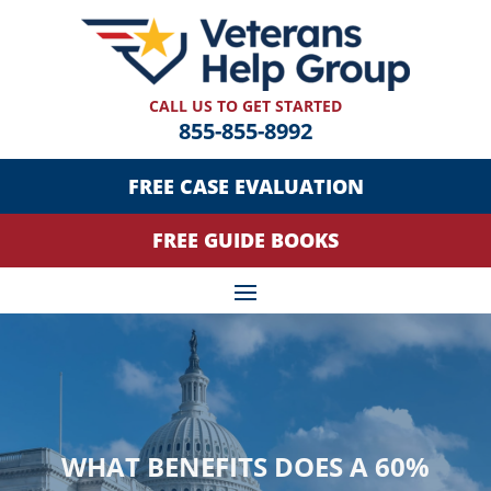
CALL US TO GET STARTED
855-855-8992
FREE CASE EVALUATION
FREE GUIDE BOOKS
WHAT BENEFITS DOES A 60%