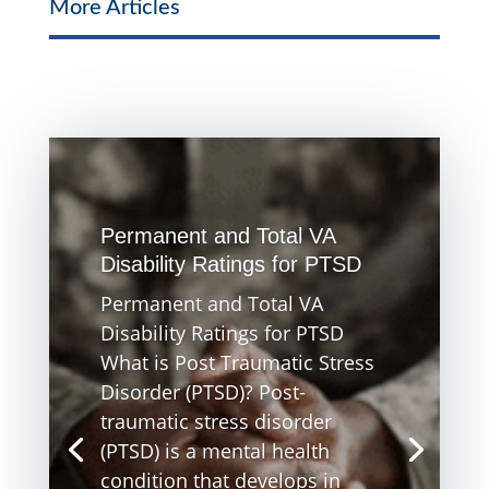
More Articles
Permanent and Total VA
Disability Ratings for PTSD
Permanent and Total VA
Disability Ratings for PTSD
What is Post Traumatic Stress
Disorder (PTSD)? Post-
traumatic stress disorder
(PTSD) is a mental health
condition that develops in