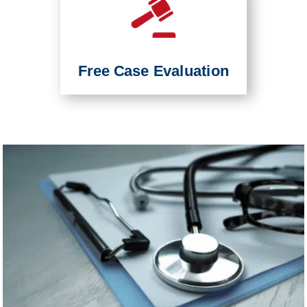
Free Case Evaluation