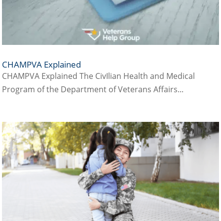
CHAMPVA Explained
CHAMPVA Explained The CivIlian Health and Medical
Program of the Department of Veterans Affairs...