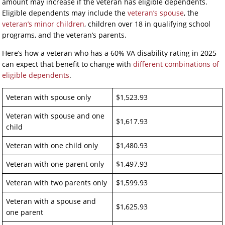
amount may increase if the veteran has eligible dependents.
Eligible dependents may include the
veteran’s spouse
, the
veteran’s minor children
, children over 18 in qualifying school
programs, and the veteran’s parents.
Here’s how a veteran who has a 60% VA disability rating in 2025
can expect that benefit to change with
different combinations of
eligible dependents
.
Veteran with spouse only
$1,523.93
Veteran with spouse and one
$1,617.93
child
Veteran with one child only
$1,480.93
Veteran with one parent only
$1,497.93
Veteran with two parents only
$1,599.93
Veteran with a spouse and
$1,625.93
one parent