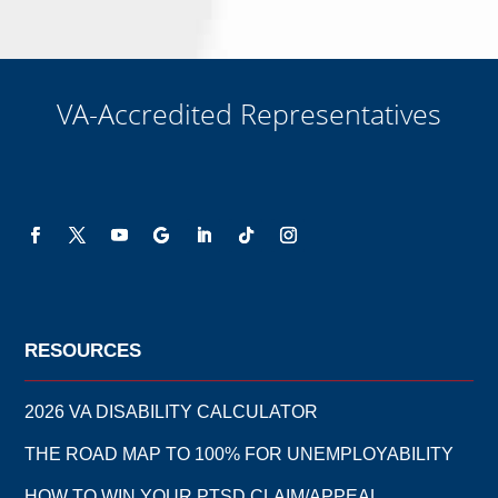
VA-Accredited Representatives
RESOURCES
2026 VA DISABILITY CALCULATOR
THE ROAD MAP TO 100% FOR UNEMPLOYABILITY
HOW TO WIN YOUR PTSD CLAIM/APPEAL