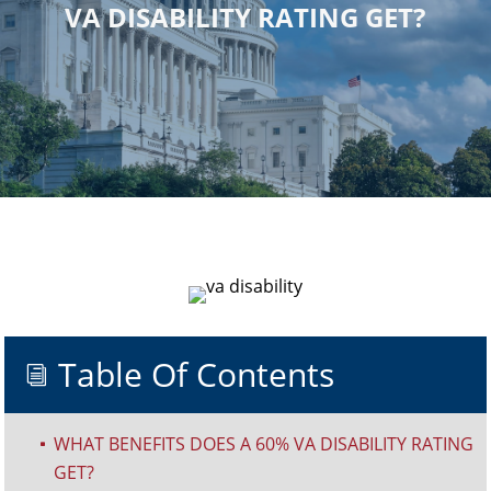
VA DISABILITY RATING GET?
Table Of Contents
i
WHAT BENEFITS DOES A 60% VA DISABILITY RATING
^
GET?