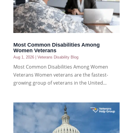
Most Common Disabilities Among
Women Veterans
Aug 1, 2026
|
Veterans Disability Blog
Most Common Disabilities Among Women
Veterans Women veterans are the fastest-
growing group of veterans in the United...