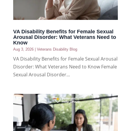
VA Disability Benefits for Female Sexual
Arousal Disorder: What Veterans Need to
Know
Aug 3, 2026
|
Veterans Disability Blog
VA Disability Benefits for Female Sexual Arousal
Disorder: What Veterans Need to Know Female
Sexual Arousal Disorder...