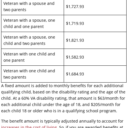
Veteran with a spouse and
$1,727.93
two parents
Veteran with a spouse, one
$1,719.93
child and one parent
Veteran with a spouse, one
$1,821.93
child and two parents
Veteran with one child and
$1,582.93
one parent
Veteran with one child and
$1,684.93
two parents
A fixed amount is added to monthly benefits for each additional
qualifying child, based on the disability rating and the age of the
child. At a 60% VA disability rating, that amount is $63/month for
each additional child under the age of 18, and $205/month for
each child 18 or older who is in a qualifying school program.
The benefit amount is typically adjusted annually to account for
increases in the cost of living
. So, if you are awarded benefits at