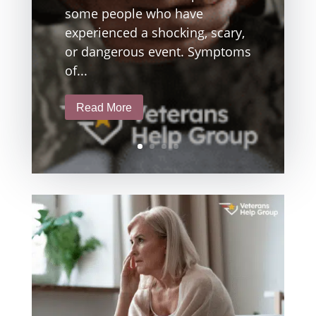
some people who have
experienced a shocking, scary,
or dangerous event. Symptoms
of...
Read More