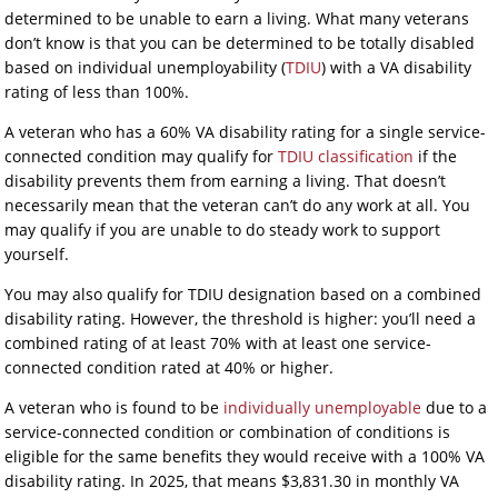
determined to be unable to earn a living. What many veterans
don’t know is that you can be determined to be totally disabled
based on individual unemployability (
TDIU
) with a VA disability
rating of less than 100%.
A veteran who has a 60% VA disability rating for a single service-
connected condition may qualify for
TDIU classification
if the
disability prevents them from earning a living. That doesn’t
necessarily mean that the veteran can’t do any work at all. You
may qualify if you are unable to do steady work to support
yourself.
You may also qualify for TDIU designation based on a combined
disability rating. However, the threshold is higher: you’ll need a
combined rating of at least 70% with at least one service-
connected condition rated at 40% or higher.
A veteran who is found to be
individually unemployable
due to a
service-connected condition or combination of conditions is
eligible for the same benefits they would receive with a 100% VA
disability rating. In 2025, that means $3,831.30 in monthly VA