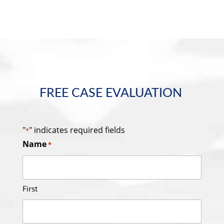
FREE CASE EVALUATION
"
" indicates required fields
*
Name
*
First