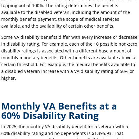
topping out at 100%. The rating determines the benefits
available to the disabled veteran, including the amount of the
monthly benefits payment, the scope of medical services
available, and the availability of certain other benefits.
Some VA disability benefits differ with every increase or decrease
in disability rating. For example, each of the 10 possible non-zero
disability ratings is associated with a different base amount of
monthly monetary benefits. Other benefits are available above a
certain threshold. For example, the medical benefits available to
a disabled veteran increase with a VA disability rating of 50% or
higher.
Monthly VA Benefits at a
60% Disability Rating
In 2025, the monthly VA disability benefit for a veteran with a
60% disability rating and no dependents is $1,395.93. That