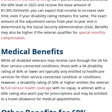
the 60% level in 2025 and receive the base amount of
$1,395.93/month, you can expect that income to increase over
time, even if your disability rating remains the same. The exact
amount of the adjustment varies from year to year and is
determined by the Social Security Administration (SSA). Benefits
may also be higher if the veteran qualifies for
special monthly
compensation
.
Medical Benefits
While all disabled veterans may receive care through the VA for
their service-connected conditions, those with a VA disability
rating of 40% or lower are typically only entitled to healthcare
services for their service-connected condition or conditions.
However, a disability rating of 50% or higher entitles the veteran
to
full-service health coverage
with no copay. A veteran with a
60% rating also won’t pay for prescriptions and may be entitled
to a travel allowance for medical appointments.