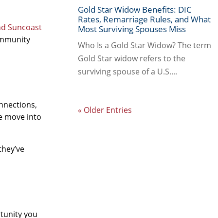
Gold Star Widow Benefits: DIC
Rates, Remarriage Rules, and What
nd Suncoast
Most Surviving Spouses Miss
community
Who Is a Gold Star Widow? The term
Gold Star widow refers to the
surviving spouse of a U.S....
nnections,
« Older Entries
we move into
they’ve
rtunity you