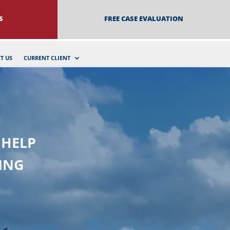
S
FREE CASE EVALUATION
T US
CURRENT CLIENT
 HELP
ING