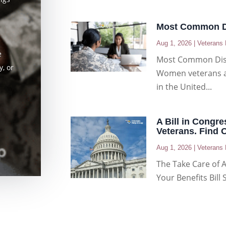
Most Common Di
Aug 1, 2026
|
Veterans 
e
Most Common Dis
, or
Women veterans ar
in the United...
A Bill in Congre
Veterans. Find 
Aug 1, 2026
|
Veterans 
The Take Care of 
Your Benefits Bill 