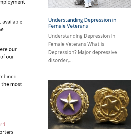
 employment
Understanding Depression in
 available
Female Veterans
ne
Understanding Depression in
Female Veterans What is
here our
Depression? Major depressive
 of our
disorder,...
ombined
s the most
ard
orters