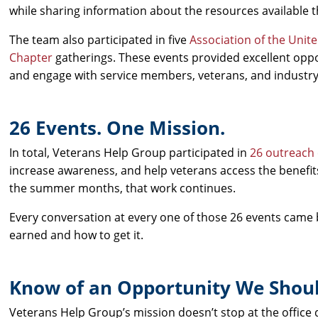
while sharing information about the resources available
The team also participated in five
Association of the Unit
Chapter
gatherings. These events provided excellent oppo
and engage with service members, veterans, and industry
26 Events. One Mission.
In total, Veterans Help Group participated in
26 outreach
increase awareness, and help veterans access the benefit
the summer months, that work continues.
Every conversation at every one of those 26 events came
earned and how to get it.
Know of an Opportunity We Shoul
Veterans Help Group’s mission doesn’t stop at the office