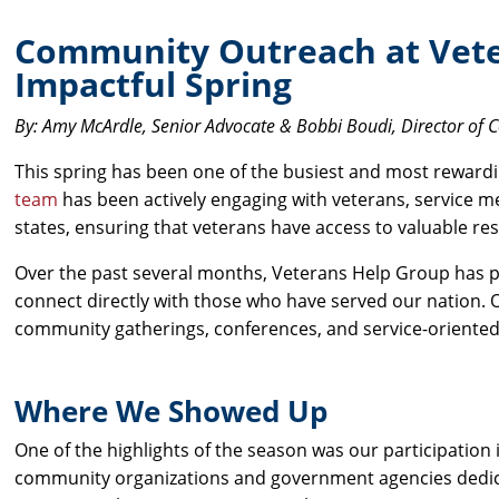
Community Outreach at Vete
Impactful Spring
By: Amy McArdle, Senior Advocate & Bobbi Boudi, Director of
This spring has been one of the busiest and most rewar
team
has been actively engaging with veterans, service m
states, ensuring that veterans have access to valuable re
Over the past several months, Veterans Help Group has p
connect directly with those who have served our nation.
community gatherings, conferences, and service-oriented
Where We Showed Up
One of the highlights of the season was our participation 
community organizations and government agencies dedica