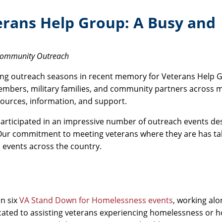
rans Help Group: A Busy and
 Community Outreach
ding outreach seasons in recent memory for Veterans Help 
embers, military families, and community partners across m
sources, information, and support.
articipated in an impressive number of outreach events de
 Our commitment to meeting veterans where they are has ta
 events across the country.
in six
VA Stand Down for Homelessness events
, working al
ted to assisting veterans experiencing homelessness or 