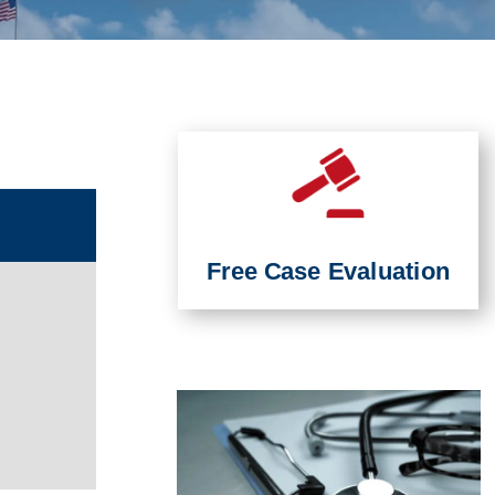
Free Case Evaluation