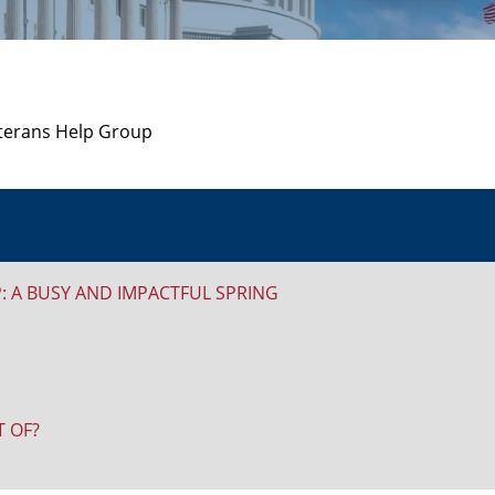
 A BUSY AND IMPACTFUL SPRING
 OF?