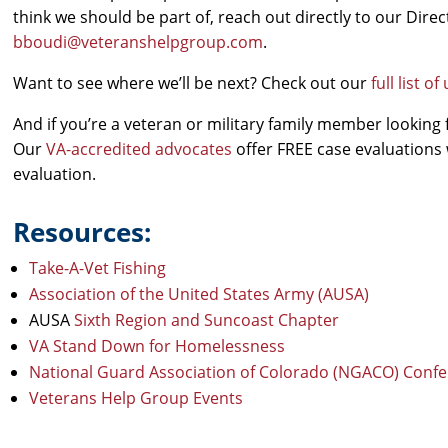
think we should be part of, reach out directly to our Dir
bboudi@veteranshelpgroup.com
.
Want to see where we’ll be next? Check out our
full list 
And if you’re a veteran or military family member looking 
Our
VA-accredited advocates
offer FREE case evaluations 
evaluation.
Resources:
Take-A-Vet Fishing
Association of the United States Army (AUSA)
AUSA
Sixth Region and Suncoast Chapter
VA Stand Down for Homelessness
National Guard Association of Colorado (NGACO) Conf
Veterans Help Group Events