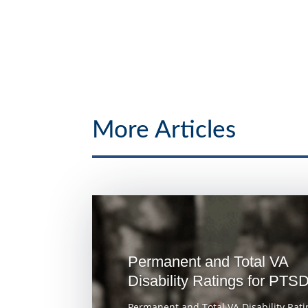
More Articles
Permanent and Total VA
Disability Ratings for PTS
Permanent and Total VA Disability Rati