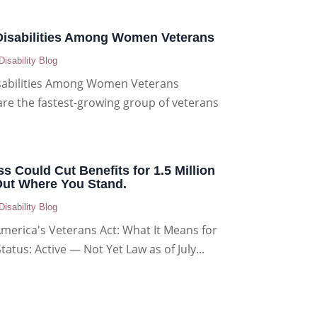
sabilities Among Women Veterans
Disability Blog
abilities Among Women Veterans
e the fastest-growing group of veterans
ss Could Cut Benefits for 1.5 Million
Out Where You Stand.
Disability Blog
America's Veterans Act: What It Means for
Status: Active — Not Yet Law as of July...