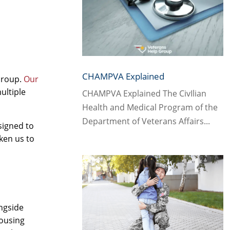
CHAMPVA Explained
Group.
Our
ultiple
CHAMPVA Explained The CivIlian
Health and Medical Program of the
Department of Veterans Affairs...
signed to
ken us to
ongside
housing