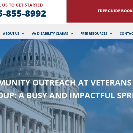
 US TO GET STARTED
5-855-8992
FREE GUIDE BOOK
ABOUT US
VA DISABILITY CLAIMS
FREE RESOURCES
CONTAC
UNITY OUTREACH AT VETERANS
OUP: A BUSY AND IMPACTFUL SPR