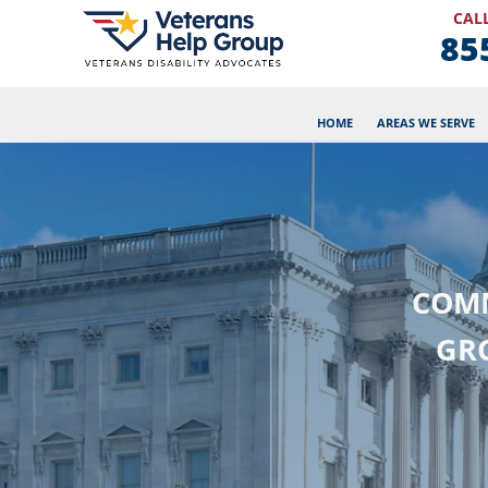
CALL
85
HOME
AREAS WE SERVE
COMM
GR