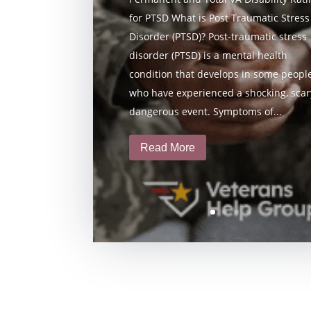
for PTSD What is Post Traumatic Stress
Disorder (PTSD)? Post-traumatic stress
disorder (PTSD) is a mental health
condition that develops in some peopl
who have experienced a shocking, scary
dangerous event. Symptoms of...
Read More