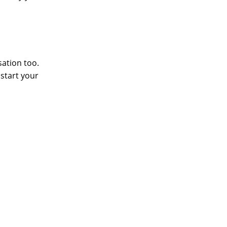
sation too.
 start your