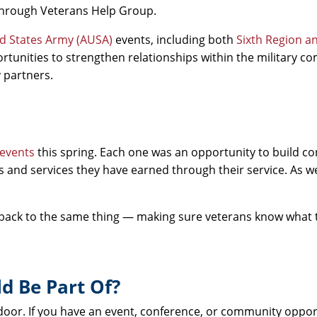
 through Veterans Help Group.
ed States Army (AUSA)
events, including both
Sixth Region a
rtunities to strengthen relationships within the military 
 partners.
 events
this spring. Each one was an opportunity to build co
s and services they have earned through their service. As 
 back to the same thing — making sure veterans know what 
d Be Part Of?
 door. If you have an event, conference, or community oppo