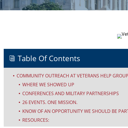
Table Of Contents
i
COMMUNITY OUTREACH AT VETERANS HELP GROUP:
^
WHERE WE SHOWED UP
^
CONFERENCES AND MILITARY PARTNERSHIPS
^
26 EVENTS. ONE MISSION.
^
KNOW OF AN OPPORTUNITY WE SHOULD BE PART
^
RESOURCES:
^