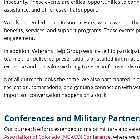
insecurity. These events are critical opportunities to co
assistance, and other essential support.
We also attended three Resource Fairs, where we had the 
benefits, services, and support programs. These events 
engagement.
In addition, Veterans Help Group was invited to participa
team either delivered presentations or staffed information
expertise and the value we bring to veteran-focused disc
Not all outreach looks the same. We also participated in 
recreation, camaraderie, and genuine connection with v
important conversation happens on a dock.
Conferences and Military Partner
Our outreach efforts extended to major military and vet
Association of Colorado (NGACO) Conference
, where we 