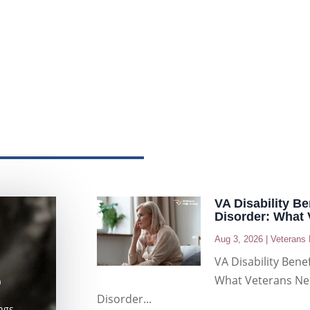
VA Disability B
Disorder: What
Aug 3, 2026
|
Veterans 
VA Disability Bene
What Veterans Ne
D
Disorder...
ngs