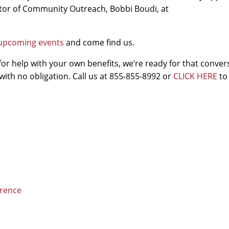
ector of Community Outreach, Bobbi Boudi, at
of upcoming events
and come find us.
for help with your own benefits, we’re ready for that conver
with no obligation. Call us at 855-855-8992 or
CLICK HERE
to
erence