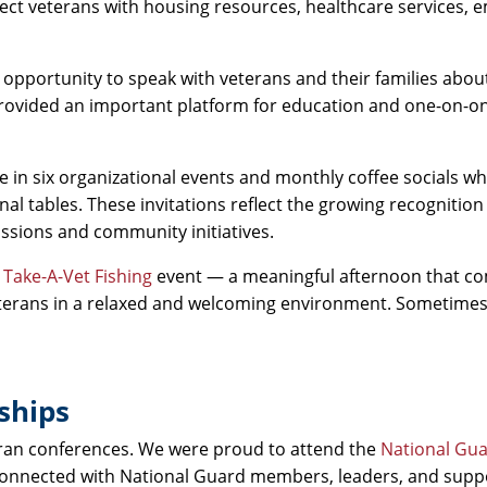
nnect veterans with housing resources, healthcare services,
opportunity to speak with veterans and their families about
provided an important platform for education and one-on-o
te in six organizational events and monthly coffee socials w
al tables. These invitations reflect the growing recognition
ussions and community initiatives.
a
Take-A-Vet Fishing
event — a meaningful afternoon that c
eterans in a relaxed and welcoming environment. Sometime
ships
eran conferences. We were proud to attend the
National Gu
connected with National Guard members, leaders, and supp