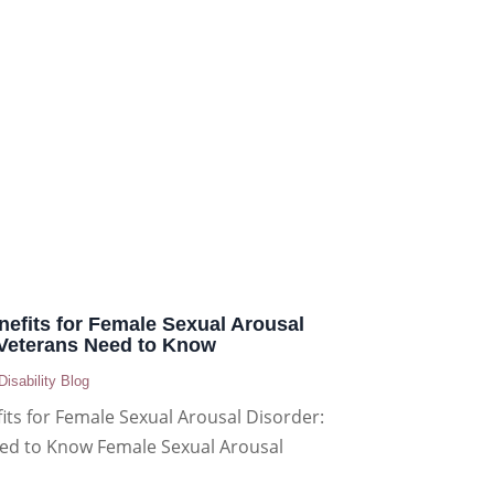
enefits for Female Sexual Arousal
 Veterans Need to Know
Disability Blog
fits for Female Sexual Arousal Disorder:
ed to Know Female Sexual Arousal