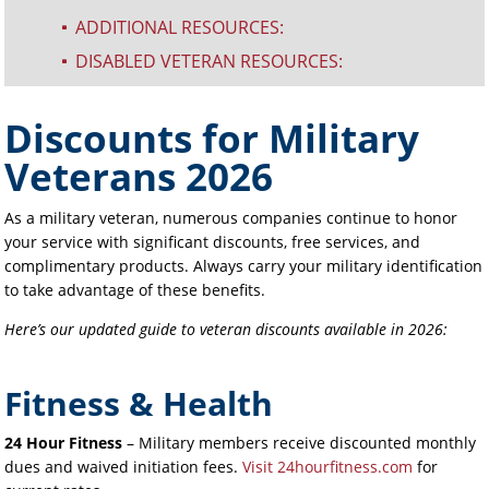
ADDITIONAL RESOURCES:
^
DISABLED VETERAN RESOURCES:
^
Discounts for Military
Veterans 2026
As a military veteran, numerous companies continue to honor
your service with significant discounts, free services, and
complimentary products. Always carry your military identification
to take advantage of these benefits.
Here’s our updated guide to veteran discounts available in 2026:
Fitness & Health
24 Hour Fitness
– Military members receive discounted monthly
dues and waived initiation fees.
Visit 24hourfitness.com
for