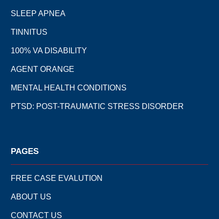
SLEEP APNEA
TINNITUS
100% VA DISABILITY
AGENT ORANGE
MENTAL HEALTH CONDITIONS
PTSD: POST-TRAUMATIC STRESS DISORDER
PAGES
FREE CASE EVALUTION
ABOUT US
CONTACT US