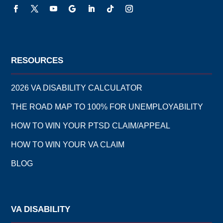
RESOURCES
2026 VA DISABILITY CALCULATOR
THE ROAD MAP TO 100% FOR UNEMPLOYABILITY
HOW TO WIN YOUR PTSD CLAIM/APPEAL
HOW TO WIN YOUR VA CLAIM
BLOG
VA DISABILITY