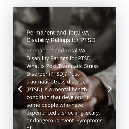
Permanent and Total VA
Disability Ratings for PTSD
Permanent and Total VA
Disability Ratings for PTSD
What is Post Traumatic Stress
Disorder (PTSD)? Post-
traumatic stress disorder
(PTSD) is a mental health
condition that develops in
some people who have
experienced a shocking, scary,
or dangerous event. Symptoms
of...