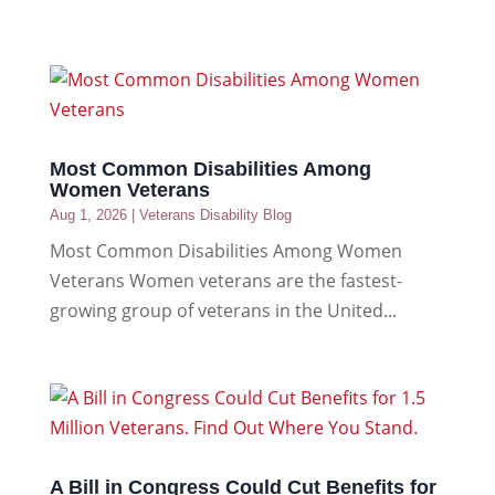
Most Common Disabilities Among
Women Veterans
Aug 1, 2026
|
Veterans Disability Blog
Most Common Disabilities Among Women
Veterans Women veterans are the fastest-
growing group of veterans in the United...
A Bill in Congress Could Cut Benefits for