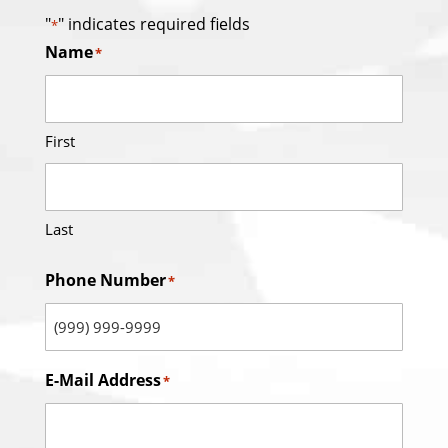
"
" indicates required fields
*
Name
*
First
Last
Phone Number
*
E-Mail Address
*