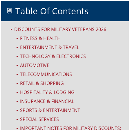
Table Of Contents
i
DISCOUNTS FOR MILITARY VETERANS 2026
^
FITNESS & HEALTH
^
ENTERTAINMENT & TRAVEL
^
TECHNOLOGY & ELECTRONICS
^
AUTOMOTIVE
^
TELECOMMUNICATIONS
^
RETAIL & SHOPPING
^
HOSPITALITY & LODGING
^
INSURANCE & FINANCIAL
^
SPORTS & ENTERTAINMENT
^
SPECIAL SERVICES
^
IMPORTANT NOTES FOR MILITARY DISCOUNTS:
^