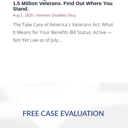
1.5 Million Veterans. Find Out Where You
Stand.
Aug 1, 2026
|
Veterans Disability Blog
The Take Care of America's Veterans Act: What
It Means for Your Benefits Bill Status: Active —
Not Yet Law as of July...
FREE CASE EVALUATION