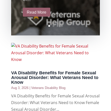
Read More
VA Disability Benefits for Female Sexual
Arousal Disorder: What Veterans Need to
Know
Aug 3, 2026
|
Veterans Disability Blog
VA Disability Benefits for Female Sexual Arousal
Disorder: What Veterans Need to Know Female
Sexual Arousal Disorder...