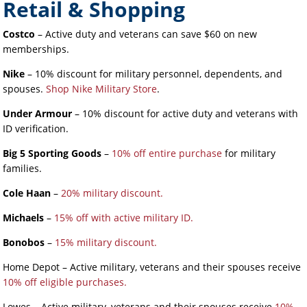
Retail & Shopping
Costco
– Active duty and veterans can save $60 on new
memberships.
Nike
– 10% discount for military personnel, dependents, and
spouses.
Shop Nike Military Store
.
Under Armour
– 10% discount for active duty and veterans with
ID verification.
Big 5 Sporting Goods
–
10% off entire purchase
for military
families.
Cole Haan
–
20% military discount.
Michaels
–
15% off with active military ID.
Bonobos
–
15% military discount.
Home Depot – Active military, veterans and their spouses receive
10% off eligible purchases.
Lowes – Active military, veterans and their spouses receive
10%