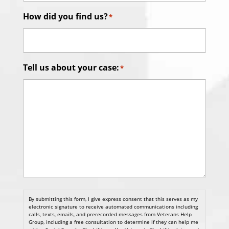
How did you find us?
*
Tell us about your case:
*
By submitting this form, I give express consent that this serves as my
electronic signature to receive automated communications including
calls, texts, emails, and prerecorded messages from Veterans Help
Group, including a free consultation to determine if they can help me