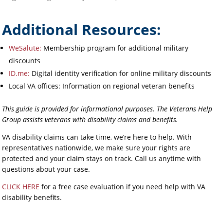
Additional Resources:
WeSalute:
Membership program for additional military
discounts
ID.me:
Digital identity verification for online military discounts
Local VA offices: Information on regional veteran benefits
This guide is provided for informational purposes. The Veterans Help
Group assists veterans with disability claims and benefits.
VA disability claims can take time, we’re here to help. With
representatives nationwide, we make sure your rights are
protected and your claim stays on track. Call us anytime with
questions about your case.
CLICK HERE
for a free case evaluation if you need help with VA
disability benefits.