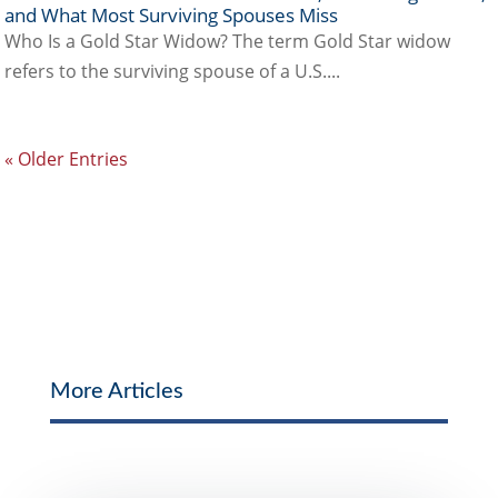
and What Most Surviving Spouses Miss
Who Is a Gold Star Widow? The term Gold Star widow
refers to the surviving spouse of a U.S....
« Older Entries
More Articles