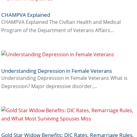
CHAMPVA Explained
CHAMPVA Explained The CivIlian Health and Medical
Program of the Department of Veterans Affairs...
Understanding Depression in Female Veterans
Understanding Depression in Female Veterans What is
Depression? Major depressive disorder,...
Gold Star Widow Benefits: DIC Rates, Remarriage Rules,