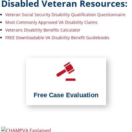
Disabled Veteran Resources:
Veteran Social Security Disability Qualification Questionnaire
Most Commonly Approved VA Disability Claims
Veterans Disability Benefits Calculator
FREE Downloadable VA Disability Benefit Guidebooks
Free Case Evaluation