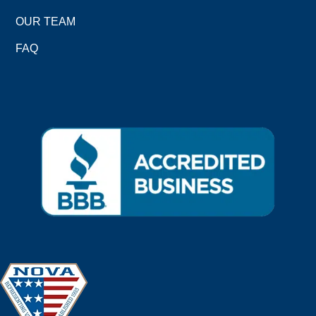
OUR TEAM
FAQ