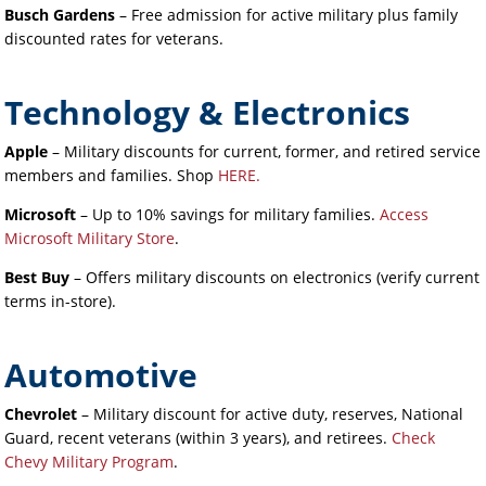
Busch Gardens
– Free admission for active military plus family
discounted rates for veterans.
Technology & Electronics
Apple
– Military discounts for current, former, and retired service
members and families.
Shop
HERE.
Microsoft
– Up to 10% savings for military families.
Access
Microsoft Military Store
.
Best Buy
– Offers military discounts on electronics (verify current
terms in-store).
Automotive
Chevrolet
– Military discount for active duty, reserves, National
Guard, recent veterans (within 3 years), and retirees.
Check
Chevy Military Program
.