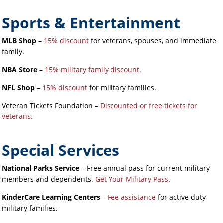
Sports & Entertainment
MLB Shop
–
15% discount
for veterans, spouses, and immediate
family.
NBA Store
–
15% military family discount.
NFL Shop
–
15% discount
for military families.
Veteran Tickets Foundation –
Discounted or free tickets for
veterans.
Special Services
National Parks Service
– Free annual pass for current military
members and dependents.
Get Your Military Pass
.
KinderCare Learning Centers
–
Fee assistance
for active duty
military families.