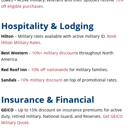
off eligible purchases.
Hospitality & Lodging
Hilton
– Military rates available with active military ID.
Book
Hilton Military Rates
.
Best Western
–
10%+ military discount
s throughout North
America.
Red Roof Inn
–
10% off nationwide
for military families.
Sandals
–
10% military discount
on top of promotional rates.
Insurance & Financial
GEICO
– Up to 15% discount on insurance premiums for active
duty, retired military, National Guard, and Reserves.
Get GEICO
Military Quote
.