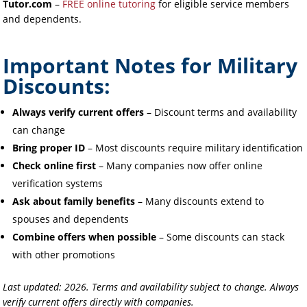
Tutor.com
–
FREE online tutoring
for eligible service members
and dependents.
Important Notes for Military
Discounts:
Always verify current offers
– Discount terms and availability
can change
Bring proper ID
– Most discounts require military identification
Check online first
– Many companies now offer online
verification systems
Ask about family benefits
– Many discounts extend to
spouses and dependents
Combine offers when possible
– Some discounts can stack
with other promotions
Last updated: 2026. Terms and availability subject to change. Always
verify current offers directly with companies.