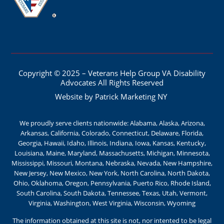
Copyright © 2025 – Veterans Help Group VA Disability
Advocates All Rights Reserved
Website by Patrick Marketing NY
We proudly serve clients nationwide: Alabama, Alaska, Arizona,
Arkansas, California, Colorado, Connecticut, Delaware, Florida,
Georgia, Hawaii, Idaho, Illinois, Indiana, Iowa, Kansas, Kentucky,
Louisiana, Maine, Maryland, Massachusetts, Michigan, Minnesota,
Mississippi, Missouri, Montana, Nebraska, Nevada, New Hampshire,
New Jersey, New Mexico, New York, North Carolina, North Dakota,
Ohio, Oklahoma, Oregon, Pennsylvania, Puerto Rico, Rhode Island,
South Carolina, South Dakota, Tennessee, Texas, Utah, Vermont,
Virginia, Washington, West Virginia, Wisconsin, Wyoming
The information obtained at this site is not, nor intented to be legal