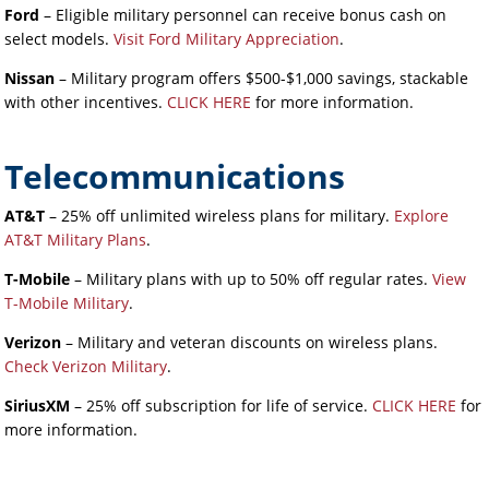
Ford
– Eligible military personnel can receive bonus cash on
select models.
Visit Ford Military Appreciation
.
Nissan
– Military program offers $500-$1,000 savings, stackable
with other incentives.
CLICK HERE
for more information.
Telecommunications
AT&T
– 25% off unlimited wireless plans for military.
Explore
AT&T Military Plans
.
T-Mobile
– Military plans with up to 50% off regular rates.
View
T-Mobile Military
.
Verizon
– Military and veteran discounts on wireless plans.
Check Verizon Military
.
SiriusXM
– 25% off subscription for life of service.
CLICK HERE
for
more information.