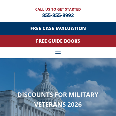
CALL US TO GET STARTED
855-855-8992
FREE CASE EVALUATION
FREE GUIDE BOOKS
DISCOUNTS FOR MILITARY
VETERANS 2026