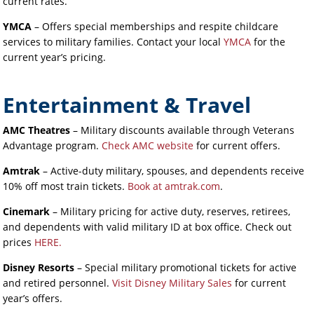
current rates.
YMCA
– Offers special memberships and respite childcare
services to military families. Contact your local
YMCA
for the
current year’s pricing.
Entertainment & Travel
AMC Theatres
– Military discounts available through Veterans
Advantage program.
Check AMC website
for current offers.
Amtrak
– Active-duty military, spouses, and dependents receive
10% off most train tickets.
Book at amtrak.com
.
Cinemark
– Military pricing for active duty, reserves, retirees,
and dependents with valid military ID at box office. Check out
prices
HERE.
Disney Resorts
– Special military promotional tickets for active
and retired personnel.
Visit Disney Military Sales
for current
year’s offers.