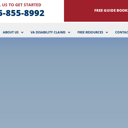
 US TO GET STARTED
5-855-8992
FREE GUIDE BOOK
ABOUT US
VA DISABILITY CLAIMS
FREE RESOURCES
CONTAC