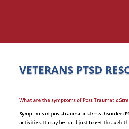
VETERANS PTSD RES
What are the symptoms of Post Traumatic Stres
Symptoms of post-traumatic stress disorder (PT
activities. It may be hard just to get through t