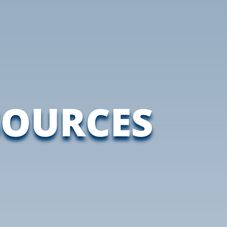
SOURCES