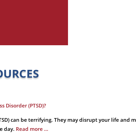
OURCES
s Disorder (PTSD)?
SD) can be terrifying. They may disrupt your life and m
he day.
Read more …