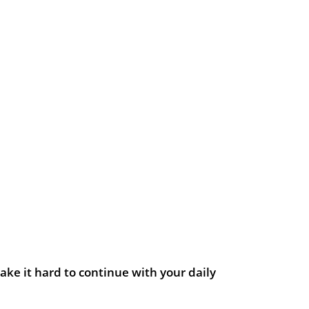
ake it hard to continue with your daily