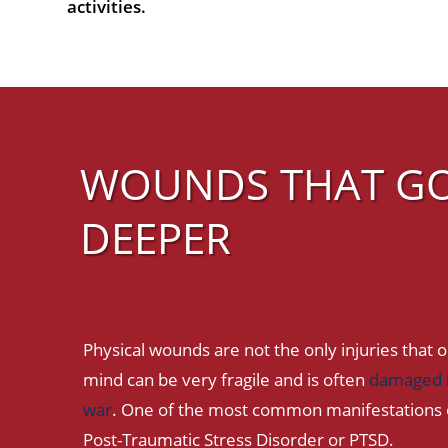
activities.
WOUNDS THAT G
DEEPER
Physical wounds are not the only injuries that o
mind can be very fragile and is often
damaged i
war
. One of the most common manifestations o
Post-Traumatic Stress Disorder or PTSD.