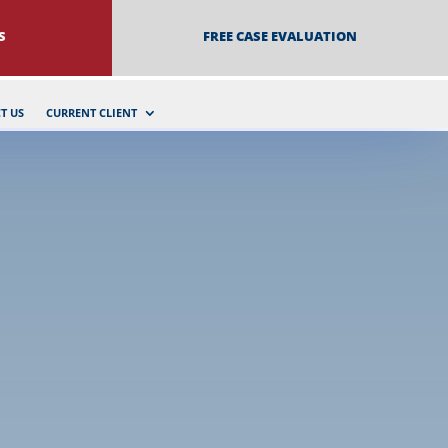
S
FREE CASE EVALUATION
T US
CURRENT CLIENT