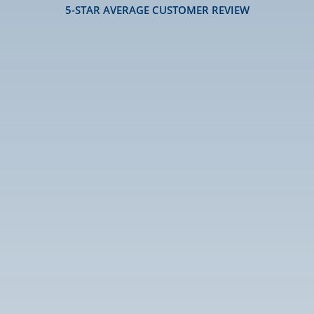
5-STAR AVERAGE CUSTOMER REVIEW