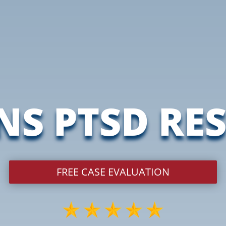
NS PTSD RE
FREE CASE EVALUATION