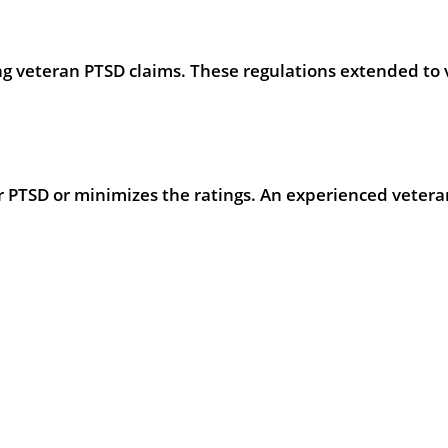
g veteran PTSD claims. These regulations extended to 
 PTSD or minimizes the ratings. An experienced veteran