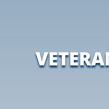
VETERA