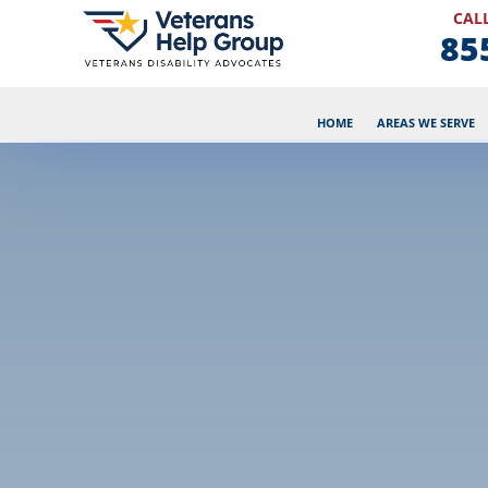
CALL
85
HOME
AREAS WE SERVE