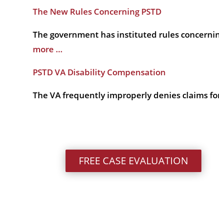
The New Rules Concerning PSTD
The government has instituted rules concernin
more …
PSTD VA Disability Compensation
The VA frequently improperly denies claims for
FREE CASE EVALUATION