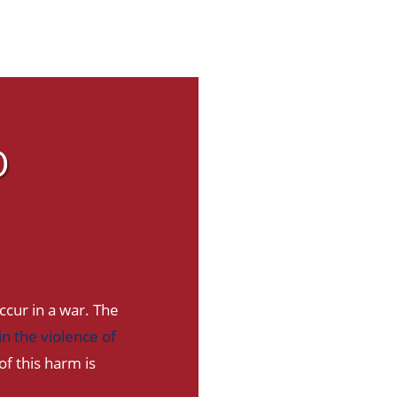
O
ccur in a war. The
n the violence of
f this harm is