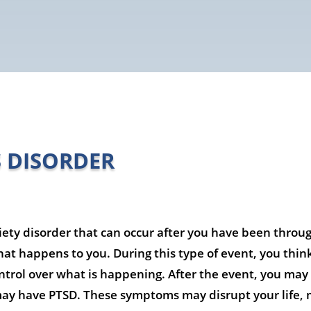
S DISORDER
iety disorder that can occur after you have been throug
at happens to you. During this type of event, you think t
ntrol over what is happening. After the event, you may f
may have PTSD. These symptoms may disrupt your life, m