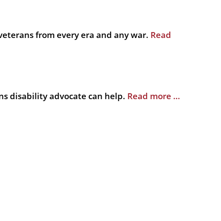
veterans from every era and any war.
Read
s disability advocate can help.
Read more …