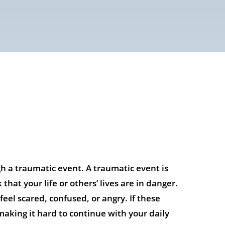
h a traumatic event. A traumatic event is
hat your life or others’ lives are in danger.
eel scared, confused, or angry. If these
aking it hard to continue with your daily