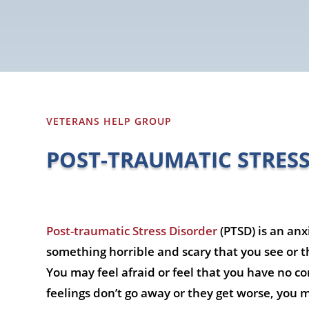
VETERANS HELP GROUP
POST-TRAUMATIC STRES
Post-traumatic Stress Disorder
(PTSD) is an anx
something horrible and scary that you see or th
You may feel afraid or feel that you have no co
feelings don’t go away or they get worse, you 