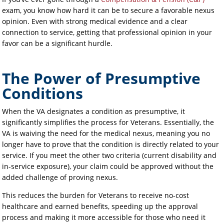
exam, you know how hard it can be to secure a favorable nexus
opinion. Even with strong medical evidence and a clear
connection to service, getting that professional opinion in your
favor can be a significant hurdle.
The Power of Presumptive
Conditions
When the VA designates a condition as presumptive, it
significantly simplifies the process for Veterans. Essentially, the
VA is waiving the need for the medical nexus, meaning you no
longer have to prove that the condition is directly related to your
service. If you meet the other two criteria (current disability and
in-service exposure), your claim could be approved without the
added challenge of proving nexus.
This reduces the burden for Veterans to receive no-cost
healthcare and earned benefits, speeding up the approval
process and making it more accessible for those who need it