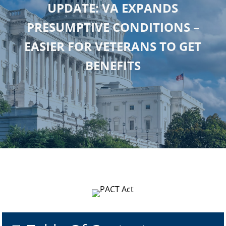
UPDATE: VA EXPANDS
PRESUMPTIVE CONDITIONS –
EASIER FOR VETERANS TO GET
BENEFITS