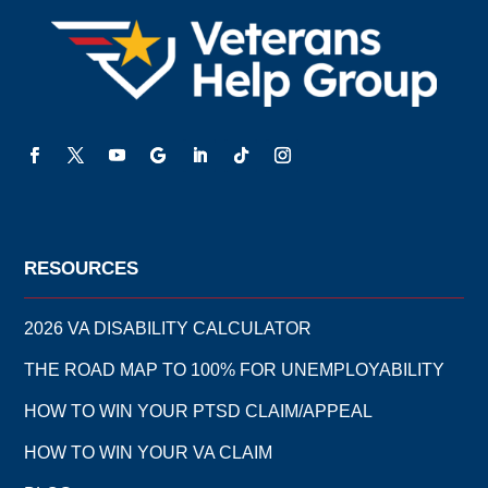
RESOURCES
2026 VA DISABILITY CALCULATOR
THE ROAD MAP TO 100% FOR UNEMPLOYABILITY
HOW TO WIN YOUR PTSD CLAIM/APPEAL
HOW TO WIN YOUR VA CLAIM