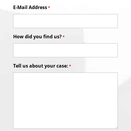
E-Mail Address
*
How did you find us?
*
Tell us about your case:
*