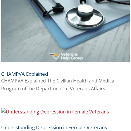
CHAMPVA Explained
CHAMPVA Explained The CivIlian Health and Medical
Program of the Department of Veterans Affairs...
Understanding Depression in Female Veterans