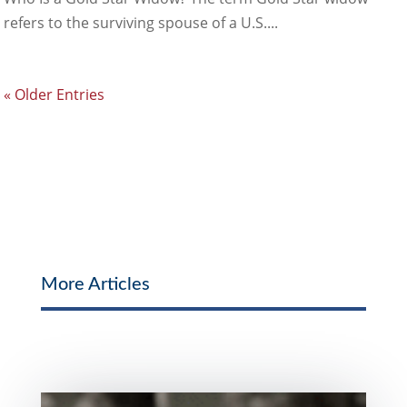
refers to the surviving spouse of a U.S....
« Older Entries
More Articles