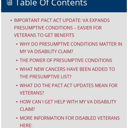
Table Of Contents
i
IMPORTANT PACT ACT UPDATE: VA EXPANDS
^
PRESUMPTIVE CONDITIONS – EASIER FOR
VETERANS TO GET BENEFITS
WHY DO PRESUMPTIVE CONDITIONS MATTER IN
^
MY VA DISABILITY CLAIM?
THE POWER OF PRESUMPTIVE CONDITIONS
^
WHAT NEW CANCERS HAVE BEEN ADDED TO
^
THE PRESUMPTIVE LIST?
WHAT DO THE PACT ACT UPDATES MEAN FOR
^
VETERANS?
HOW CAN I GET HELP WITH MY VA DISABILITY
^
CLAIM?
MORE INFORMATION FOR DISABLED VETERANS
^
HERE: