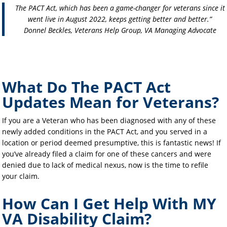
The PACT Act, which has been a game-changer for veterans since it
went live in August 2022, keeps getting better and better.”
Donnel Beckles, Veterans Help Group, VA Managing Advocate
What Do The PACT Act
Updates Mean for Veterans?
If you are a Veteran who has been diagnosed with any of these
newly added conditions in the PACT Act, and you served in a
location or period deemed presumptive, this is fantastic news! If
you’ve already filed a claim for one of these cancers and were
denied due to lack of medical nexus, now is the time to refile
your claim.
How Can I Get Help With MY
VA Disability Claim?