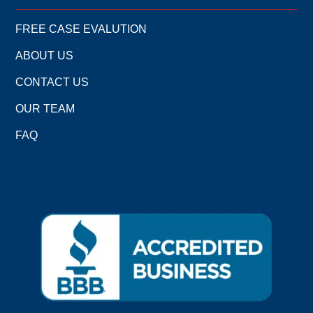
FREE CASE EVALUTION
ABOUT US
CONTACT US
OUR TEAM
FAQ