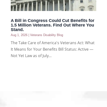
A Bill in Congress Could Cut Benefits for
1.5 Million Veterans. Find Out Where You
Stand.
Aug 1, 2026
|
Veterans Disability Blog
The Take Care of America's Veterans Act: What
It Means for Your Benefits Bill Status: Active —
Not Yet Law as of July...