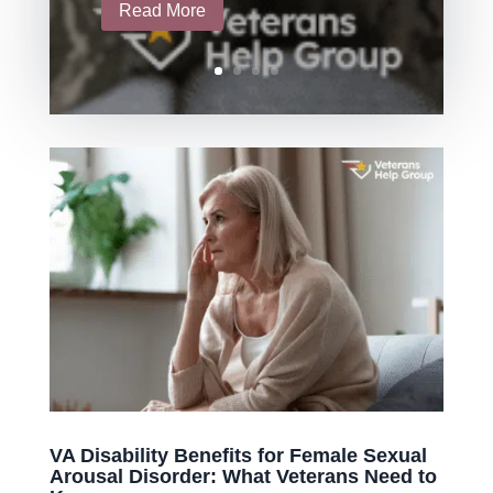
Read More
VA Disability Benefits for Female Sexual
Arousal Disorder: What Veterans Need to