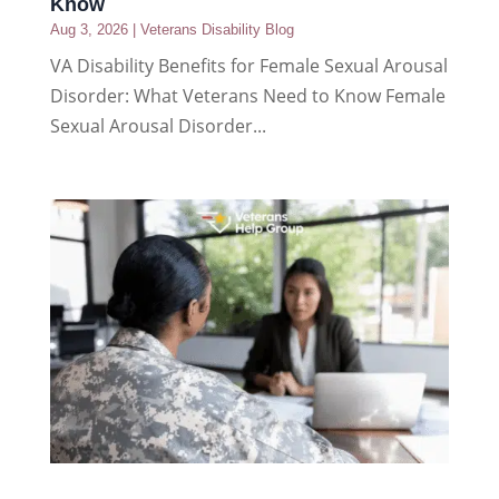
Know
Aug 3, 2026
|
Veterans Disability Blog
VA Disability Benefits for Female Sexual Arousal
Disorder: What Veterans Need to Know Female
Sexual Arousal Disorder...