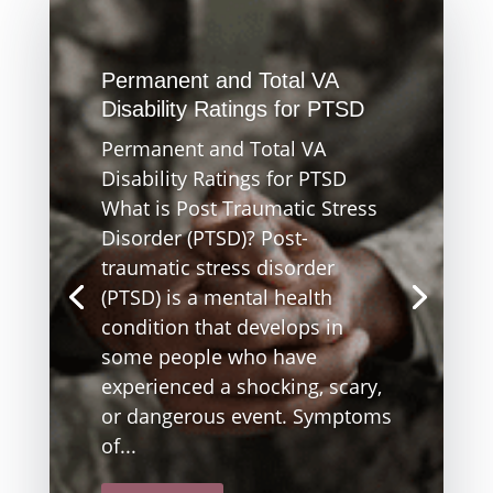
Permanent and Total VA
Disability Ratings for PTSD
Permanent and Total VA
Disability Ratings for PTSD
What is Post Traumatic Stress
Disorder (PTSD)? Post-
traumatic stress disorder
(PTSD) is a mental health
condition that develops in
some people who have
experienced a shocking, scary,
or dangerous event. Symptoms
of...