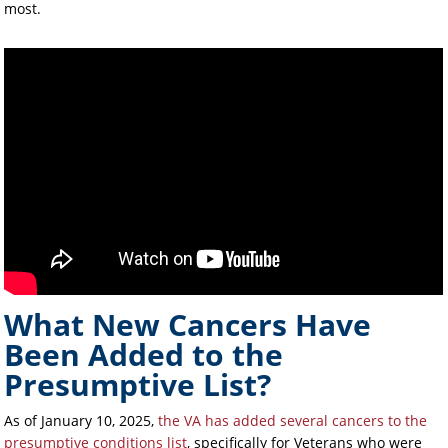
most.
What New Cancers Have
Been Added to the
Presumptive List?
As of January 10, 2025,
the VA has added several cancers to the
presumptive conditions list
, specifically for Veterans who were