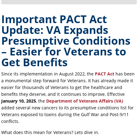
Important PACT Act
Update: VA Expands
Presumptive Conditions
– Easier for Veterans to
Get Benefits
Since its implementation in August 2022, the
PACT Act
has been
a monumental step forward for Veterans. It has already made it
easier for thousands of Veterans to get the healthcare and
benefits they deserve, and it continues to improve. Effective
January 10, 2025
, the
Department of Veterans Affairs (VA)
added several new cancers to its presumptive conditions list for
Veterans exposed to toxins during the Gulf War and Post-9/11
conflicts.
What does this mean for Veterans? Lets dive in.