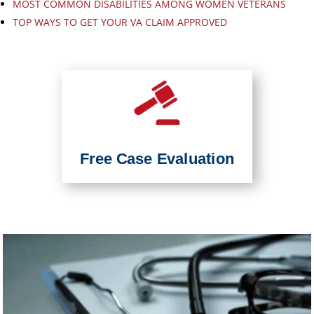
MOST COMMON DISABILITIES AMONG WOMEN VETERANS
TOP WAYS TO GET YOUR VA CLAIM APPROVED
Free Case Evaluation