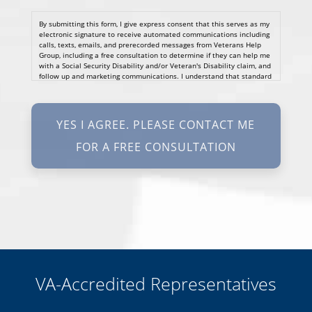
By submitting this form, I give express consent that this serves as my
electronic signature to receive automated communications including
calls, texts, emails, and prerecorded messages from Veterans Help
Group, including a free consultation to determine if they can help me
with a Social Security Disability and/or Veteran's Disability claim, and
follow up and marketing communications. I understand that standard
cellular, message and data rates will apply and that message
frequency varies. I understand that I may opt out at any time by
texting STOP. I waive all federal and state no-call registry
protections. I understand my consent does not require me to
purchase anything. Consent is not a condition of representation. I
acknowledge that I have read and agreed to the
Privacy Policy
and
SMS Terms of Service.
I, agree and understand that by clicking Yes I agree, please contact
me for a free consultation, this serves as my electronic signature, and
that all electronic signatures are the legal equivalent of my
manual/handwritten signature. I consent to be legally bound to this
agreement.
VA-Accredited Representatives