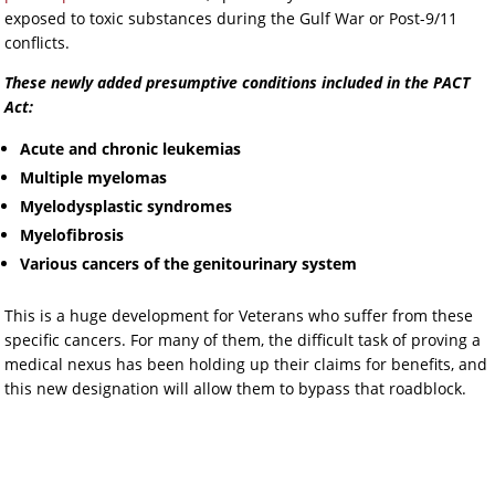
exposed to toxic substances during the Gulf War or Post-9/11
conflicts.
These newly added presumptive conditions included in the PACT
Act:
Acute and chronic leukemias
Multiple myelomas
Myelodysplastic syndromes
Myelofibrosis
Various cancers of the genitourinary system
This is a huge development for Veterans who suffer from these
specific cancers. For many of them, the difficult task of proving a
medical nexus has been holding up their claims for benefits, and
this new designation will allow them to bypass that roadblock.