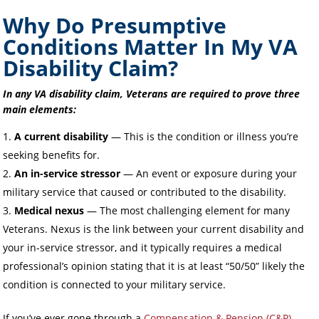
Why Do Presumptive
Conditions Matter In My VA
Disability Claim?
In any VA disability claim, Veterans are required to prove three
main elements:
A current disability
— This is the condition or illness you’re
seeking benefits for.
An in-service stressor
— An event or exposure during your
military service that caused or contributed to the disability.
Medical nexus
— The most challenging element for many
Veterans. Nexus is the link between your current disability and
your in-service stressor, and it typically requires a medical
professional’s opinion stating that it is at least “50/50” likely the
condition is connected to your military service.
If you’ve ever gone through a
Compensation & Pension (C&P)