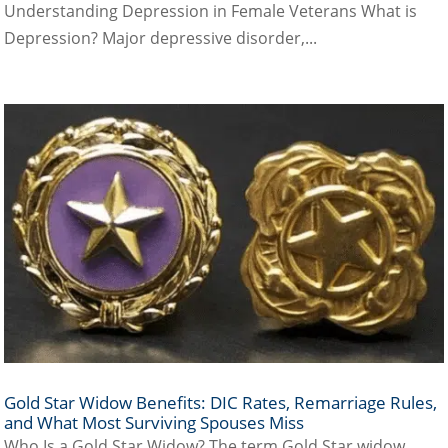
Understanding Depression in Female Veterans What is
Depression? Major depressive disorder,...
Gold Star Widow Benefits: DIC Rates, Remarriage Rules,
and What Most Surviving Spouses Miss
Who Is a Gold Star Widow? The term Gold Star widow