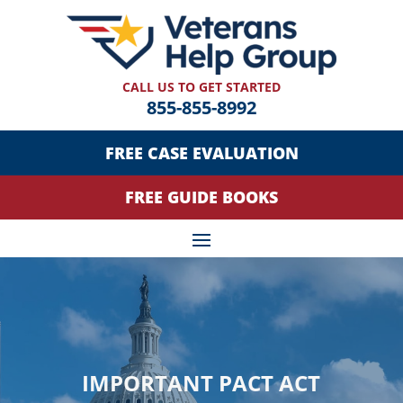
CALL US TO GET STARTED
855-855-8992
FREE CASE EVALUATION
FREE GUIDE BOOKS
IMPORTANT PACT ACT