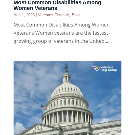
Most Common Disabilities Among
Women Veterans
Aug 1, 2026
|
Veterans Disability Blog
Most Common Disabilities Among Women
Veterans Women veterans are the fastest-
growing group of veterans in the United...