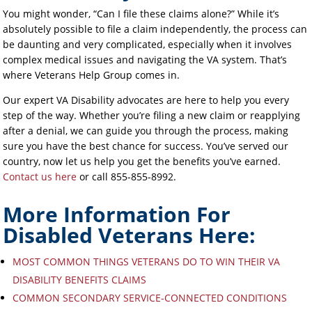
You might wonder, “Can I file these claims alone?” While it’s
absolutely possible to file a claim independently, the process can
be daunting and very complicated, especially when it involves
complex medical issues and navigating the VA system. That’s
where Veterans Help Group comes in.
Our expert VA Disability advocates are here to help you every
step of the way. Whether you’re filing a new claim or reapplying
after a denial, we can guide you through the process, making
sure you have the best chance for success. You’ve served our
country, now let us help you get the benefits you’ve earned.
Contact us here
or call 855-855-8992.
More Information For
Disabled Veterans Here:
MOST COMMON THINGS VETERANS DO TO WIN THEIR VA
DISABILITY BENEFITS CLAIMS
COMMON SECONDARY SERVICE-CONNECTED CONDITIONS