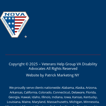
Copyright © 2025 – Veterans Help Group VA Disability
Advocates All Rights Reserved
Website by Patrick Marketing NY
We proudly serve clients nationwide: Alabama, Alaska, Arizona,
Arkansas, California, Colorado, Connecticut, Delaware, Florida,
Georgia, Hawaii, Idaho, Illinois, Indiana, Iowa, Kansas, Kentucky,
Louisiana, Maine, Maryland, Massachusetts, Michigan, Minnesota,