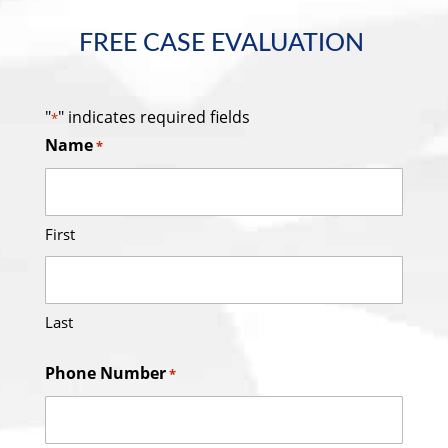
FREE CASE EVALUATION
"
" indicates required fields
*
Name
*
First
Last
Phone Number
*