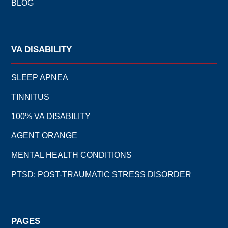
BLOG
VA DISABILITY
SLEEP APNEA
TINNITUS
100% VA DISABILITY
AGENT ORANGE
MENTAL HEALTH CONDITIONS
PTSD: POST-TRAUMATIC STRESS DISORDER
PAGES