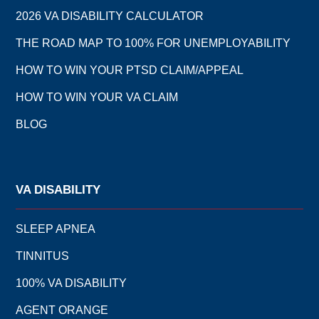
2026 VA DISABILITY CALCULATOR
THE ROAD MAP TO 100% FOR UNEMPLOYABILITY
HOW TO WIN YOUR PTSD CLAIM/APPEAL
HOW TO WIN YOUR VA CLAIM
BLOG
VA DISABILITY
SLEEP APNEA
TINNITUS
100% VA DISABILITY
AGENT ORANGE