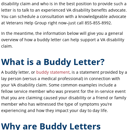
disability claim and who is in the best position to provide such a
letter is to talk to an experienced VA disability benefits advocate.
You can schedule a consultation with a knowledgeable advocate
at Veterans Help Group right now–just call 855-855-8992.
In the meantime, the information below will give you a general
overview of how a buddy letter can help support a VA disability
claim.
What is a Buddy Letter?
A buddy letter, or
buddy statement
, is a statement provided by a
lay person (versus a medical professional) in connection with
your VA disability claim. Some common examples include a
fellow service member who was present for the in-service event
that you are claiming caused your disability or a friend or family
member who has witnessed the type of symptoms you’re
experiencing and how they impact your day to day life.
Why are Buddy Letters