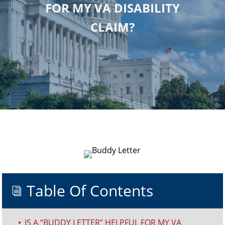
FOR MY VA DISABILITY
CLAIM?
Table Of Contents
i
IS A “BUDDY LETTER” HELPFUL FOR MY VA
^