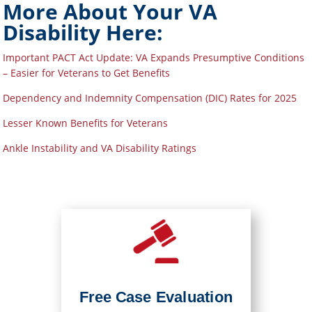
More About Your VA
Disability Here:
Important PACT Act Update: VA Expands Presumptive Conditions
– Easier for Veterans to Get Benefits
Dependency and Indemnity Compensation (DIC) Rates for 2025
Lesser Known Benefits for Veterans
Ankle Instability and VA Disability Ratings
Free Case Evaluation