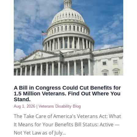
A Bill in Congress Could Cut Benefits for
1.5 Million Veterans. Find Out Where You
Stand.
Aug 1, 2026
|
Veterans Disability Blog
The Take Care of America's Veterans Act: What
It Means for Your Benefits Bill Status: Active —
Not Yet Law as of July...