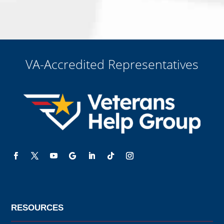
me for a free consultation, this serves as my electronic signature, and
that all electronic signatures are the legal equivalent of my
manual/handwritten signature. I consent to be legally bound to this
agreement.
VA-Accredited Representatives
RESOURCES