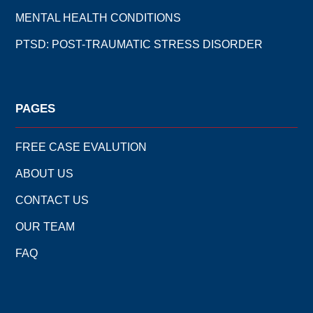
MENTAL HEALTH CONDITIONS
PTSD: POST-TRAUMATIC STRESS DISORDER
PAGES
FREE CASE EVALUTION
ABOUT US
CONTACT US
OUR TEAM
FAQ