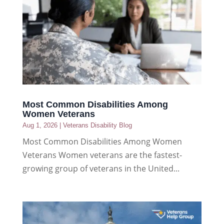
Most Common Disabilities Among
Women Veterans
Aug 1, 2026
|
Veterans Disability Blog
Most Common Disabilities Among Women
Veterans Women veterans are the fastest-
growing group of veterans in the United...