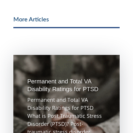
More Articles
Permanent and Total VA
Disability Ratings for PTSD
Permanent and Total VA
Disability Ratings for PTSD
What is Post Traumatic Stress
Disorder (PTSD)? Post-
traumatic stress disorder