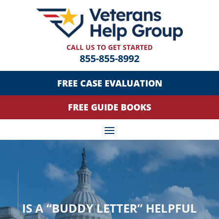
CALL US TO GET STARTED
855-855-8992
FREE CASE EVALUATION
FREE GUIDE BOOKS
IS A “BUDDY LETTER” HELPFUL