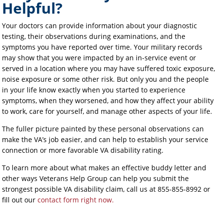
Helpful?
Your doctors can provide information about your diagnostic
testing, their observations during examinations, and the
symptoms you have reported over time. Your military records
may show that you were impacted by an in-service event or
served in a location where you may have suffered toxic exposure,
noise exposure or some other risk. But only you and the people
in your life know exactly when you started to experience
symptoms, when they worsened, and how they affect your ability
to work, care for yourself, and manage other aspects of your life.
The fuller picture painted by these personal observations can
make the VA’s job easier, and can help to establish your service
connection or more favorable VA disability rating.
To learn more about what makes an effective buddy letter and
other ways Veterans Help Group can help you submit the
strongest possible VA disability claim, call us at 855-855-8992 or
fill out our
contact form right now.