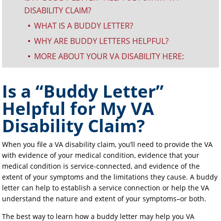
DISABILITY CLAIM?
WHAT IS A BUDDY LETTER?
^
WHY ARE BUDDY LETTERS HELPFUL?
^
MORE ABOUT YOUR VA DISABILITY HERE:
^
Is a “Buddy Letter”
Helpful for My VA
Disability Claim?
When you file a VA disability claim, you’ll need to provide the VA
with evidence of your medical condition, evidence that your
medical condition is service-connected, and evidence of the
extent of your symptoms and the limitations they cause. A buddy
letter can help to establish a service connection or help the VA
understand the nature and extent of your symptoms–or both.
The best way to learn how a buddy letter may help you VA