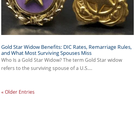
Gold Star Widow Benefits: DIC Rates, Remarriage Rules,
and What Most Surviving Spouses Miss
Who Is a Gold Star Widow? The term Gold Star widow
refers to the surviving spouse of a U.S....
« Older Entries