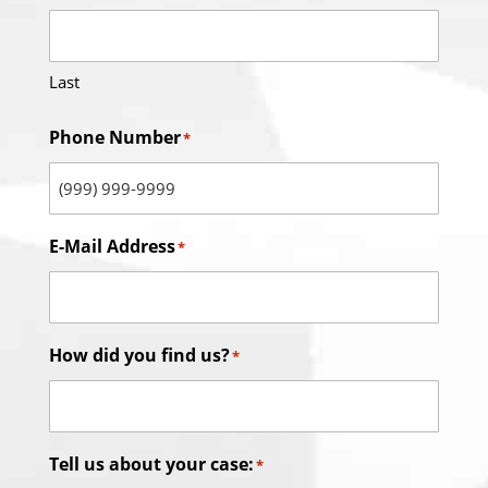
Last
Phone Number
*
E-Mail Address
*
How did you find us?
*
Tell us about your case:
*