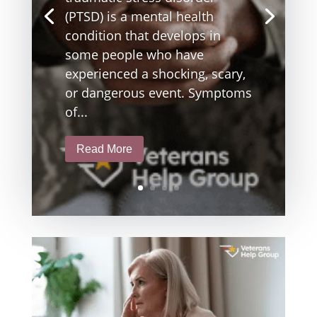
(PTSD) is a mental health
condition that develops in
some people who have
experienced a shocking, scary,
or dangerous event. Symptoms
of...
Read More