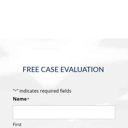
FREE CASE EVALUATION
"
" indicates required fields
*
Name
*
First