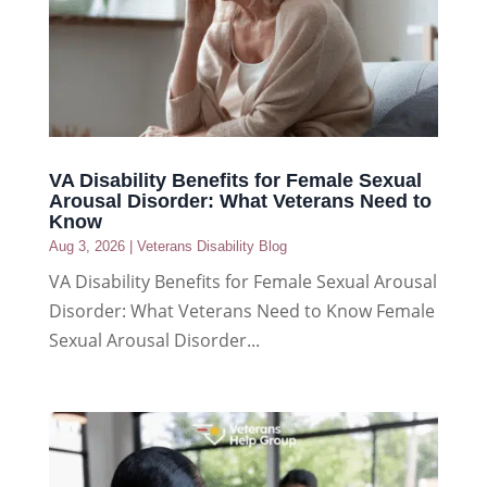
VA Disability Benefits for Female Sexual
Arousal Disorder: What Veterans Need to
Know
Aug 3, 2026
|
Veterans Disability Blog
VA Disability Benefits for Female Sexual Arousal
Disorder: What Veterans Need to Know Female
Sexual Arousal Disorder...