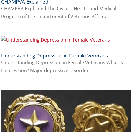
CHAMPVA Explained
CHAMPVA Explained The CivIlian Health and Medical
Program of the Department of Veterans Affairs...
Understanding Depression in Female Veterans
Understanding Depression in Female Veterans What is
Depression? Major depressive disorder,...