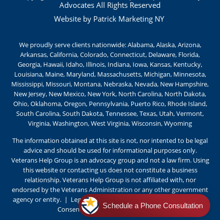
Advocates All Rights Reserved
Website by Patrick Marketing NY
We proudly serve clients nationwide: Alabama, Alaska, Arizona,
Arkansas, California, Colorado, Connecticut, Delaware, Florida,
Georgia, Hawaii, Idaho, Illinois, Indiana, Iowa, Kansas, Kentucky,
Louisiana, Maine, Maryland, Massachusetts, Michigan, Minnesota,
Mississippi, Missouri, Montana, Nebraska, Nevada, New Hampshire,
New Jersey, New Mexico, New York, North Carolina, North Dakota,
Ohio, Oklahoma, Oregon, Pennsylvania, Puerto Rico, Rhode Island,
South Carolina, South Dakota, Tennessee, Texas, Utah, Vermont,
Virginia, Washington, West Virginia, Wisconsin, Wyoming
The information obtained at this site is not, nor intented to be legal
advice and should be used for informational purposes only.
Veterans Help Group is an advocacy group and not a law firm. Using
this website or contacting us does not constitute a business
relationship. Veterans Help Group is not affiliated with, nor
endorsed by the Veterans Administration or any other government
agency or entity
. |
Legal Notice
|
Privacy Policy
|
Terms of Use
|
Schedule a Phone Consultation
Consent Preferences |
Cookie Policy