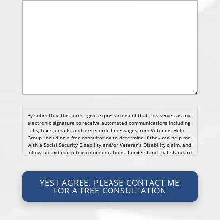
By submitting this form, I give express consent that this serves as my
electronic signature to receive automated communications including
calls, texts, emails, and prerecorded messages from Veterans Help
Group, including a free consultation to determine if they can help me
with a Social Security Disability and/or Veteran's Disability claim, and
follow up and marketing communications. I understand that standard
cellular, message and data rates will apply and that message
frequency varies. I understand that I may opt out at any time by
texting STOP. I waive all federal and state no-call registry
YES I AGREE. PLEASE CONTACT ME
protections. I understand my consent does not require me to
FOR A FREE CONSULTATION
purchase anything. Consent is not a condition of representation. I
acknowledge that I have read and agreed to the
Privacy Policy
and
SMS Terms of Service.
I, agree and understand that by clicking Yes I agree, please contact