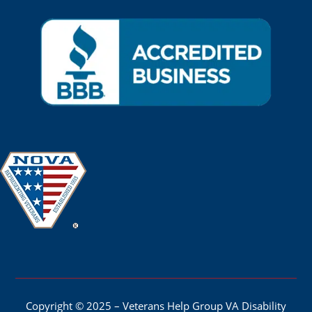
Copyright © 2025 – Veterans Help Group VA Disability